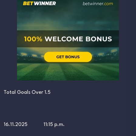
Total Goals Over 1.5
16.11.2025 11:15 p.m.