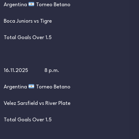
Argentina
Torneo Betano
Boca Juniors vs Tigre
Total Goals Over 1.5
16.11.2025 8 p.m.
Argentina
Torneo Betano
Velez Sarsfield vs River Plate
Total Goals Over 1.5