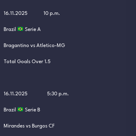
16.11.2025 10 p.m.
Brazil
Serie A
Bragantino vs Atletico-MG
Total Goals Over 1.5
16.11.2025 5:30 p.m.
Brazil
Serie B
Mirandes vs Burgos CF