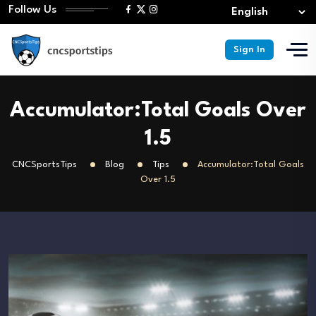
Follow Us
Sign In
Accumulator:Total Goals Over
1.5
CNCSportsTips
Blog
Tips
Accumulator:Total Goals
Over 1.5