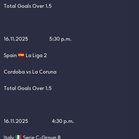
Total Goals Over 1.5
16.11.2025 5:30 p.m.
Spain
La Liga 2
Cordoba vs La Coruna
Total Goals Over 1.5
16.11.2025 4:30 p.m.
Italy
Serie C-Group B