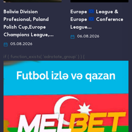
sion
Europe
League &
Europe
, Poland
Europe
Conference
Europe
,Europe
League…
League…
 League,…
06.08.2026
06.08.20
26
if ( function_exists( 'adrotate_group' ) ) {