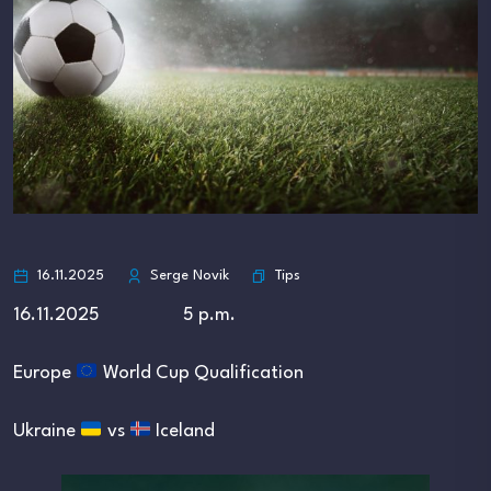
Tips
16.11.2025
Serge Novik
16.11.2025 5 p.m.
Europe
World Cup Qualification
Ukraine
vs
Iceland