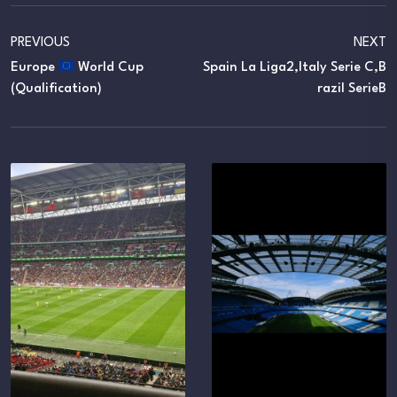
PREVIOUS
NEXT
Europe
World Cup
Spain La Liga2,Italy Serie C,B
(Qualification)
Razil SerieB