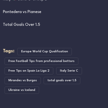
Pontedera vs Pianese
Total Goals Over 1.5
Tags:
Europe World Cup Qualification
Free Football Tips from professional bettors
Free Tips on Spain La Liga 2
Italy Serie C
Mirandes vs Burgos
total goals over 1.5
Ukraine vs Iceland