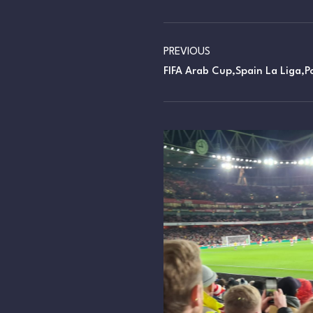
PREVIOUS
FIFA Arab Cup,Spain La Liga,P