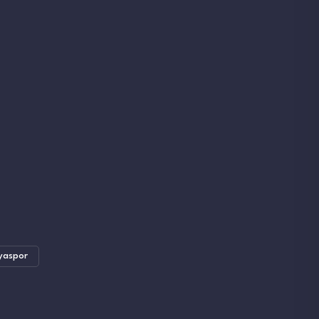
yaspor