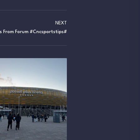
NEXT
ps From Forum #cncsportstips#