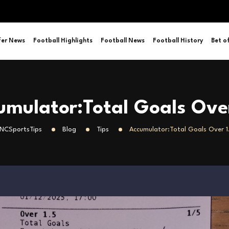
fer News
Football Highlights
Football News
Football History
Bet o
umulator:Total Goals Over
NCSportsTips
Blog
Tips
Accumulator:Total Goals Over 1