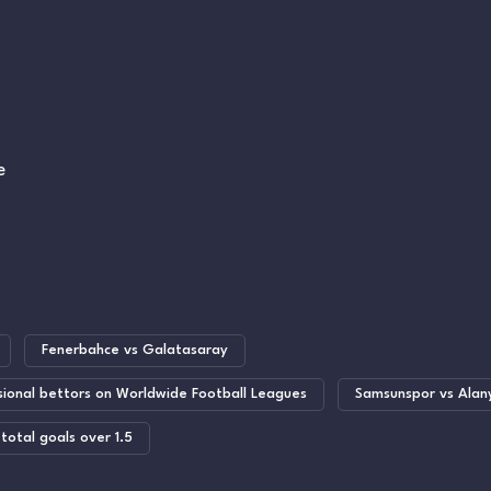
e
Fenerbahce vs Galatasaray
sional bettors on Worldwide Football Leagues
Samsunspor vs Alan
total goals over 1.5