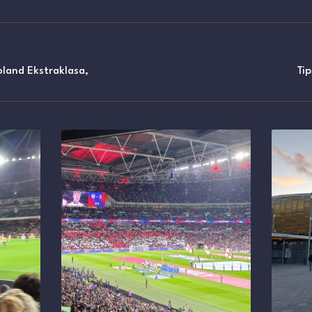
oland Ekstraklasa,
Ti