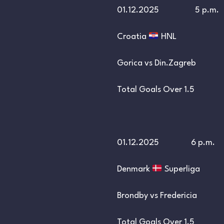
01.12.2025 5 p.m.
Croatia
HNL
Gorica vs Din.Zagreb
Total Goals Over 1.5
01.12.2025 6 p.m.
Denmark
Superliga
Brondby vs Fredericia
Total Goals Over 1.5