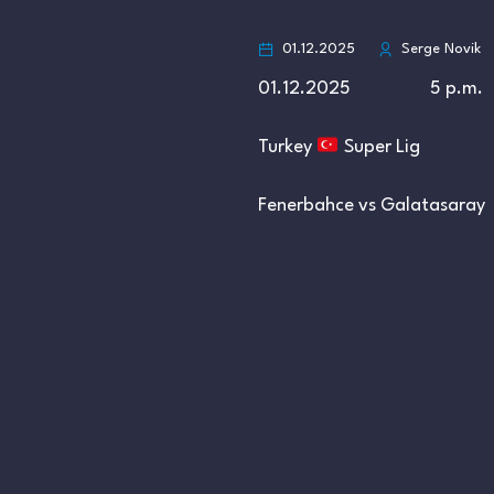
01.12.2025
Serge Novik
01.12.2025 5 p.m.
Turkey
Super Lig
Fenerbahce vs Galatasaray