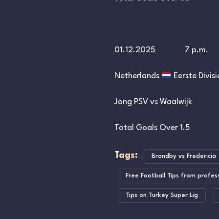
01.12.2025 7 p.m.
Netherlands
Eerste Divisi
Jong PSV vs Waalwijk
Total Goals Over 1.5
Tags:
Brondby vs Fredericia
Free Football Tips from profes
Tips on Turkey Super Lig