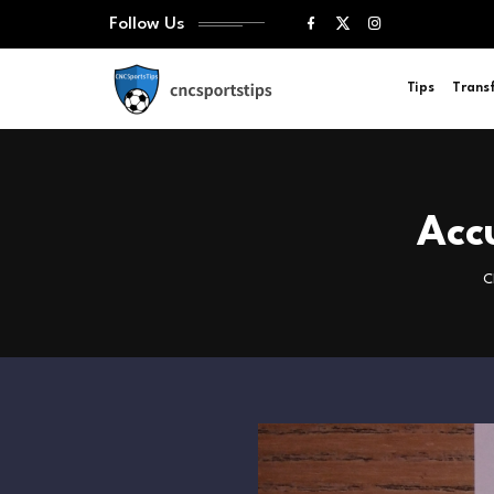
Follow Us
Tips
Trans
Acc
C