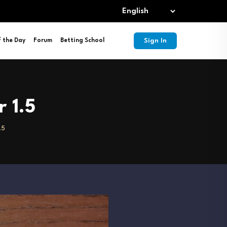
Sign In
f the Day
Forum
Betting School
 1.5
.5