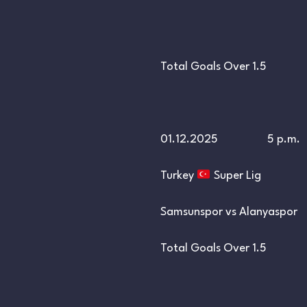
Total Goals Over 1.5
01.12.2025 5 p.m.
Turkey
Super Lig
Samsunspor vs Alanyaspor
Total Goals Over 1.5