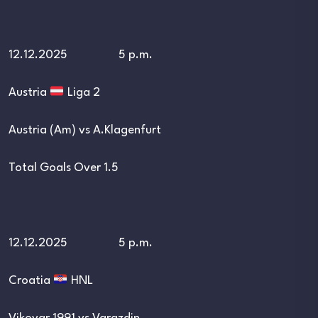
12.12.2025 5 p.m.
Austria
Liga 2
Austria (Am) vs A.Klagenfurt
Total Goals Over 1.5
12.12.2025 5 p.m.
Croatia
HNL