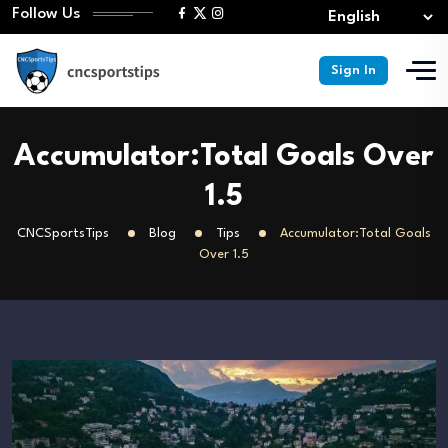
Follow Us
Sign In
Accumulator:Total Goals Over
1.5
CNCSportsTips
Blog
Tips
Accumulator:Total Goals
Over 1.5