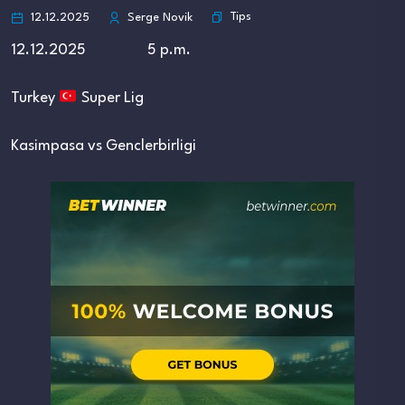
Tips
12.12.2025
Serge Novik
12.12.2025 5 p.m.
Turkey
Super Lig
Kasimpasa vs Genclerbirligi