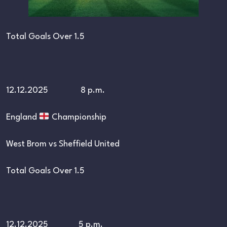
Total Goals Over 1.5
12.12.2025 8 p.m.
England
Championship
West Brom vs Sheffield United
Total Goals Over 1.5
12.12.2025 5 p.m.