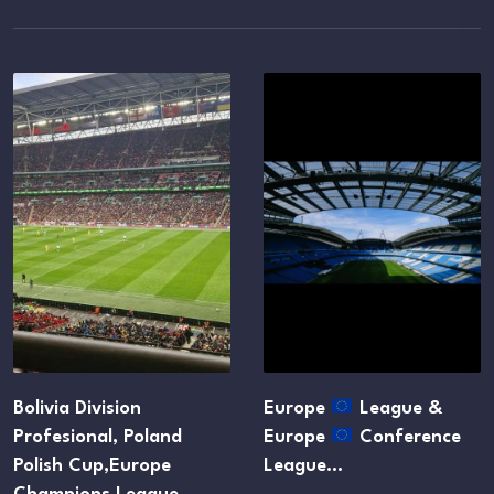
Europe
League &
Europe
League &
Europe
Conference
Europe
Conference
League…
League…