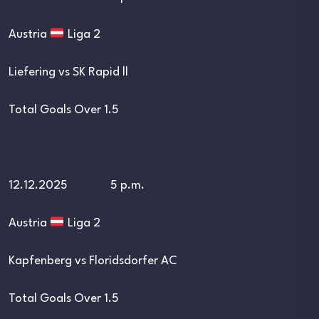
Austria
Liga 2
Liefering vs SK Rapid ll
Total Goals Over 1.5
12.12.2025 5 p.m.
Austria
Liga 2
Kapfenberg vs Floridsdorfer AC
Total Goals Over 1.5