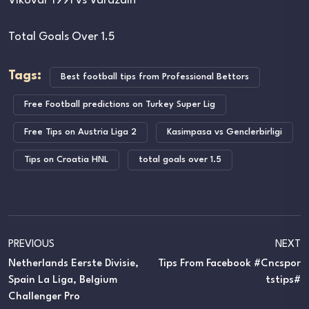
Vikovar 1991 vs Varazdin
Total Goals Over 1.5
Tags:
Best football tips from Professional Bettors
Free Football predictions on Turkey Super Lig
Free Tips on Austria Liga 2
Kasimpasa vs Genclerbirligi
Tips on Croatia HNL
total goals over 1.5
PREVIOUS
NEXT
Netherlands Eerste Divisie,
Tips From Facebook #cncspor
Spain La Liga, Belgium
Tstips#
Challenger Pro