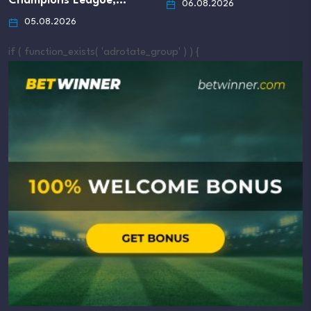
06.08.2026
06.08.2026
if ( function_exists( 'adrotate_group' ) ) {