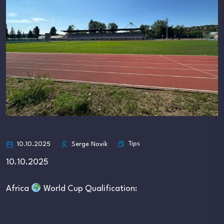
Tips
10.10.2025
Serge Novik
10.10.2025
Africa
World Cup Qualification: