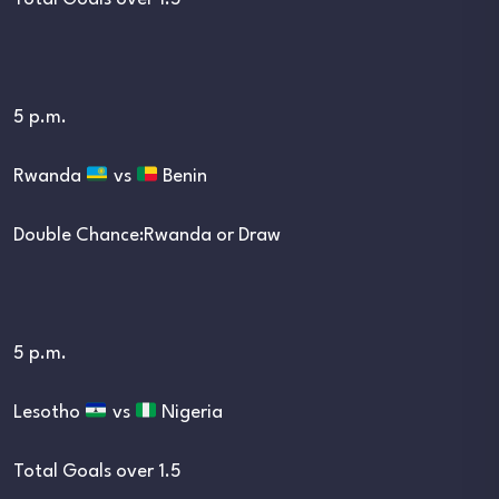
5 p.m.
Rwanda
vs
Benin
Double Chance:Rwanda or Draw
5 p.m.
Lesotho
vs
Nigeria
Total Goals over 1.5