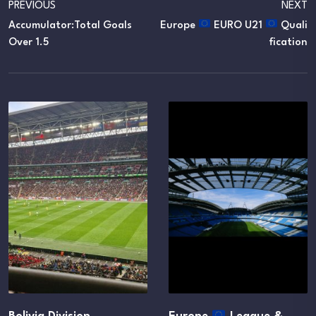
PREVIOUS
NEXT
Accumulator:Total Goals
Europe
EURO U21
Quali
Over 1.5
Fication