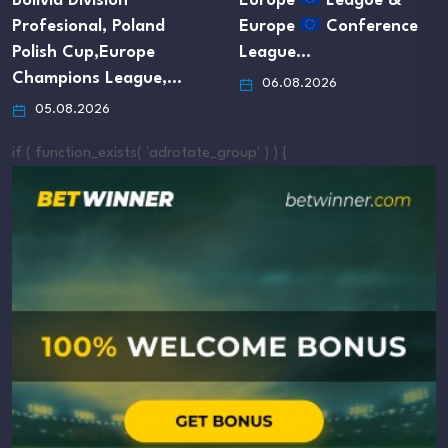
olivia Division
Europe
League &
rofesional, Poland
Europe
Conference
olish Cup,Europe
League…
hampions League,…
06.08.2026
05.08.2026
if ( function_exists( 'adrotate_group' ) ) {