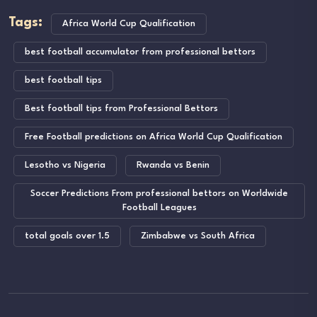
Tags:
Africa World Cup Qualification
best football accumulator from professional bettors
best football tips
Best football tips from Professional Bettors
Free Football predictions on Africa World Cup Qualification
Lesotho vs Nigeria
Rwanda vs Benin
Soccer Predictions From professional bettors on Worldwide
Football Leagues
total goals over 1.5
Zimbabwe vs South Africa