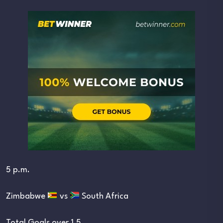
5 p.m.
Zimbabwe
vs
South Africa
Total Goals over 1.5