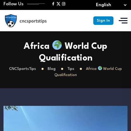
Follow Us
Sign In
Africa
World Cup
Qualification
CNCSportsTips
Blog
Tips
Africa
World Cup
Qualification