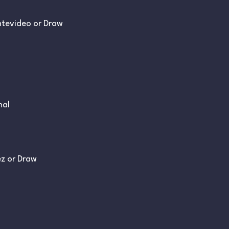
tevideo or Draw
nal
ez or Draw