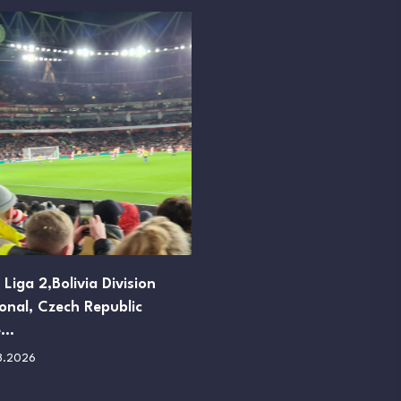
 Liga 2,Bolivia Division
onal, Czech Republic
e…
8.2026