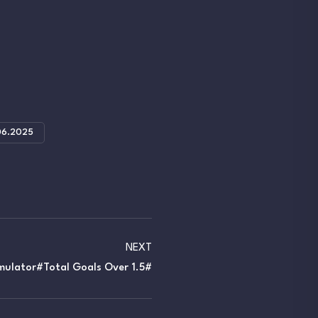
.06.2025
NEXT
mulator#Total Goals Over 1.5#