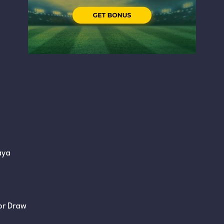
aya
or Draw