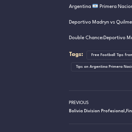
Argentina
Primera Nacio
Deportivo Madryn vs Quilme
Double Chance:Deportivo M
Tags:
Free Football Tips fro
Tips on Argentina Primera Naci
PREVIOUS
Bolivia Division Profesional,Fi