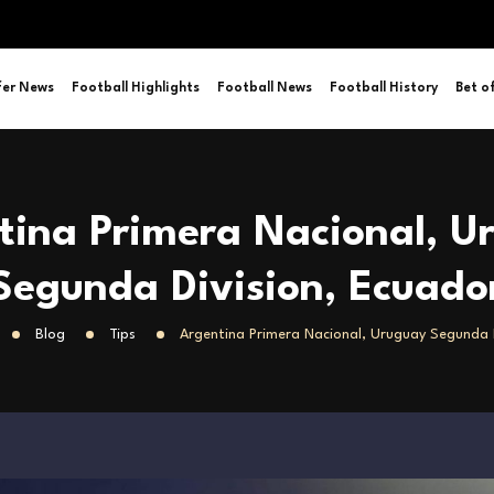
fer News
Football Highlights
Football News
Football History
Bet o
tina Primera Nacional, U
Segunda Division, Ecuado
Blog
Tips
Argentina Primera Nacional, Uruguay Segunda D