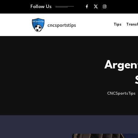
Follow Us
Tips
Trans
Argen
CNCSportsTips