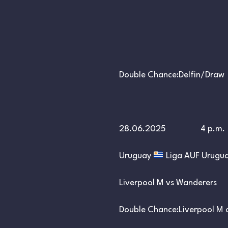
Double Chance:Delfin/Draw
28.06.2025 4 p.m.
Uruguay
Liga AUF Urugu
Liverpool M vs Wanderers
Double Chance:Liverpool M 