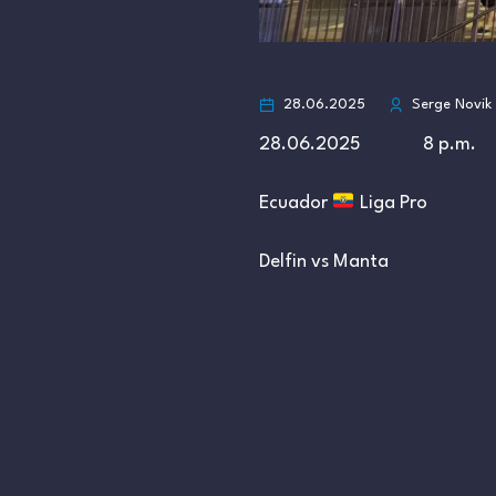
28.06.2025
Serge Novik
28.06.2025 8 p.m.
Ecuador
Liga Pro
Delfin vs Manta