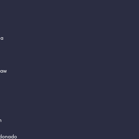
na
raw
n
ldonado