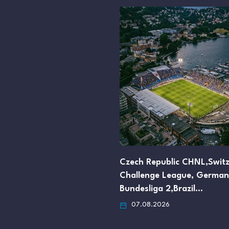
Czech Republic CHNL,Switz
Challenge League, Germa
Bundesliga 2,Brazil…
07.08.2026