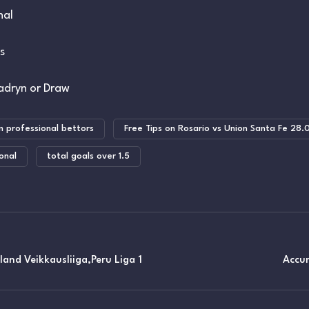
nal
s
adryn or Draw
m professional bettors
Free Tips on Rosario vs Union Santa Fe 28
onal
total goals over 1.5
nland Veikkausliiga,Peru Liga 1
Accu