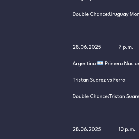
Double Chance:Uruguay Mon
28.06.2025 7 p.m.
Argentina
Primera Nacio
Tristan Suarez vs Ferro
Double Chance:Tristan Suar
28.06.2025 10 p.m.