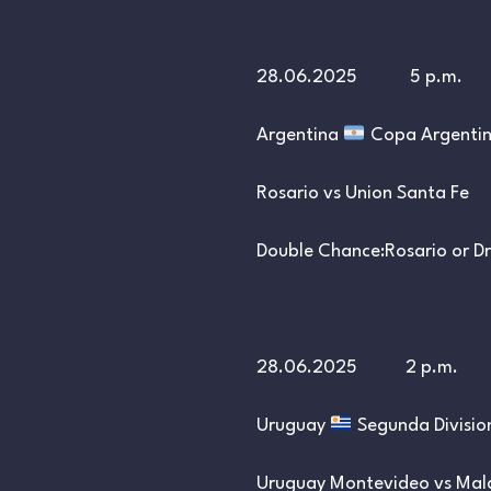
28.06.2025 5 p.m.
Argentina
Copa Argenti
Rosario vs Union Santa Fe
Double Chance:Rosario or D
28.06.2025 2 p.m.
Uruguay
Segunda Divisio
Uruguay Montevideo vs Ma