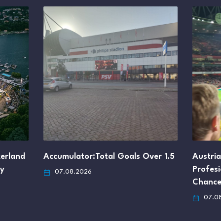
erland
Accumulator:Total Goals Over 1.5
Austria
ny
Profesi
07.08.2026
Chanc
07.0