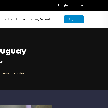
Sign In
f the Day
Forum
Betting School
ruguay
r
ivision, Ecuador