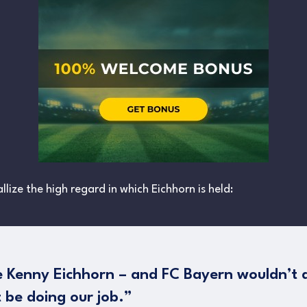
llize the high regard in which Eichhorn is held:
ee Kenny Eichhorn – and FC Bayern wouldn’t 
 be doing our job.”