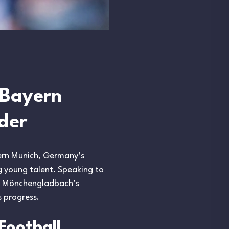
 Bayern
der
yern Munich, Germany’s
ng young talent. Speaking to
sia Mönchengladbach’s
s progress.
Football