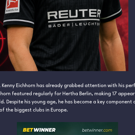
, Kenny Eichhorn has already grabbed attention with his per
hhorn featured regularly for Hertha Berlin, making 17 appea
ield. Despite his young age, he has become a key component o
f the biggest clubs in Europe.