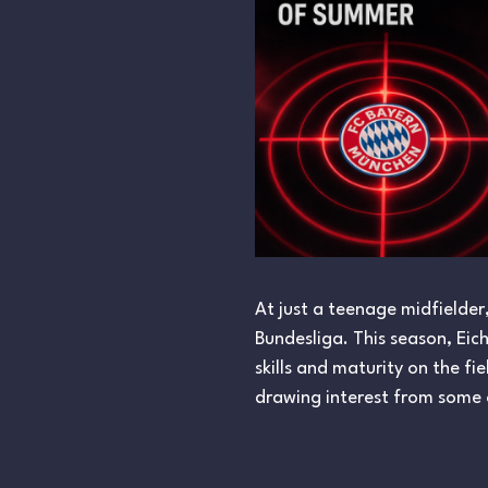
At just a teenage midfielder
Bundesliga. This season, Eic
skills and maturity on the f
drawing interest from some o