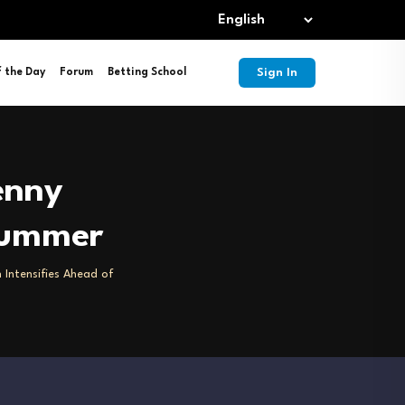
Sign In
f the Day
Forum
Betting School
enny
 Summer
 Intensifies Ahead of