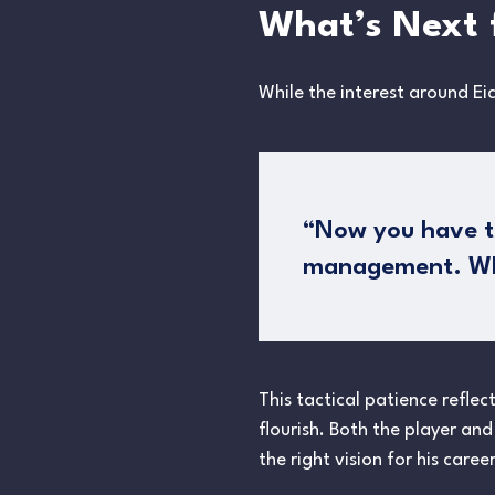
What’s Next 
While the interest around Ei
“Now you have to 
management. Whet
This tactical patience reflec
flourish. Both the player and
the right vision for his care