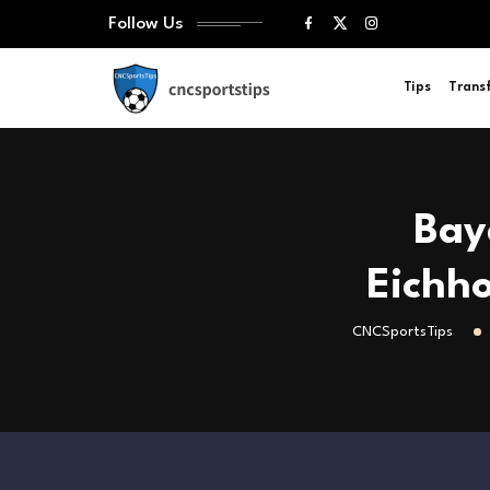
Follow Us
Tips
Trans
Bay
Eichho
CNCSportsTips