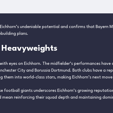
Eichhorn’s undeniable potential and confirms that Bayern Mu
ebuilding plans.
m Heavyweights
 with eyes on Eichhorn. The midfielder’s performances have 
anchester City and Borussia Dortmund. Both clubs have a repu
g them into world-class stars, making Eichhorn’s next move 
 football giants underscores Eichhorn’s growing reputation
d mean reinforcing their squad depth and maintaining domi