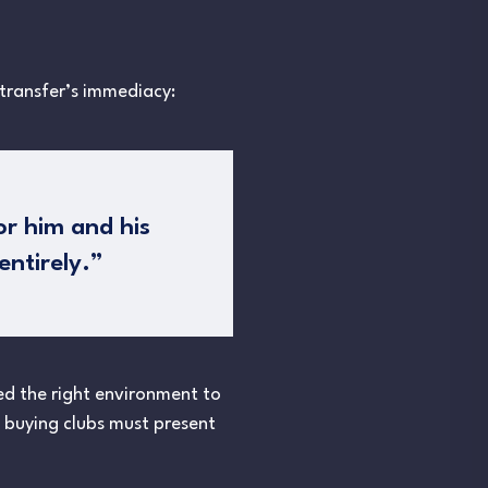
 transfer’s immediacy:
or him and his
ntirely.”
eed the right environment to
as buying clubs must present