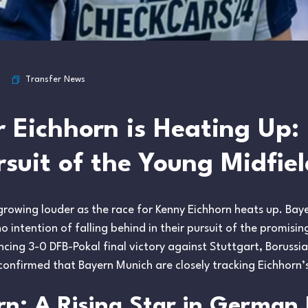
Transfer News
r Eichhorn is Heating Up:
rsuit of the Young Midfiel
 growing louder as the race for Kenny Eichhorn heats up. Ba
 intention of falling behind in their pursuit of the promisi
cing 3-0 DFB-Pokal final victory against Stuttgart, Borus
confirmed that Bayern Munich are closely tracking Eichhorn’
n: A Rising Star in German 