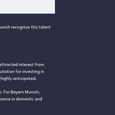
nich recognize this talent
attracted interest from
tation for investing in
highly anticipated.
. For Bayern Munich,
nance in domestic and