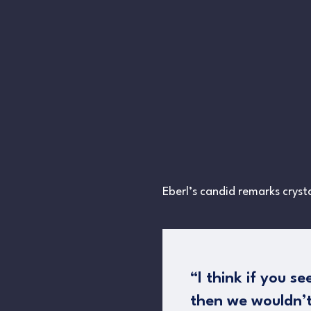
Eberl’s candid remarks crysta
“I think if you s
then we wouldn’t