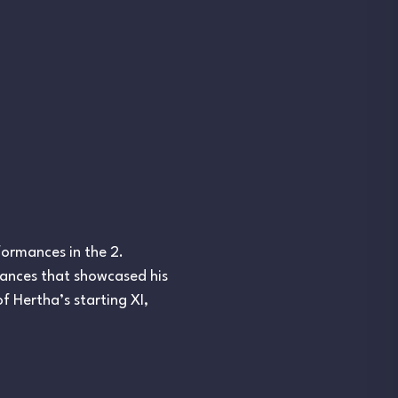
formances in the 2.
rances that showcased his
f Hertha’s starting XI,