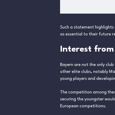
Such a statement highlights 
as essential to their future r
Interest fro
Bayern are not the only club
other elite clubs, notably M
young players and developin
The competition among these
securing the youngster woul
European competitions.