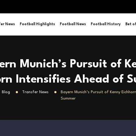
fer News
Football Highlights
Football News
Football History
Bet o
ern Munich’s Pursuit of K
rn Intensifies Ahead of
Blog
Transfer News
Bayern Munich’s Pursuit of Kenny Eichhorn
Summer