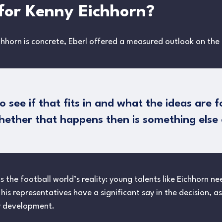
for Kenny Eichhorn?
chhorn is concrete, Eberl offered a measured outlook on the
see if that fits in and what the ideas are f
her that happens then is something else e
ts the football world’s reality: young talents like Eichhorn n
 his representatives have a significant say in the decision, 
er development.