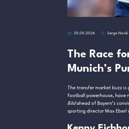
25.05.2026
Serge Novik
The Race fo
Munich’s Pu
The transfer market buzz is
football powerhouse, have no
Bild
ahead of Bayern’s convin
sporting director Max Eberl 
Kenny Eichhor