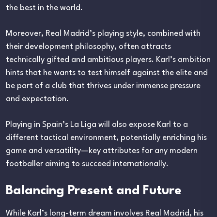
the best in the world.
Moreover, Real Madrid’s playing style, combined with
their development philosophy, often attracts
technically gifted and ambitious players. Karl’s ambition
hints that he wants to test himself against the elite and
be part of a club that thrives under immense pressure
and expectation.
Playing in Spain’s La Liga will also expose Karl to a
different tactical environment, potentially enriching his
game and versatility—key attributes for any modern
footballer aiming to succeed internationally.
Balancing Present and Future
While Karl’s long-term dream involves Real Madrid, his