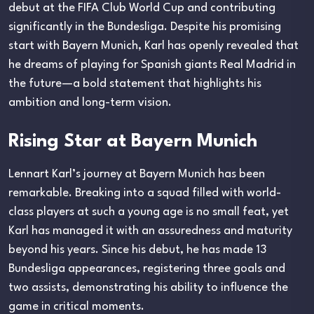
debut at the FIFA Club World Cup and contributing
significantly in the Bundesliga. Despite his promising
start with Bayern Munich, Karl has openly revealed that
he dreams of playing for Spanish giants Real Madrid in
the future—a bold statement that highlights his
ambition and long-term vision.
Rising Star at Bayern Munich
Lennart Karl’s journey at Bayern Munich has been
remarkable. Breaking into a squad filled with world-
class players at such a young age is no small feat, yet
Karl has managed it with an assuredness and maturity
beyond his years. Since his debut, he has made 13
Bundesliga appearances, registering three goals and
two assists, demonstrating his ability to influence the
game in critical moments.