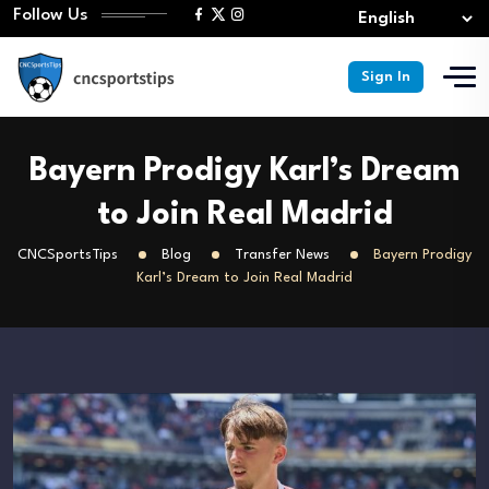
Follow Us
Sign In
Bayern Prodigy Karl’s Dream
to Join Real Madrid
CNCSportsTips
Blog
Transfer News
Bayern Prodigy
Karl’s Dream to Join Real Madrid