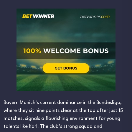
Bayern Munich’s current dominance in the Bundesliga,
where they sit nine points clear at the top after just 15
matches, signals a flourishing environment for young
talents like Karl. The club’s strong squad and