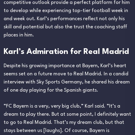
competitive outlook provide a perfect platform for him
to develop while experiencing top-tier football week in
and week out. Karl’s performances reflect not only his
skill and potential but also the trust the coaching staff
places in him.
Karl’s Admiration for Real Madrid
Despite his growing importance at Bayern, Karl’s heart
seems set on a future move to Real Madrid. In a candid
interview with Sky Sports Germany, he shared his dream
of one day playing for the Spanish giants.
“FC Bayern is a very, very big club,” Karl said. “It’s a
dream to play there. But at some point, I definitely want
to go to Real Madrid. That’s my dream club, but that
stays between us [laughs]. Of course, Bayern is