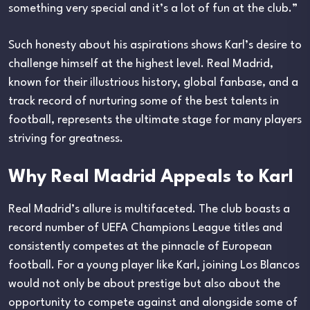
something very special and it’s a lot of fun at the club.”
Such honesty about his aspirations shows Karl’s desire to
challenge himself at the highest level. Real Madrid,
known for their illustrious history, global fanbase, and a
track record of nurturing some of the best talents in
football, represents the ultimate stage for many players
striving for greatness.
Why Real Madrid Appeals to Karl
Real Madrid’s allure is multifaceted. The club boasts a
record number of UEFA Champions League titles and
consistently competes at the pinnacle of European
football. For a young player like Karl, joining Los Blancos
would not only be about prestige but also about the
opportunity to compete against and alongside some of