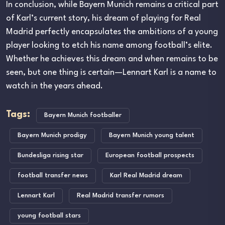
In conclusion, while Bayern Munich remains a critical part
of Karl’s current story, his dream of playing for Real
Madrid perfectly encapsulates the ambitions of a young
player looking to etch his name among football’s elite.
Whether he achieves this dream and when remains to be
seen, but one thing is certain—Lennart Karl is a name to
watch in the years ahead.
Tags:
Bayern Munich footballer
Bayern Munich prodigy
Bayern Munich young talent
Bundesliga rising star
European football prospects
football transfer news
Karl Real Madrid dream
Lennart Karl
Real Madrid transfer rumors
young football stars