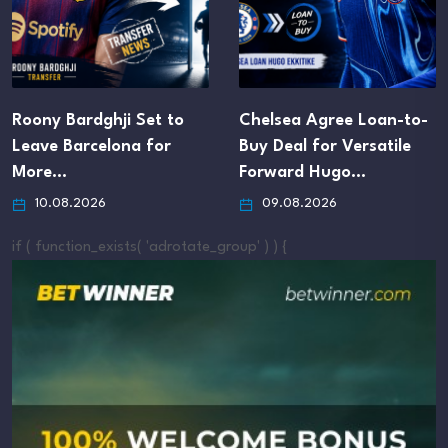
Roony Bardghji Set to
Chelsea Agree Loan-to-
Leave Barcelona for
Buy Deal for Versatile
More…
Forward Hugo…
10.08.2026
09.08.2026
if ( function_exists( 'adrotate_group' ) ) {