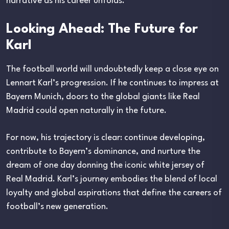
narrative as his career unfolds.
Looking Ahead: The Future for
Karl
The football world will undoubtedly keep a close eye on
Lennart Karl’s progression. If he continues to impress at
Bayern Munich, doors to the global giants like Real
Madrid could open naturally in the future.
For now, his trajectory is clear: continue developing,
contribute to Bayern’s dominance, and nurture the
dream of one day donning the iconic white jersey of
Real Madrid. Karl’s journey embodies the blend of local
loyalty and global aspirations that define the careers of
football’s new generation.