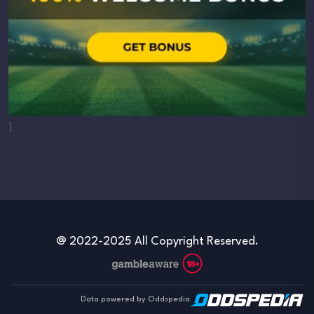
}
@ 2022-2025 All Copyright Reserved.
Data powered by Oddspedia