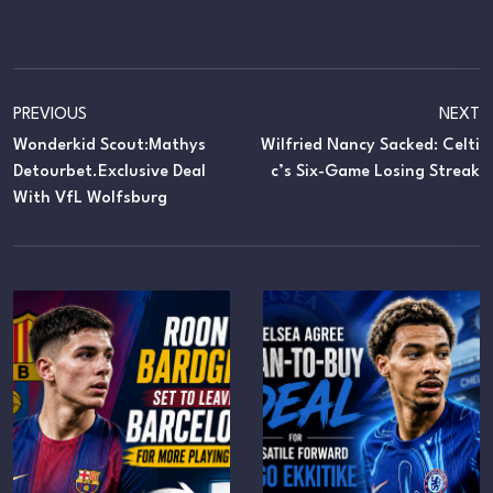
PREVIOUS
NEXT
Wonderkid Scout:Mathys
Wilfried Nancy Sacked: Celti
Detourbet.Exclusive Deal
C’s Six-Game Losing Streak
With VfL Wolfsburg