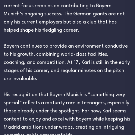
current focus remains on contributing to Bayern
Munich’s ongoing success. The German giants are not
only his current employers but also a club that has
helped shape his fledgling career.
Bayern continues to provide an environment conducive
to his growth, combining world-class facilities,
coaching, and competition. At 17, Karl is still in the early
stages of his career, and regular minutes on the pitch
are invaluable.
His recognition that Bayern Munich is “something very
special” reflects a maturity rare in teenagers, especially
those already under the spotlight. For now, Karl seems
content to enjoy and excel with Bayern while keeping his
Madrid ambitions under wraps, creating an intriguing