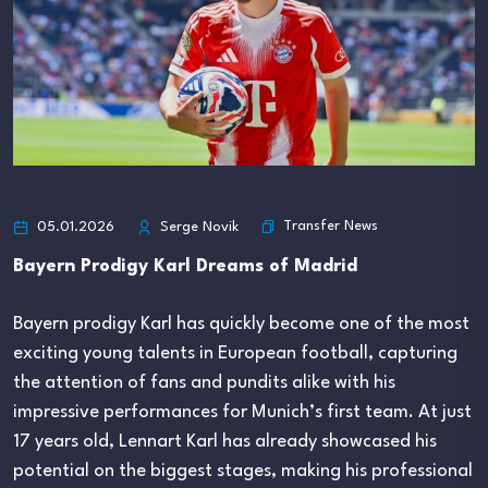
Transfer News
05.01.2026
Serge Novik
Bayern Prodigy Karl Dreams of Madrid
Bayern prodigy Karl has quickly become one of the most
exciting young talents in European football, capturing
the attention of fans and pundits alike with his
impressive performances for Munich’s first team. At just
17 years old, Lennart Karl has already showcased his
potential on the biggest stages, making his professional