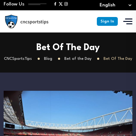
Follow Us
Sign In
Bet Of The Day
CNCSportsTips
Blog
Bet of the Day
Bet Of The Day