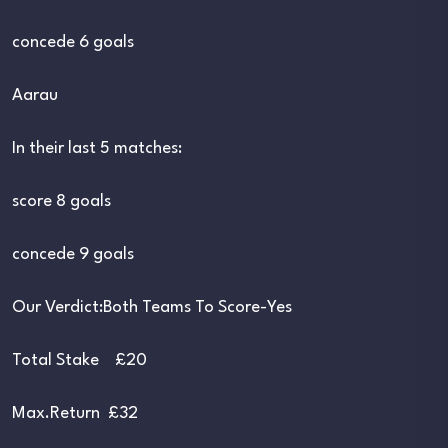
concede 6 goals
Aarau
In their last 5 matches:
score 8 goals
concede 9 goals
Our Verdict:Both Teams To Score-Yes
Total Stake £20
Max.Return £32