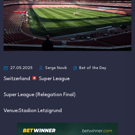
Bet of the Day
27.05.2025
Serge Novik
Switzerland
Super League
Super League (Relegation Final)
Venue:Stadion Letzigrund