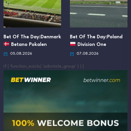
Bet Of The Day:Denmark
Bet Of The Day:Poland
Betano Pokalen
Division One
05.08.2026
07.08.2026
if ( function_exists( 'adrotate_group' ) ) {