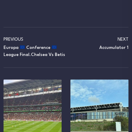
PREVIOUS
NEXT
Europa
Conference
Accumulator 1
League Final.Chelsea Vs Betis