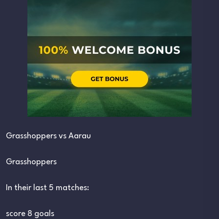
Grasshoppers vs Aarau
Grasshoppers
In their last 5 matches:
score 8 goals