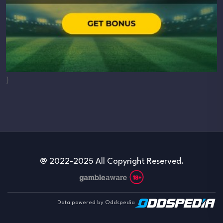
}
@ 2022-2025 All Copyright Reserved.
Data powered by Oddspedia