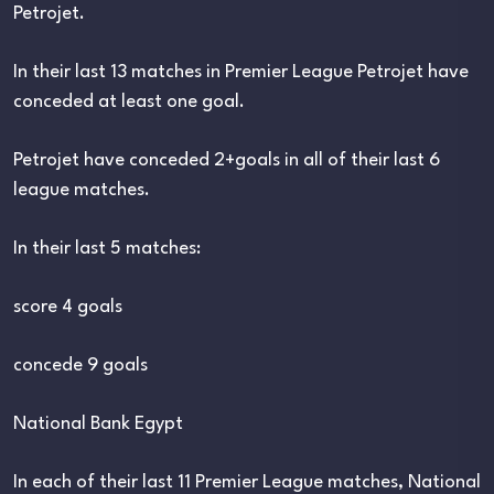
Petrojet.
In their last 13 matches in Premier League Petrojet have
conceded at least one goal.
Petrojet have conceded 2+goals in all of their last 6
league matches.
In their last 5 matches:
score 4 goals
concede 9 goals
National Bank Egypt
In each of their last 11 Premier League matches, National