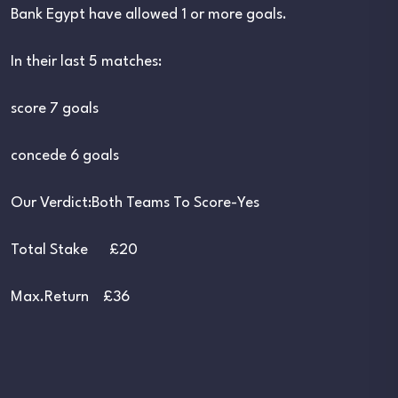
Bank Egypt have allowed 1 or more goals.
In their last 5 matches:
score 7 goals
concede 6 goals
Our Verdict:Both Teams To Score-Yes
Total Stake £20
Max.Return £36