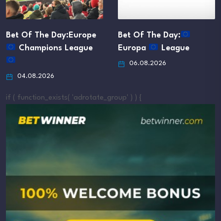
Bet Of The Day:Europe
Bet Of The Day:
Champions League
Europa
League
06.08.2026
04.08.2026
if ( function_exists( 'adrotate_group' ) ) {