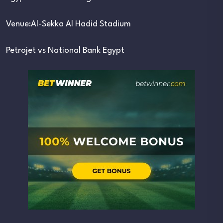
Venue:Al-Sekka Al Hadid Stadium
Petrojet vs National Bank Egypt