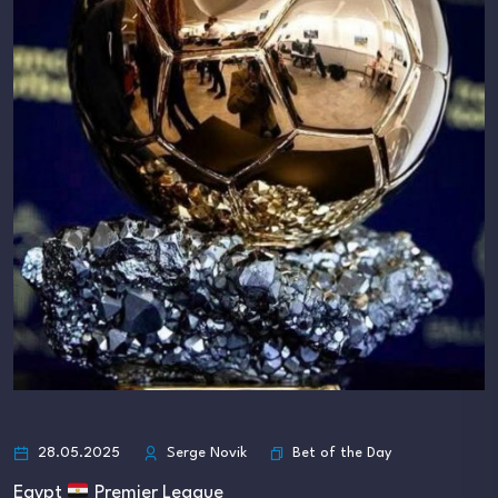
Bet of the Day
28.05.2025
Serge Novik
Egypt
Premier League