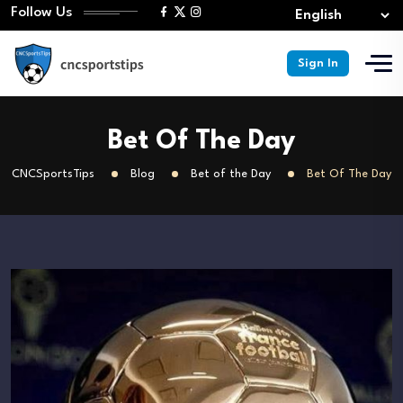
Follow Us
Sign In
Bet Of The Day
CNCSportsTips
Blog
Bet of the Day
Bet Of The Day