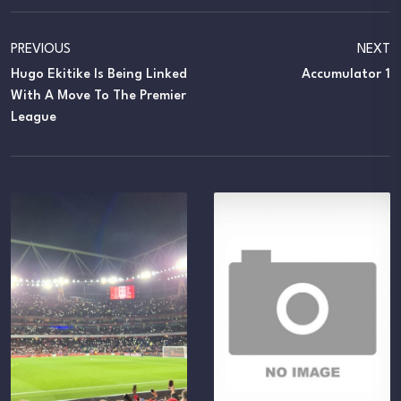
PREVIOUS
NEXT
Hugo Ekitike Is Being Linked
Accumulator 1
With A Move To The Premier
League