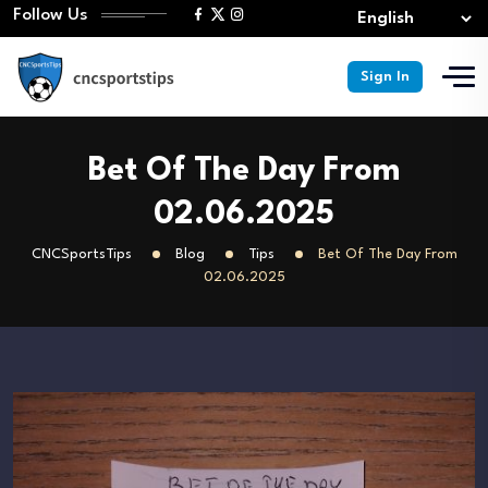
Follow Us
Sign In
Bet Of The Day From
02.06.2025
CNCSportsTips
Blog
Tips
Bet Of The Day From
02.06.2025