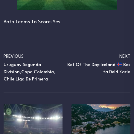
Both Teams To Score-Yes
PREVIOUS
NEXT
Uruguay Segunda
Bet Of The Day:Iceland
Bes
Division,Copa Colombia,
Ta Deld Karla
Chile Liga De Primera