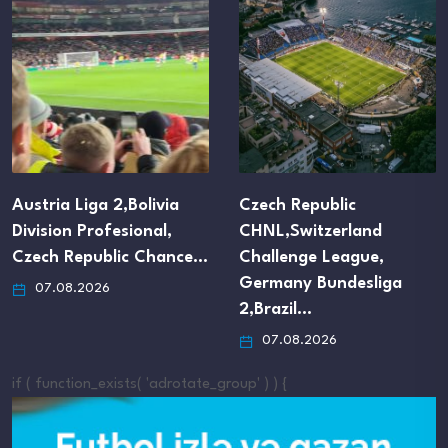
stria Liga 2,Bolivia
Czech Republic
A
vision Profesional,
CHNL,Switzerland
Ov
ech Republic Chance…
Challenge League,
Germany Bundesliga
07.08.2026
2,Brazil…
07.08.2026
if ( function_exists( 'adrotate_group' ) ) {