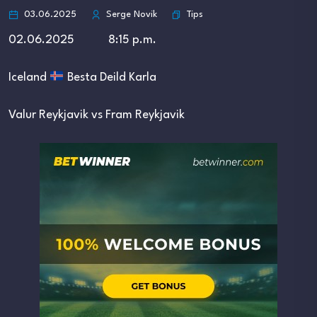
Tips
03.06.2025
Serge Novik
02.06.2025 8:15 p.m.
Iceland
Besta Deild Karla
Valur Reykjavik vs Fram Reykjavik