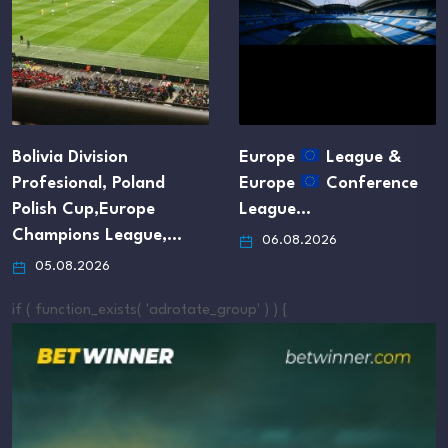
olivia Division
Europe
League &
rofesional, Poland
Europe
Conference
olish Cup,Europe
League…
hampions League,…
06.08.2026
05.08.2026
if ( function_exists( 'adrotate_group' ) ) {