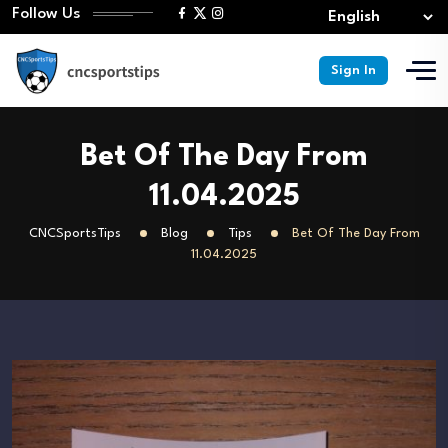
Follow Us
Sign In
Bet Of The Day From
11.04.2025
CNCSportsTips
Blog
Tips
Bet Of The Day From
11.04.2025