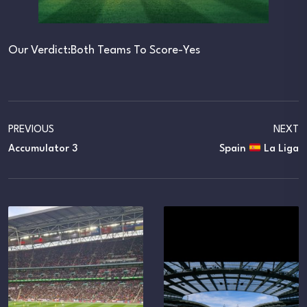
Our Verdict:Both Teams To Score-Yes
PREVIOUS
NEXT
Accumulator 3
Spain
La Liga