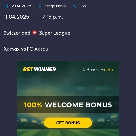
Tips
12.04.2025
Serge Novik
11.04.2025 7:15 p.m.
Switzerland
Super League
Xamax vs FC Aarau