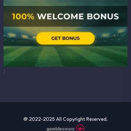
}
@ 2022-2025 All Copyright Reserved.