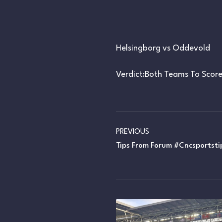
Helsingborg vs Oddevold
Verdict:Both Teams To Scor
PREVIOUS
Tips From Forum #cncsportsti