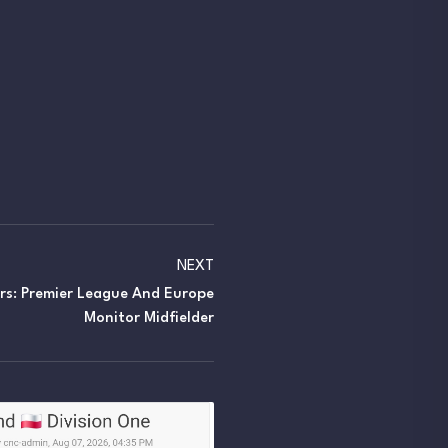
NEXT
rs: Premier League And Europe
Monitor Midfielder