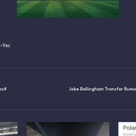
e-Yes
ps#
Jobe Bellingham Transfer Rumo