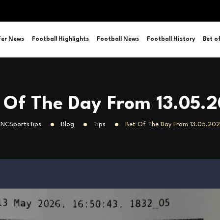
fer News
Football Highlights
Football News
Football History
Bet o
 Of The Day From 13.05.
NCSportsTips
Blog
Tips
Bet Of The Day From 13.05.20