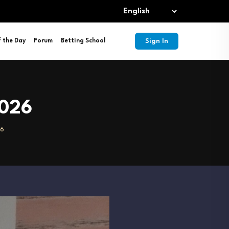
Sign In
f the Day
Forum
Betting School
2026
26