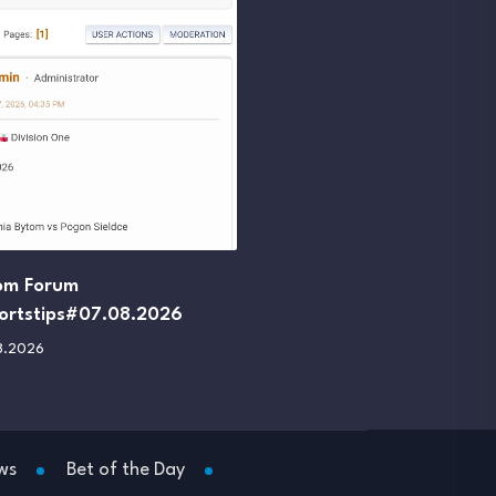
rom Forum
ortstips#07.08.2026
8.2026
ws
Bet of the Day