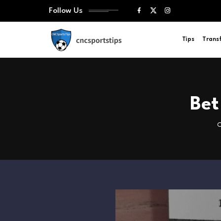
Follow Us
Tips
Trans
Bet
C