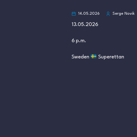
14.05.2026
Serge Novik
13.05.2026
6 p.m.
Sweden
Superettan