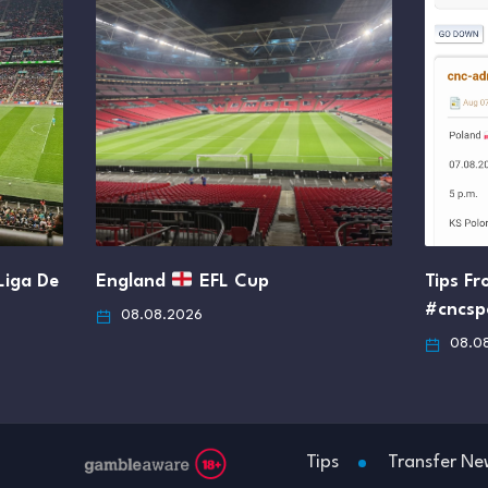
Liga De
England
EFL Cup
Tips F
#cncsp
08.08.2026
08.0
Tips
Transfer Ne