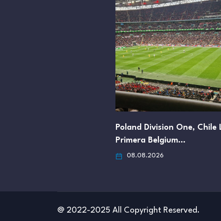
Poland Division One, Chile 
Primera Belgium…
08.08.2026
@ 2022-2025 All Copyright Reserved.