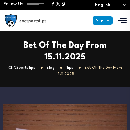
Follow Us
Sign In
Bet Of The Day From
15.11.2025
CNCSportsTips
Blog
Tips
Bet Of The Day From
15.11.2025