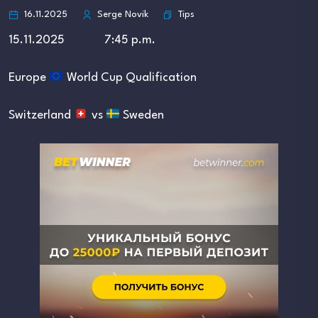
Tips
16.11.2025
Serge Novik
15.11.2025 7:45 p.m.
Europe
World Cup Qualification
Switzerland
vs
Sweden