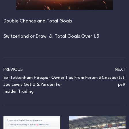
Double Chance and Total Goals
Switzerland or Draw & Total Goals Over 1.5
PREVIOUS
NEXT
Ex-Tottenham Hotspur Owner
Tips From Forum #cncsportsti
Joe Lewis Get U.S.pardon For
Ps#
Insider Trading