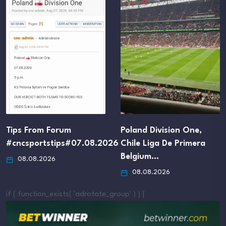
Tips From Forum
Poland Division One,
#cncsportstips#07.08.2026
Chile Liga De Primera
Belgium…
08.08.2026
08.08.2026
if ( function_exists( 'adrotate_group' ) ) {