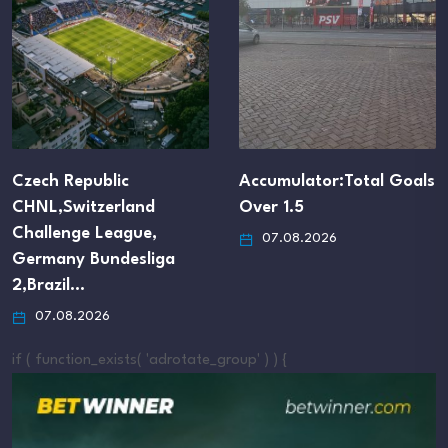
Czech Republic
Accumulator:Total Goals
CHNL,Switzerland
Over 1.5
Challenge League,
07.08.2026
Germany Bundesliga
2,Brazil…
07.08.2026
if ( function_exists( 'adrotate_group' ) ) {