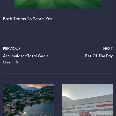
Both Teams To Score-Yes
PREVIOUS
NEXT
Accumulator:Total Goals
Bet Of The Day
Over 1.5