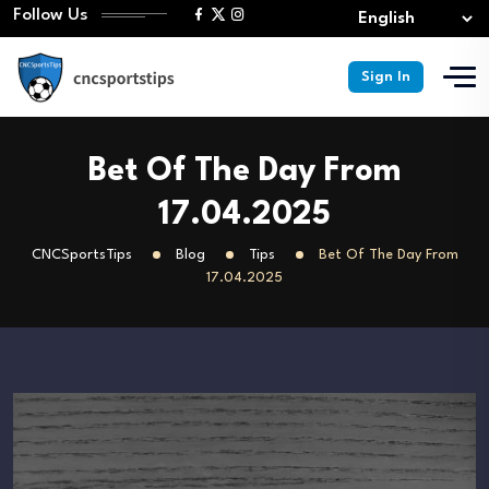
Follow Us
Sign In
Bet Of The Day From
17.04.2025
CNCSportsTips
Blog
Tips
Bet Of The Day From
17.04.2025