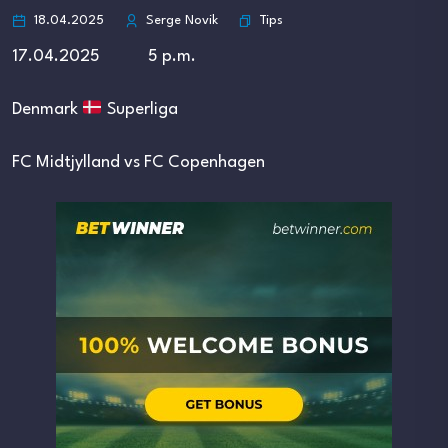
Tips
18.04.2025
Serge Novik
17.04.2025 5 p.m.
Denmark
Superliga
FC Midtjylland vs FC Copenhagen