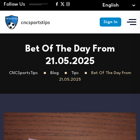
Follow Us
Sign In
Bet Of The Day From
21.05.2025
CNCSportsTips
Blog
Tips
Bet Of The Day From
21.05.2025