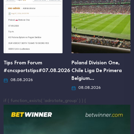
ips From Forum
Poland Division One,
cncsportstips#07.08.2026
Chile Liga De Primera
Belgium…
08.08.2026
08.08.2026
if ( function_exists( 'adrotate_group' ) ) {