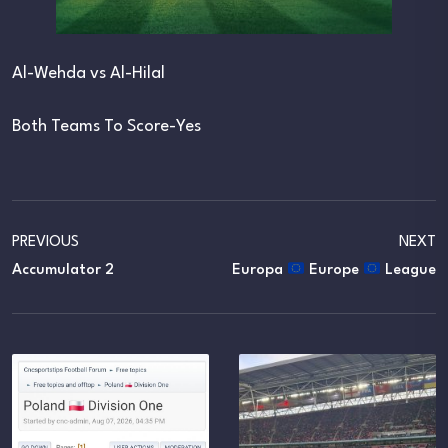
Al-Wehda vs Al-Hilal
Both Teams To Score-Yes
PREVIOUS
NEXT
Accumulator 2
Europa
Europe
League