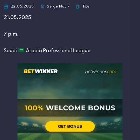
Tips
22.05.2025
Serge Novik
21.05.2025
7 p.m.
Saudi
Arabia Professional League