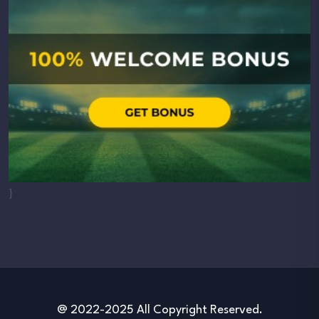
}
@ 2022-2025 All Copyright Reserved.