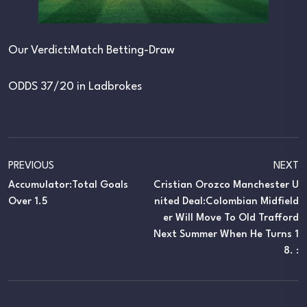
Our Verdict:Match Betting-Draw
ODDS 37/20 in Ladbrokes
PREVIOUS
NEXT
Accumulator:Total Goals
Cristian Orozco Manchester U
Over 1.5
Nited Deal:Colombian Midfield
Er Will Move To Old Trafford
Next Summer When He Turns 1
8. :