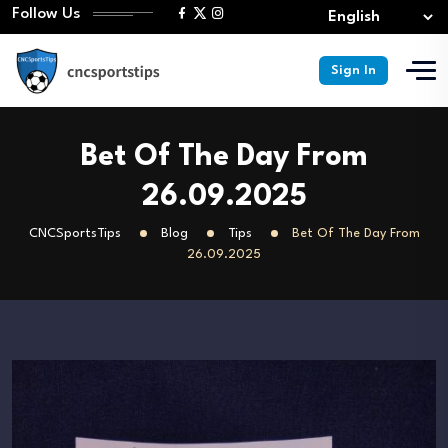
Follow Us
Sign In
Bet Of The Day From
26.09.2025
CNCSportsTips
Blog
Tips
Bet Of The Day From
26.09.2025