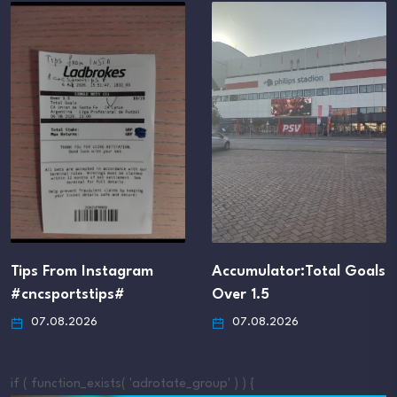
Tips From Instagram
Accumulator:Total Goals
#cncsportstips#
Over 1.5
07.08.2026
07.08.2026
if ( function_exists( 'adrotate_group' ) ) {