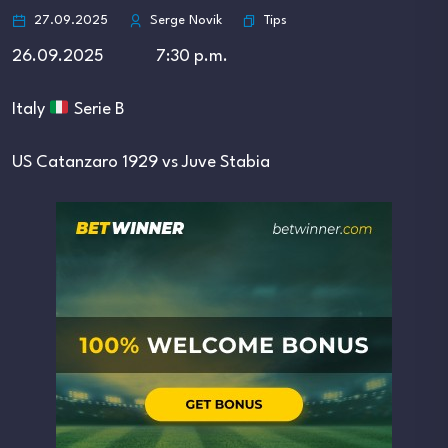
Tips
27.09.2025
Serge Novik
26.09.2025 7:30 p.m.
Italy
Serie B
US Catanzaro 1929 vs Juve Stabia