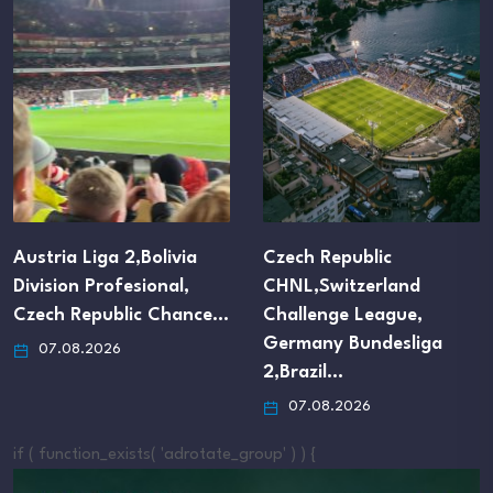
Austria Liga 2,Bolivia
Czech Republic
Division Profesional,
CHNL,Switzerland
Czech Republic Chance…
Challenge League,
Germany Bundesliga
07.08.2026
2,Brazil…
07.08.2026
if ( function_exists( 'adrotate_group' ) ) {