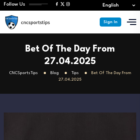
Follow Us
Sign In
Bet Of The Day From
27.04.2025
CNCSportsTips
Blog
Tips
Bet Of The Day From
27.04.2025