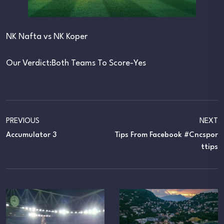
NK Nafta vs NK Koper
Our Verdict:Both Teams To Score-Yes
PREVIOUS
NEXT
Accumulator 3
Tips From Facebook #cncspor
Ttips