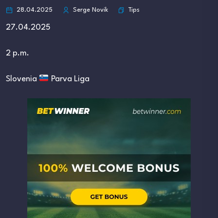
Tips
28.04.2025
Serge Novik
27.04.2025
2 p.m.
Slovenia
Parva Liga