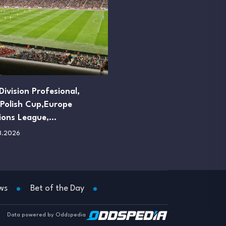
 Division Profesional,
 Polish Cup,Europe
ons League,…
8.2026
ws
Bet of the Day
Data powered by Oddspedia