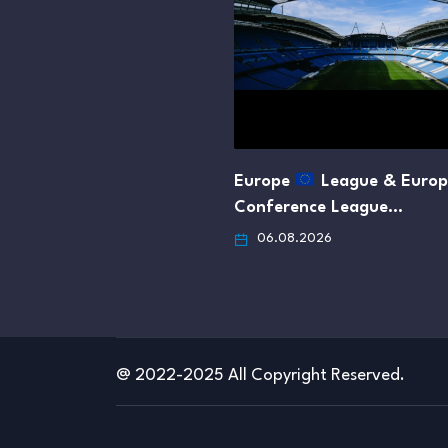
Europe
League & Euro
Conference League…
06.08.2026
@ 2022-2025 All Copyright Reserved.