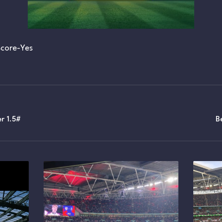
Score-Yes
r 1.5#
B