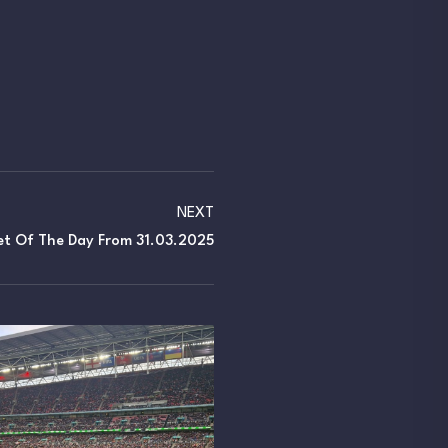
NEXT
et Of The Day From 31.03.2025