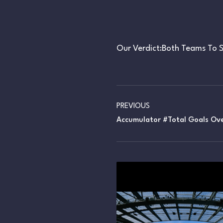
Our Verdict:Both Teams To 
PREVIOUS
Accumulator #Total Goals Ove