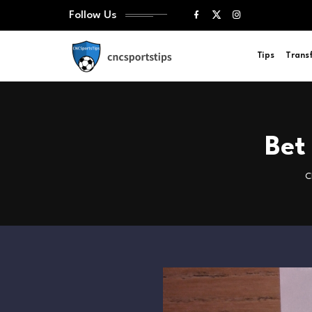
Follow Us
Tips
Trans
Bet
C