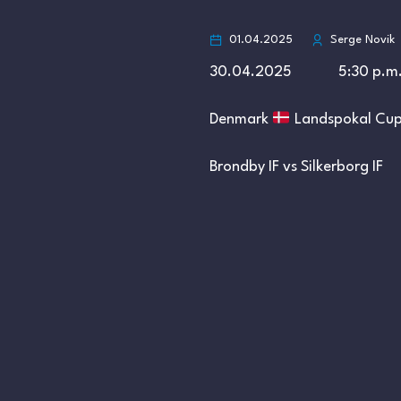
01.04.2025
Serge Novik
30.04.2025 5:30 p.m
Denmark
Landspokal Cu
Brondby IF vs Silkerborg IF