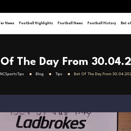
fer News
Football Highlights
Football News
Football History
Bet o
 Of The Day From 30.04.
NCSportsTips
Blog
Tips
Bet Of The Day From 30.04.20