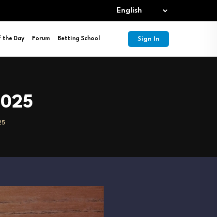
Sign In
f the Day
Forum
Betting School
2025
25