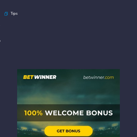
Tips
.
p