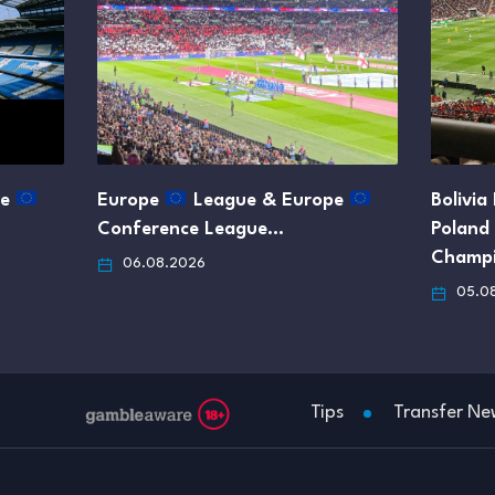
pe
Europe
League & Europe
Bolivia
Conference League…
Poland
Champi
06.08.2026
05.0
Tips
Transfer Ne