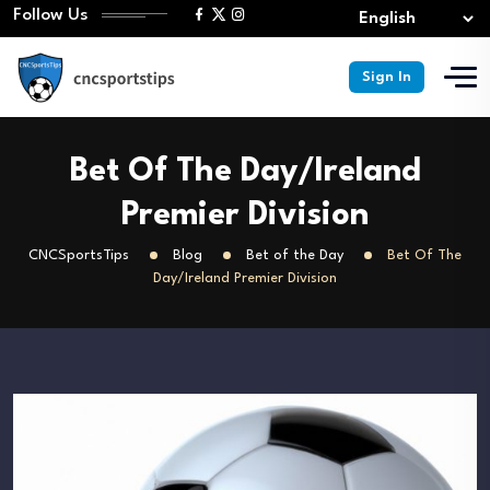
Follow Us
Sign In
Bet Of The Day/Ireland
Premier Division
CNCSportsTips
Blog
Bet of the Day
Bet Of The
Day/Ireland Premier Division