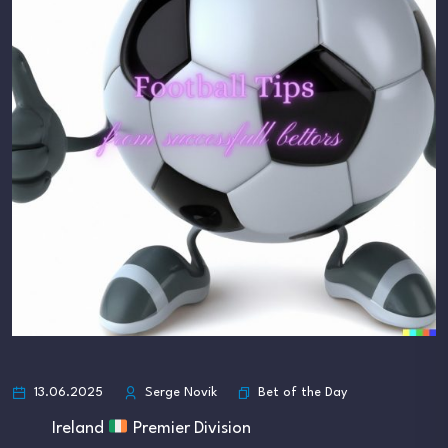
Bet of the Day
13.06.2025
Serge Novik
Ireland
Premier Division