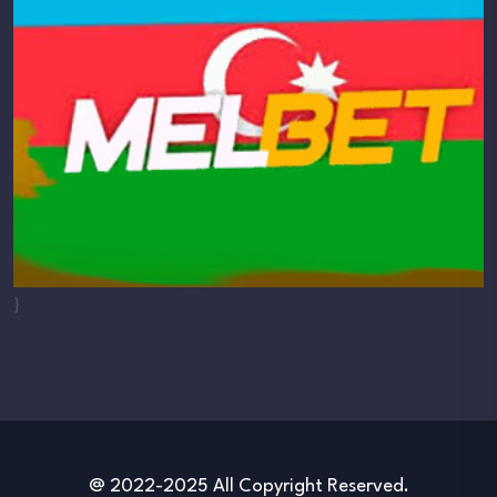
}
@ 2022-2025 All Copyright Reserved.