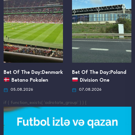
Bet Of The Day:Denmark
Bet Of The Day:Poland
Betano Pokalen
Division One
05.08.2026
07.08.2026
if ( function_exists( 'adrotate_group' ) ) {