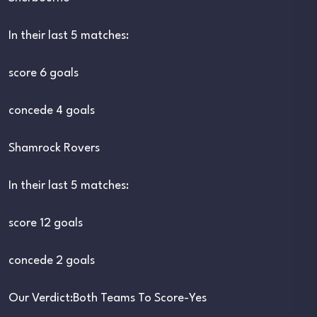
In their last 5 matches:
score 6 goals
concede 4 goals
Shamrock Rovers
In their last 5 matches:
score 12 goals
concede 2 goals
Our Verdict:Both Teams To Score-Yes