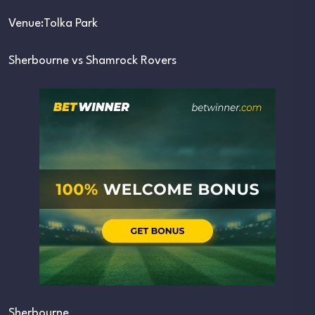
Venue:Tolka Park
Sherbourne vs Shamrock Rovers
Sherbourne