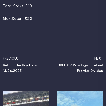
Total Stake £10
Max.Return £20
PREVIOUS
NEXT
Bet Of The Day From
EURO U19,Peru Liga 1,Ireland
13.06.2025
Premier Division