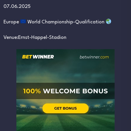
07.06.2025
Europe
World Championship-Qualification
Venue:Ernst-Happel-Stadion