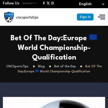
Follow Us
Sign In
Bet Of The Day:Europe
World Championship-
Qualification
CNCSportsTips
Blog
Bet of the Day
Bet Of The
Day:Europe
World Championship-Qualification