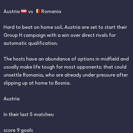
Austria
vs
Romania
Hard to beat on home soil, Austria are set to start their
Group H campaign with a win over direct rivals for
automatic qualification.
The hosts have an abundance of options in midfield and
usually make life tough for most opponents; that could
unsettle Romania, who are already under pressure after
slipping up at home to Bosnia.
Austria
In their last 5 matches:
score 9 goals