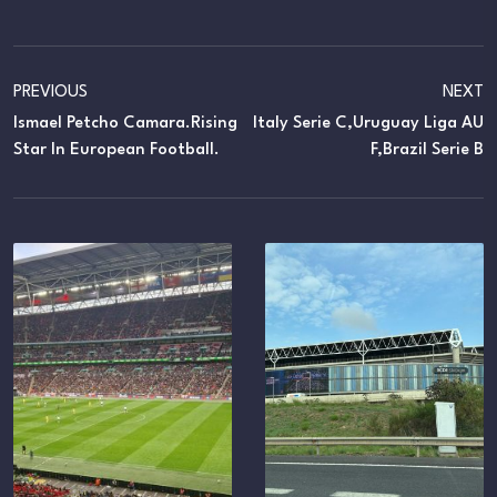
PREVIOUS
NEXT
Ismael Petcho Camara.Rising
Italy Serie C,Uruguay Liga AU
Star In European Football.
F,Brazil Serie B