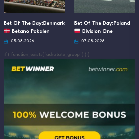
Bet Of The Day:Denmark
Bet Of The Day:Poland
Betano Pokalen
Division One
05.08.2026
07.08.2026
if ( function_exists( 'adrotate_group' ) ) {