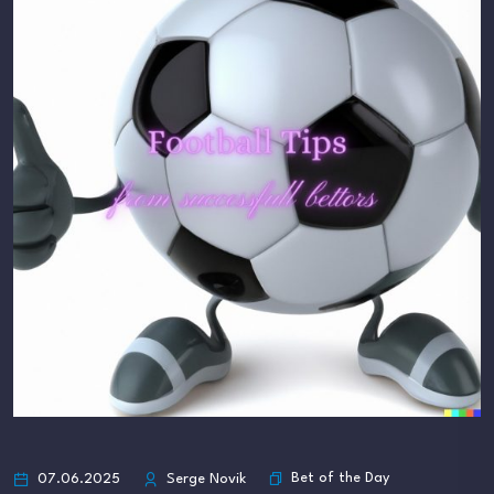
Bet of the Day
07.06.2025
Serge Novik