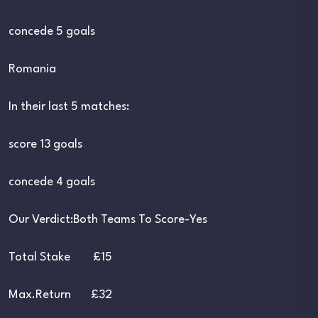
concede 5 goals
Romania
In their last 5 matches:
score 13 goals
concede 4 goals
Our Verdict:Both Teams To Score-Yes
Total Stake £15
Max.Return £32