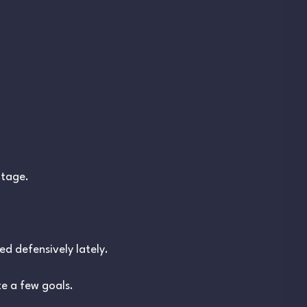
ntage.
d defensively lately.
e a few goals.