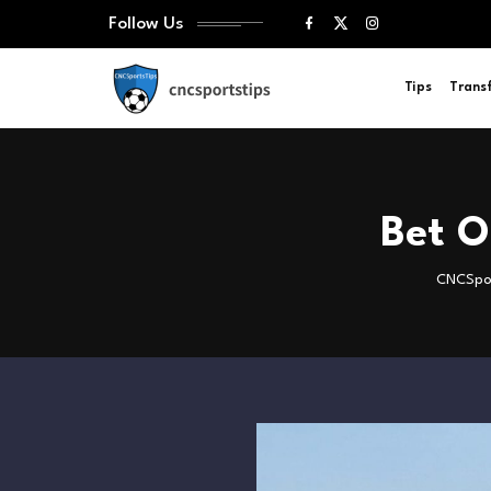
Follow Us
Tips
Trans
Bet 
CNCSpor