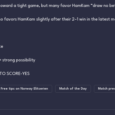
 toward a tight game, but many favor HamKam “draw no bet
 favors HamKam slightly after their 2–1 win in the latest m
ce
 strong possibility
 TO SCORE-YES
Free tips on Norway Elitserien
Match of the Day
Match pre