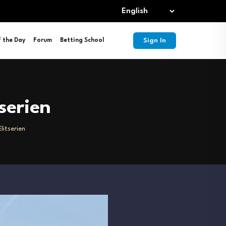
Sign In
f the Day
Forum
Betting School
serien
litserien