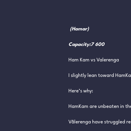
(Hamar)
Capacity:
7 600
Ham Kam vs Valerenga
I slightly lean toward HamK
Here’s why:
HamKam are unbeaten in thei
Vålerenga have struggled re