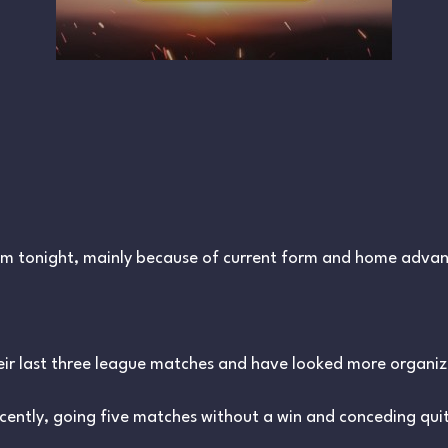
am tonight, mainly because of current form and home adva
r last three league matches and have looked more organize
cently, going five matches without a win and conceding quit