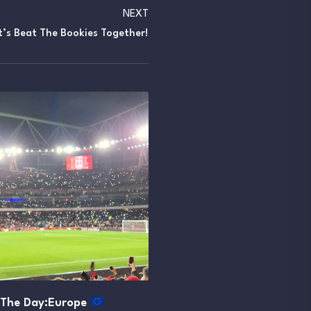
NEXT
t’s Beat The Bookies Together!
 The Day:Europe