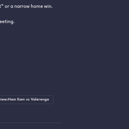
” or a narrow home win.
eeting.
view:Ham Kam vs Valerenga