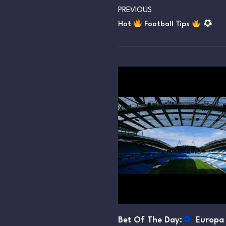
PREVIOUS
Hot
Football Tips
Bet Of The Day:
Europ