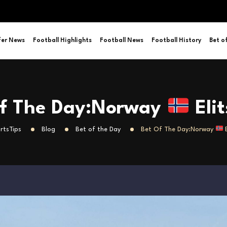
fer News
Football Highlights
Football News
Football History
Bet o
Of The Day:Norway
Elit
tsTips
Blog
Bet of the Day
Bet Of The Day:Norway
E