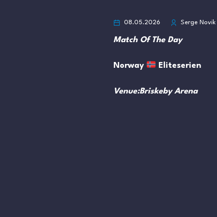
08.05.2026
Serge Novik
Match Of The Day
Norway
Eliteserien
Venue:Briskeby Arena