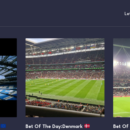
Le
a
Bet Of The Day:Denmark
Bet Of