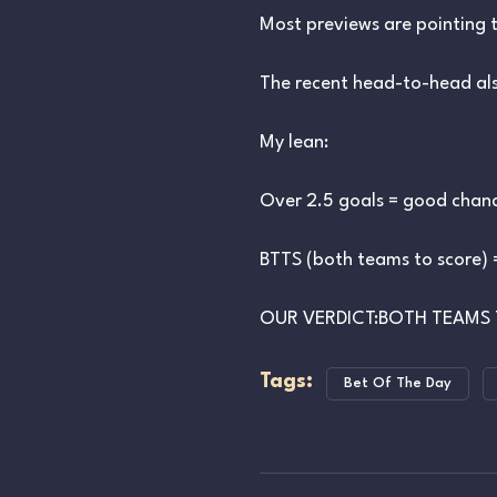
Most previews are pointing
The recent head-to-head also
My lean:
Over 2.5 goals = good chan
BTTS (both teams to score) =
OUR VERDICT:BOTH TEAMS
Tags:
Bet Of The Day