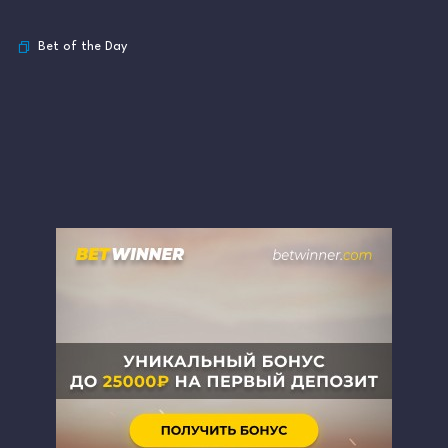
Bet of the Day