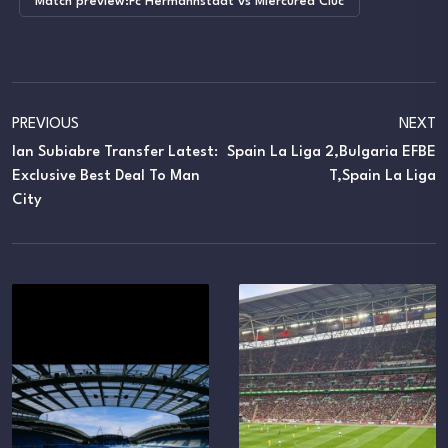
Match preview:Fc Hermannstadt vs Miercurea Ciuc
PREVIOUS
NEXT
Ian Subiabre Transfer Latest:
Spain La Liga 2,Bulgaria EFBE
Exclusive Best Deal To Man
T,Spain La Liga
City