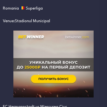
Romania
Superliga
Venue:Stadionul Municipal
FC Hermannstadt vs Miercurea Ciuc