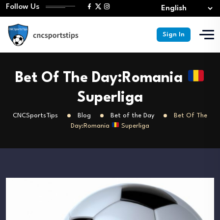
Follow Us
Sign In
Bet Of The Day:Romania
Superliga
CNCSportsTips
Blog
Bet of the Day
Bet Of The
Day:Romania
Superliga