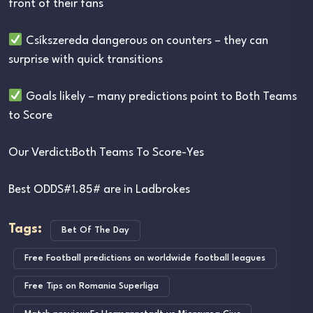
front of their fans
Csíkszereda dangerous on counters – they can
surprise with quick transitions
Goals likely – many predictions point to Both Teams
to Score
Our Verdict:Both Teams To Score-Yes
Best ODDS#1.85# are in Ladbrokes
Tags:
Bet Of The Day
Free Football predictions on worldwide football leagues
Free Tips on Romania Superliga