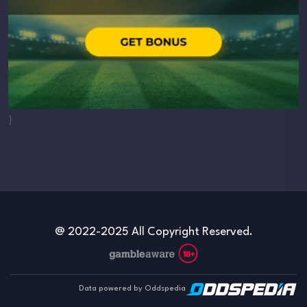
}
@ 2022-2025 All Copyright Reserved.
Data powered by Oddspedia