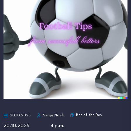
Bet of the Day
20.10.2025
Serge Novik
20.10.2025 4 p.m.