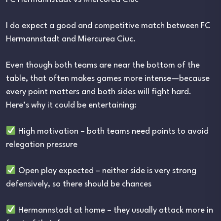
I do expect a good and competitive match between FC
Hermannstadt and Miercurea Ciuc.
Even though both teams are near the bottom of the
table, that often makes games more intense—because
every point matters and both sides will fight hard.
Here’s why it could be entertaining:
High motivation – both teams need points to avoid
relegation pressure
Open play expected – neither side is very strong
defensively, so there should be chances
Hermannstadt at home – they usually attack more in