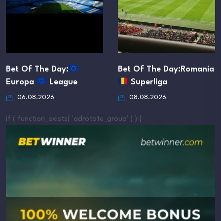
Bet Of The Day:
Bet Of The Day:Romania
Europa
League
Superliga
06.08.2026
08.08.2026
if ( function_exists( 'adrotate_group' ) ) {