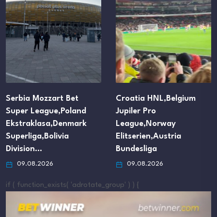
Serbia Mozzart Bet
Croatia HNL,Belgium
Super League,Poland
Jupiler Pro
Ekstraklasa,Denmark
League,Norway
Superliga,Bolivia
Elitserien,Austria
Division…
Bundesliga
09.08.2026
09.08.2026
if ( function_exists( 'adrotate_group' ) ) {