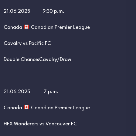
21.06.2025 9:30 p.m.
Canada
Canadian Premier League
Cavalry vs Pacific FC
Double Chance:Cavalry/Draw
21.06.2025 7 p.m.
Canada
Canadian Premier League
HFX Wanderers vs Vancouver FC