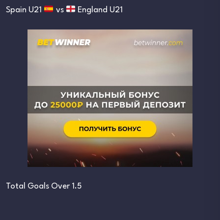
Spain U21
vs
England U21
Total Goals Over 1.5