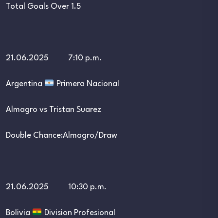
Total Goals Over 1.5
21.06.2025 7:10 p.m.
Argentina
Primera Nacional
Almagro vs Tristan Suarez
Double Chance:Almagro/Draw
21.06.2025 10:30 p.m.
Bolivia
Division Profesional