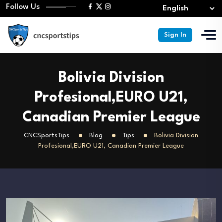
Follow Us
Sign In
Bolivia Division
Profesional,EURO U21,
Canadian Premier League
CNCSportsTips
Blog
Tips
Bolivia Division
Profesional,EURO U21, Canadian Premier League