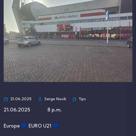
Tips
21.06.2025
Serge Novik
21.06.2025 8 p.m.
Europe
EURO U21