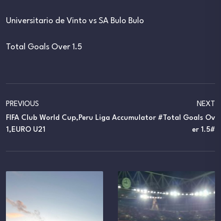
Universitario de Vinto vs SA Bulo Bulo
Total Goals Over 1.5
PREVIOUS
NEXT
FIFA Club World Cup,Peru Liga
Accumulator #Total Goals Ov
1,EURO U21
Er 1.5#