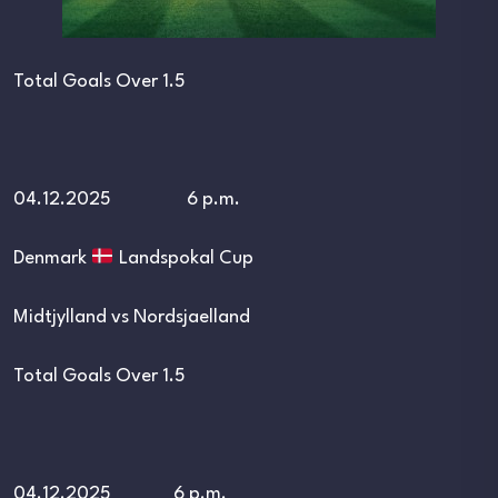
Total Goals Over 1.5
04.12.2025 6 p.m.
Denmark
Landspokal Cup
Midtjylland vs Nordsjaelland
Total Goals Over 1.5
04.12.2025 6 p.m.