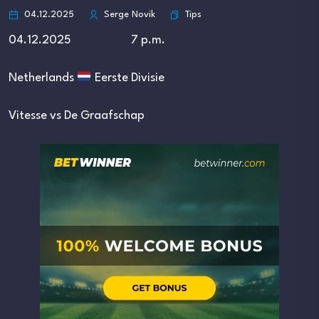
Tips
04.12.2025
Serge Novik
04.12.2025 7 p.m.
Netherlands
Eerste Divisie
Vitesse vs De Graafschap