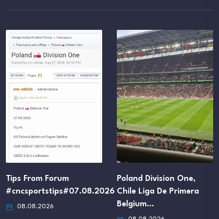
Tips From Forum
Poland Division One,
#cncsportstips#07.08.2026
Chile Liga De Primera
Belgium…
08.08.2026