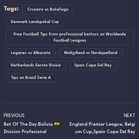
Tags:
Cruzeiro vs Botafogo
Denmark Landspokal Cup
Free Football Tips from professional bettors on Worldwide
Football Leagues
Leganes vs Albacete
Midtjylland vs Nordsjaelland
Netherlands Eerste Divisie
Spain Copa Del Rey
Tips on Brazil Serie A
PREVIOUS
NEXT
Bet Of The Day:Bolivia
England Premier League, Belgi
Division Profesional
Um Cup,Spain Copa Del Rey