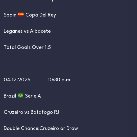
Spain
Copa Del Rey
Leganes vs Albacete
Total Goals Over 1.5
04.12.2025 10:30 p.m.
Brazil
Serie A
Cruzeiro vs Botafogo RJ
Double Chance:Cruzeiro or Draw