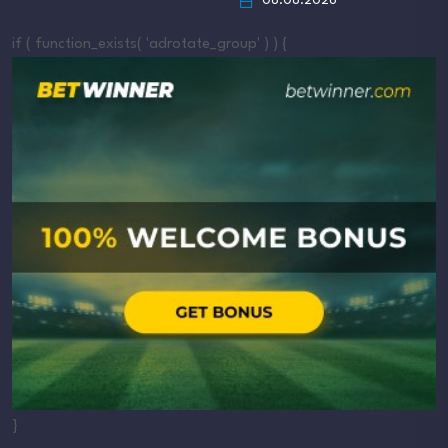
08.08.2026
if ( function_exists( 'adrotate_group' ) ) {
}