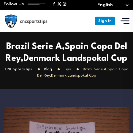
Follow Us
Sign In
Brazil Serie A,Spain Copa Del
Rey,Denmark Landspokal Cup
CNCSportsTips
Blog
Tips
Brazil Serie A,Spain Copa
Del Rey,Denmark Landspokal Cup