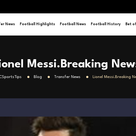
fer News
Football Highlights
Football News
Football History
Bet o
ionel Messi.Breaking New
SportsTips
Blog
Transfer News
Lionel Messi.Breaking N