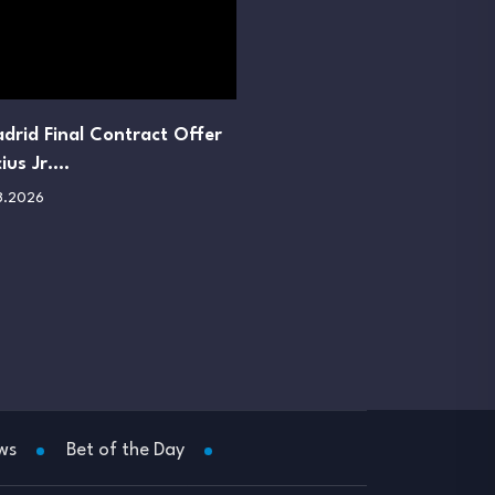
drid Final Contract Offer
cius Jr.…
8.2026
ws
Bet of the Day