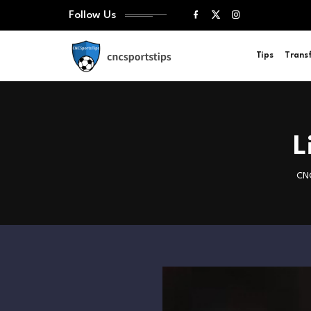
Follow Us
Tips
Trans
L
CNC