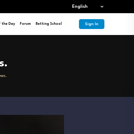
Sign In
f the Day
Forum
Betting School
s.
ews.