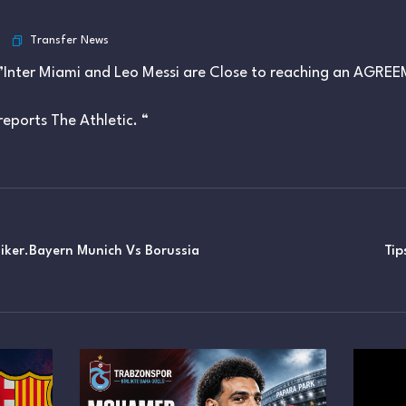
Transfer News
”Inter Miami and Leo Messi are Close to reaching an AGRE
reports The Athletic. “
siker.Bayern Munich Vs Borussia
Tip