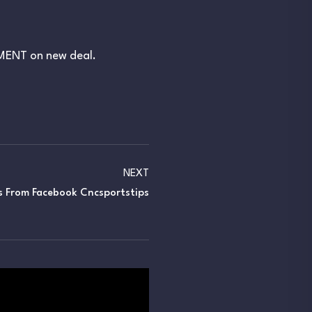
EMENT on new deal.
NEXT
s From Facebook Cncsportstips