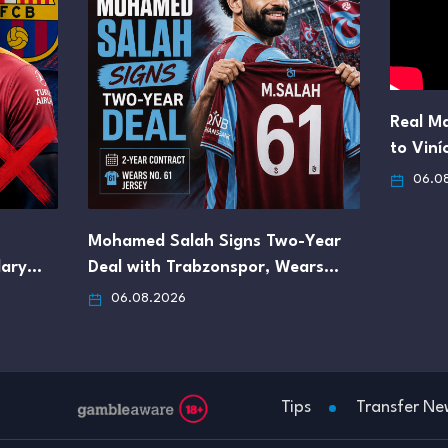
Real Ma
to Viní
06.0
Mohamed Salah Signs Two-Year
lary…
Deal with Trabzonspor, Wears…
06.08.2026
Tips
Transfer Ne