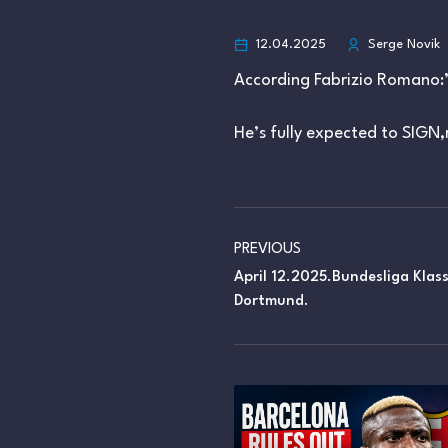
12.04.2025
Serge Novik
According Fabrizio Romano:
He’s fully expected to SIGN,
PREVIOUS
April 12.2025.Bundesliga Klas
Dortmund.