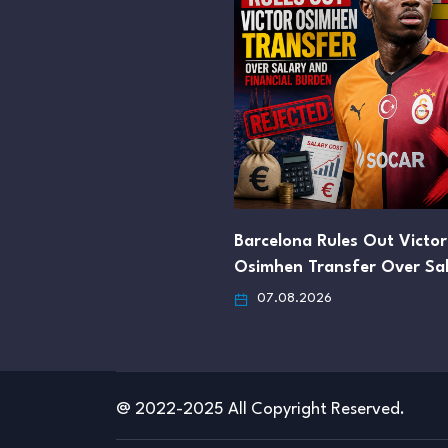
Barcelona Rules Out Victor
Osimhen Transfer Over Sa
07.08.2026
@ 2022-2025 All Copyright Reserved.