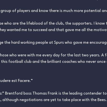
s group of players and know there is much more potential a
se who are the lifeblood of the club, the supporters. I know 
 they wanted me to succeed and that gave me all the motiva
ge the hard working people at Spurs who gave me encourage
 those who were with me every day for the last two years. A 
this football club and the brilliant coaches who never onc
udere est Facere.”
:” Brentford boss Thomas Frank is the leading contender to
t, although negotiations are yet to take place with the Bees.