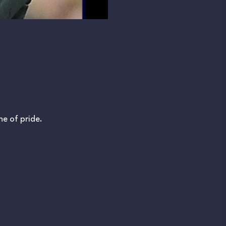
e of pride.