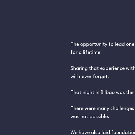
The opportunity to lead one o
for a lifetime.
Sharing that experience with
will never forget.
That night in Bilbao was the
There were many challenges 
was not possible.
We have also laid foundation