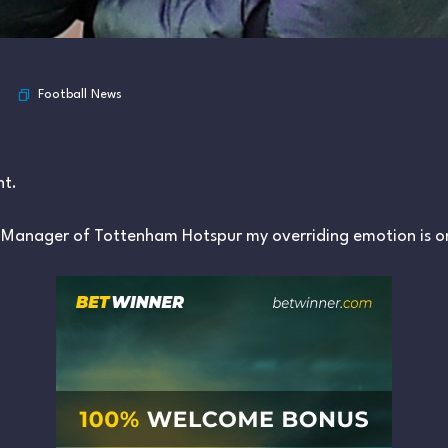
Football News
nt.
s Manager of Tottenham Hotspur my overriding emotion is on