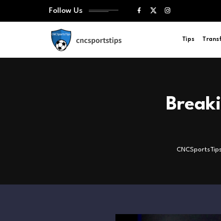
Follow Us
Tips
Trans
Break
CNCSportsTip