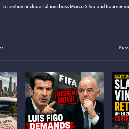
Tottenham include Fulham boss Marco Silva and Bournemou
ps
Eur