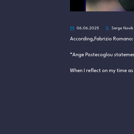
06.06.2025
Serge Novik
According,Fabrizio Romano:
“Ange Postecoglou stateme
When I reflect on my time a