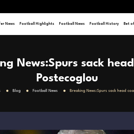
fer News
Football Highlights
Football News
Football History
Bet o
ing News:Spurs sack head
Postecoglou
s
Blog
Football News
Breaking News:Spurs sack head coa