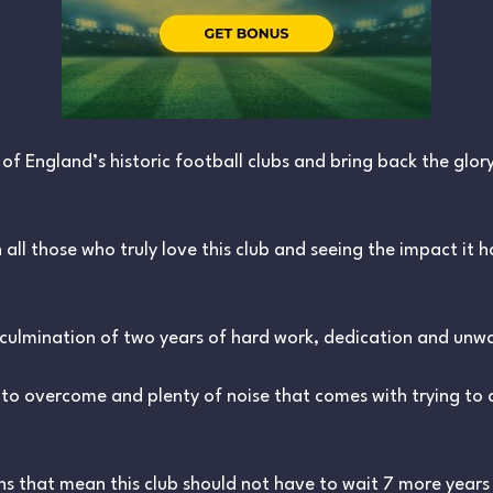
f England’s historic football clubs and bring back the glory 
 all those who truly love this club and seeing the impact it 
 culmination of two years of hard work, dedication and unwa
to overcome and plenty of noise that comes with trying to
s that mean this club should not have to wait 7 more years f