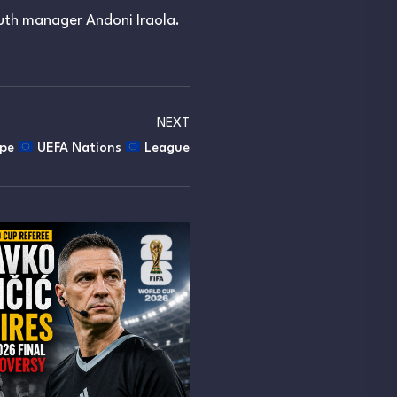
th manager Andoni Iraola.
NEXT
ope
UEFA Nations
League