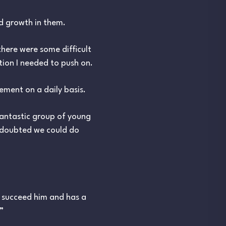
nd growth in them.
there were some difficult
tion I needed to push on.
ment on a daily basis.
fantastic group of young
e doubted we could do
 succeed him and has a
”