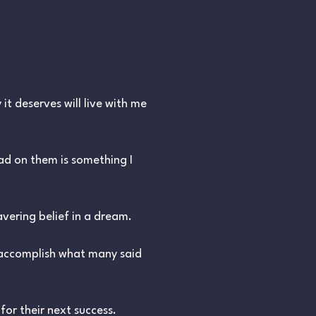
it deserves will live with me
had on them is something I
vering belief in a dream.
 accomplish what many said
or their next success.