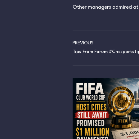
Other managers admired at 
PREVIOUS
Tips From Forum #cncsportsti