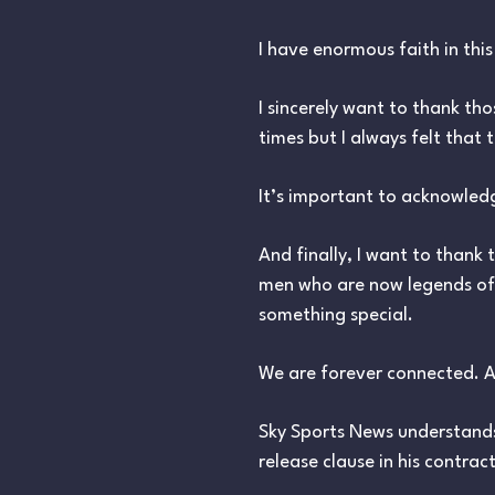
I have enormous faith in thi
I sincerely want to thank tho
times but I always felt that
It’s important to acknowled
And finally, I want to thank
men who are now legends of 
something special.
We are forever connected. A
Sky Sports News understands
release clause in his contrac