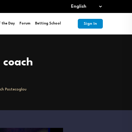
Sign In
f the Day
Forum
Betting School
 coach
ch Postecoglou