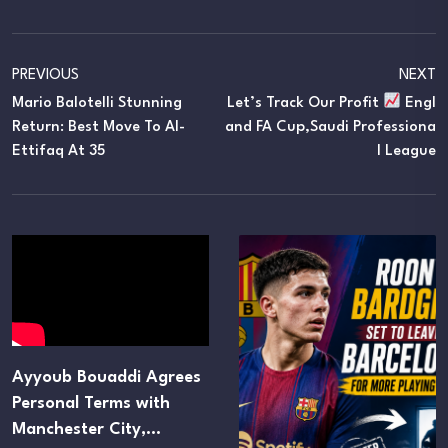
PREVIOUS
NEXT
Mario Balotelli Stunning
Let’s Track Our Profit
Engl
Return: Best Move To Al-
And FA Cup,Saudi Professiona
Ettifaq At 35
L League
Ayyoub Bouaddi Agrees
Personal Terms with
Manchester City,…