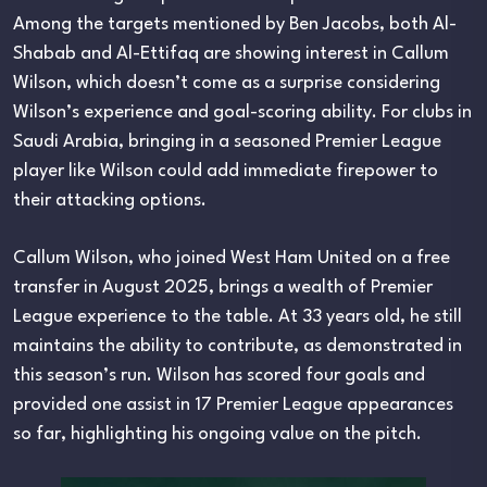
Among the targets mentioned by Ben Jacobs, both Al-
Shabab and Al-Ettifaq are showing interest in Callum
Wilson, which doesn’t come as a surprise considering
Wilson’s experience and goal-scoring ability. For clubs in
Saudi Arabia, bringing in a seasoned Premier League
player like Wilson could add immediate firepower to
their attacking options.
Callum Wilson, who joined West Ham United on a free
transfer in August 2025, brings a wealth of Premier
League experience to the table. At 33 years old, he still
maintains the ability to contribute, as demonstrated in
this season’s run. Wilson has scored four goals and
provided one assist in 17 Premier League appearances
so far, highlighting his ongoing value on the pitch.