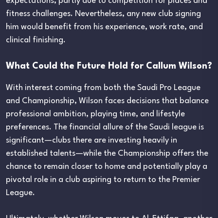
expectations, partly due to competition for places and
fitness challenges. Nevertheless, any new club signing
him would benefit from his experience, work rate, and
clinical finishing.
What Could the Future Hold for Callum Wilson?
With interest coming from both the Saudi Pro League
and Championship, Wilson faces decisions that balance
professional ambition, playing time, and lifestyle
preferences. The financial allure of the Saudi league is
significant—clubs there are investing heavily in
established talents—while the Championship offers the
chance to remain closer to home and potentially play a
pivotal role in a club aspiring to return to the Premier
League.