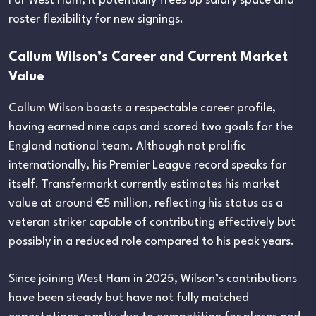
For West Ham, it potentially frees up salary space and
roster flexibility for new signings.
Callum Wilson’s Career and Current Market
Value
Callum Wilson boasts a respectable career profile,
having earned nine caps and scored two goals for the
England national team. Although not prolific
internationally, his Premier League record speaks for
itself. Transfermarkt currently estimates his market
value at around €5 million, reflecting his status as a
veteran striker capable of contributing effectively but
possibly in a reduced role compared to his peak years.
Since joining West Ham in 2025, Wilson’s contributions
have been steady but have not fully matched