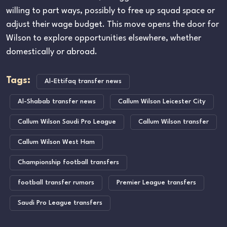
willing to part ways, possibly to free up squad space or
adjust their wage budget. This move opens the door for
Wilson to explore opportunities elsewhere, whether
domestically or abroad.
Tags:
Al-Ettifaq transfer news
Al-Shabab transfer news
Callum Wilson Leicester City
Callum Wilson Saudi Pro League
Callum Wilson transfer
Callum Wilson West Ham
Championship football transfers
football transfer rumors
Premier League transfers
Saudi Pro League transfers