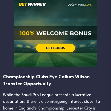
Championship Clubs Eye Callum Wilson
Transfer Opportunity
While the Saudi Pro League presents a lucrative
destination, there is also intriguing interest closer to
home in England’s Championship. Leicester City is