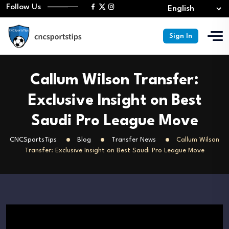
Follow Us
Sign In
Callum Wilson Transfer:
Exclusive Insight on Best
Saudi Pro League Move
CNCSportsTips
Blog
Transfer News
Callum Wilson
Transfer: Exclusive Insight on Best Saudi Pro League Move