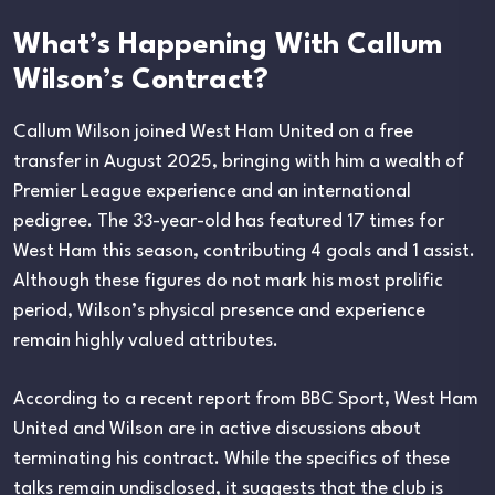
What’s Happening With Callum
Wilson’s Contract?
Callum Wilson joined West Ham United on a free
transfer in August 2025, bringing with him a wealth of
Premier League experience and an international
pedigree. The 33-year-old has featured 17 times for
West Ham this season, contributing 4 goals and 1 assist.
Although these figures do not mark his most prolific
period, Wilson’s physical presence and experience
remain highly valued attributes.
According to a recent report from BBC Sport, West Ham
United and Wilson are in active discussions about
terminating his contract. While the specifics of these
talks remain undisclosed, it suggests that the club is