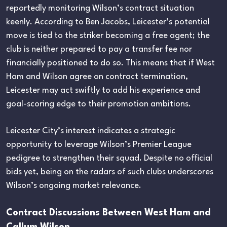
reportedly monitoring Wilson’s contract situation
keenly. According to Ben Jacobs, Leicester’s potential
move is tied to the striker becoming a free agent; the
club is neither prepared to pay a transfer fee nor
financially positioned to do so. This means that if West
Ham and Wilson agree on contract termination,
Leicester may act swiftly to add his experience and
goal-scoring edge to their promotion ambitions.
Leicester City’s interest indicates a strategic
opportunity to leverage Wilson’s Premier League
pedigree to strengthen their squad. Despite no official
bids yet, being on the radars of such clubs underscores
Wilson’s ongoing market relevance.
Contract Discussions Between West Ham and
Callum Wilson