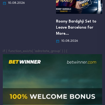
10.08.2026
Roony Bardghji Set to
Leave Barcelona for
More…
10.08.2026
if ( function_exists( 'adrotate_group' ) ) {