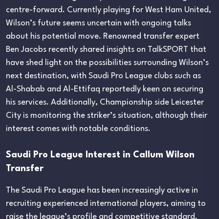
centre-forward. Currently playing for West Ham United,
Wilson’s future seems uncertain with ongoing talks
about his potential move. Renowned transfer expert
Ben Jacobs recently shared insights on TalkSPORT that
have shed light on the possibilities surrounding Wilson’s
next destination, with Saudi Pro League clubs such as
Al-Shabab and Al-Ettifaq reportedly keen on securing
his services. Additionally, Championship side Leicester
City is monitoring the striker’s situation, although their
interest comes with notable conditions.
Saudi Pro League Interest in Callum Wilson
Transfer
The Saudi Pro League has been increasingly active in
recruiting experienced international players, aiming to
raise the league’s profile and competitive standard.