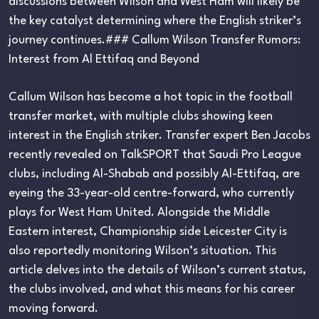
discussions between Wilson and West Ham will likely be
the key catalyst determining where the English striker’s
journey continues.### Callum Wilson Transfer Rumors:
Interest from Al Ettifaq and Beyond
Callum Wilson has become a hot topic in the football
transfer market, with multiple clubs showing keen
interest in the English striker. Transfer expert Ben Jacobs
recently revealed on TalkSPORT that Saudi Pro League
clubs, including Al-Shabab and possibly Al-Ettifaq, are
eyeing the 33-year-old centre-forward, who currently
plays for West Ham United. Alongside the Middle
Eastern interest, Championship side Leicester City is
also reportedly monitoring Wilson’s situation. This
article delves into the details of Wilson’s current status,
the clubs involved, and what this means for his career
moving forward.