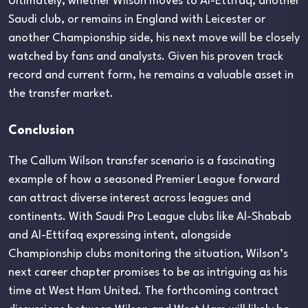
Ultimately, whether Wilson moves to Al-Ettifaq, another
Saudi club, or remains in England with Leicester or
another Championship side, his next move will be closely
watched by fans and analysts. Given his proven track
record and current form, he remains a valuable asset in
the transfer market.
Conclusion
The Callum Wilson transfer scenario is a fascinating
example of how a seasoned Premier League forward
can attract diverse interest across leagues and
continents. With Saudi Pro League clubs like Al-Shabab
and Al-Ettifaq expressing intent, alongside
Championship clubs monitoring the situation, Wilson’s
next career chapter promises to be as intriguing as his
time at West Ham United. The forthcoming contract