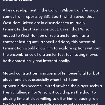
A key development in the Callum Wilson transfer saga
comes from reports by BBC Sport, which reveal that
West Ham United are in discussions to mutually
terminate the striker’s contract. Given that Wilson
moved to West Ham on a free transfer and has a
contract lasting until a specified date, this potential
termination would allow him to explore options without
the encumbrance of a transfer fee, facilitating moves
both domestically and internationally.
Mutual contract termination is often beneficial for both
player and club, especially when first-team
opportunities become limited or when the player seeks a
fresh challenge. For Wilson, it could open the door to
playing time at clubs willing to offer him a leading role.