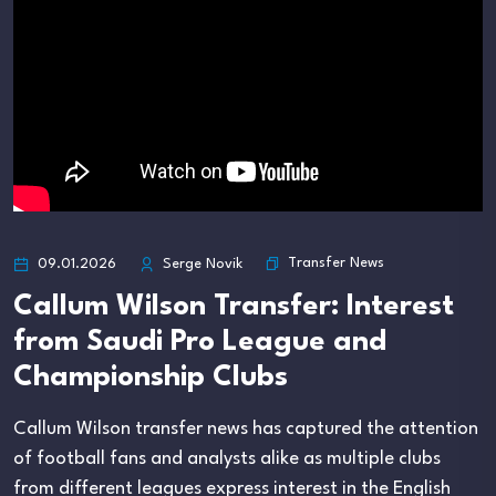
Transfer News
09.01.2026
Serge Novik
Callum Wilson Transfer: Interest
from Saudi Pro League and
Championship Clubs
Callum Wilson transfer news has captured the attention
of football fans and analysts alike as multiple clubs
from different leagues express interest in the English