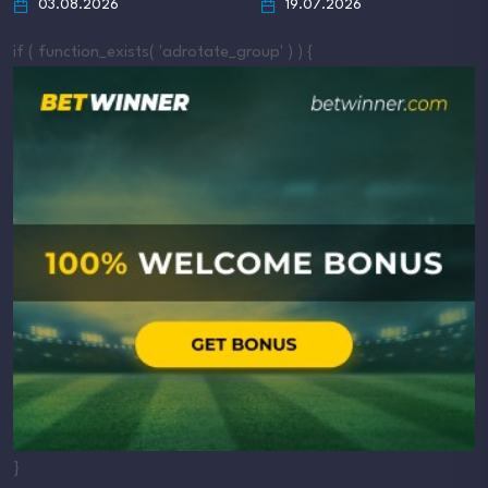
03.08.2026
19.07.2026
if ( function_exists( 'adrotate_group' ) ) {
}