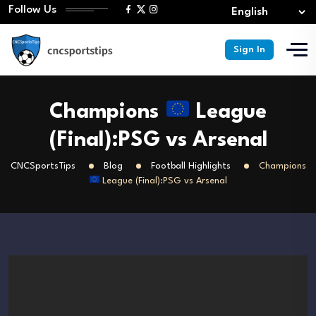
Follow Us
Sign In
Champions
League
(Final):PSG vs Arsenal
CNCSportsTips
Blog
Football Highlights
Champions
League (Final):PSG vs Arsenal