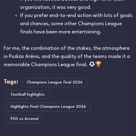
organization, it was very good.
If you prefer end-to-end action with lots of goals
and chances, some other Champions League
finals have been more entertaining.
For me, the combination of the stakes, the atmosphere
in
Puskás Aréna
, and the quality of the teams made it a
memorable Champions League final.
Tags:
Champions League final 2026
football highlights
Highlights Final Champions League 2026
PSG vs Arsenal