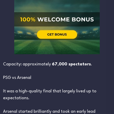
Capacity: approximately
67,000 spectators
.
PSG vs Arsenal
It was a high-quality final that largely lived up to
expectations.
Arsenal started brilliantly and took an early lead