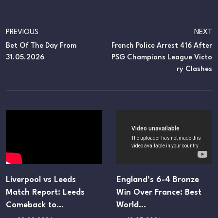
PREVIOUS
NEXT
Bet Of The Day From
French Police Arrest 416 After
31.05.2026
PSG Champions League Victo
Ry Clashes
Liverpool vs Leeds
England’s 6-4 Bronze
Match Report: Leeds
Win Over France: Best
Comeback to…
World…