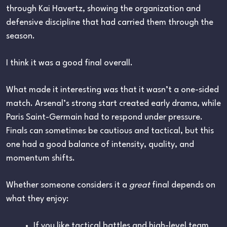
through
Kai Havertz
, showing the organization and
defensive discipline that had carried them through the
season.
I think it was a good final overall.
What made it interesting was that it wasn’t a one-sided
match. Arsenal’s strong start created early drama, while
Paris Saint-Germain had to respond under pressure.
Finals can sometimes be cautious and tactical, but this
one had a good balance of intensity, quality, and
momentum shifts.
Whether someone considers it a
great
final depends on
what they enjoy:
If you like tactical battles and high-level team