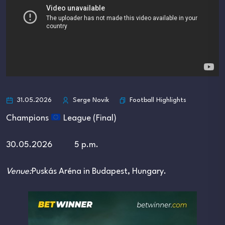
Football Highlights
31.05.2026
Serge Novik
Champions
League (Final)
30.05.2026 5 p.m.
Venue:
Puskás Aréna
in
Budapest
, Hungary.