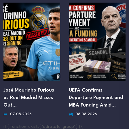
José Mourinho Furious
UEFA Confirms
as Real Madrid Misses
Departure Payment and
Out…
MBA Funding Amid…
07.08.2026
08.08.2026
if ( function_exists( 'adrotate_group' ) ) {