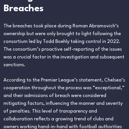
Breaches
The breaches took place during Roman Abramovich’s
ownership but were only brought to light following the
consortium led by Todd Boehly taking control in 2022.
The consortium’s proactive self-reporting of the issues
was a crucial factor in the investigation and subsequent
sanctions.
According to the Premier League’s statement, Chelsea’s
cooperation throughout the process was “exceptional,”
and their admissions of breach were considered
mitigating factors, influencing the manner and severity
of penalties. This level of transparency and
collaboration reflects a growing trend of clubs and
owners working hand-in-hand with football authorities