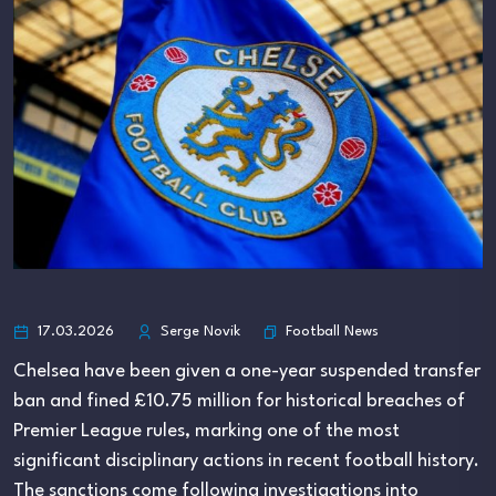
Football News
17.03.2026
Serge Novik
Chelsea have been given a one-year suspended transfer
ban and fined £10.75 million for historical breaches of
Premier League rules, marking one of the most
significant disciplinary actions in recent football history.
The sanctions come following investigations into