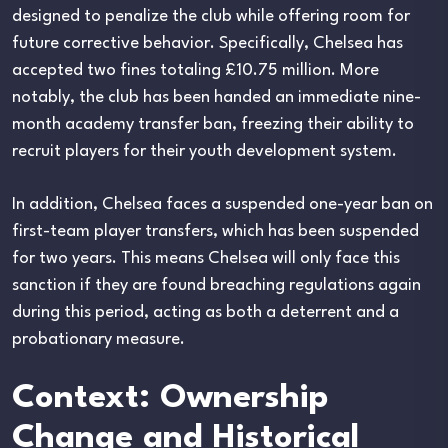
designed to penalize the club while offering room for
future corrective behavior. Specifically, Chelsea has
accepted two fines totaling £10.75 million. More
notably, the club has been handed an immediate nine-
month academy transfer ban, freezing their ability to
recruit players for their youth development system.
In addition, Chelsea faces a suspended one-year ban on
first-team player transfers, which has been suspended
for two years. This means Chelsea will only face this
sanction if they are found breaching regulations again
during this period, acting as both a deterrent and a
probationary measure.
Context: Ownership
Change and Historical