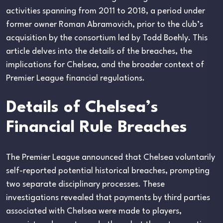
activities spanning from 2011 to 2018, a period under
former owner Roman Abramovich, prior to the club’s
acquisition by the consortium led by Todd Boehly. This
article delves into the details of the breaches, the
implications for Chelsea, and the broader context of
Premier League financial regulations.
Details of Chelsea’s
Financial Rule Breaches
The Premier League announced that Chelsea voluntarily
self-reported potential historical breaches, prompting
two separate disciplinary processes. These
investigations revealed that payments by third parties
associated with Chelsea were made to players,