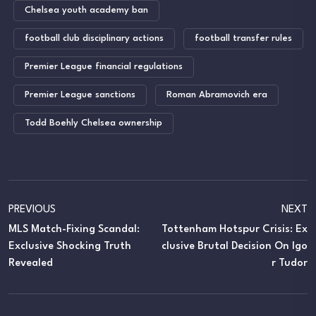
Chelsea youth academy ban
football club disciplinary actions
football transfer rules
Premier League financial regulations
Premier League sanctions
Roman Abramovich era
Todd Boehly Chelsea ownership
PREVIOUS
NEXT
MLS Match-Fixing Scandal:
Tottenham Hotspur Crisis: Ex
Exclusive Shocking Truth
Clusive Brutal Decision On Igo
Revealed
R Tudor