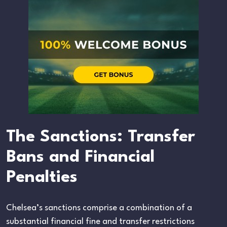
The Sanctions: Transfer
Bans and Financial
Penalties
Chelsea’s sanctions comprise a combination of a
substantial financial fine and transfer restrictions