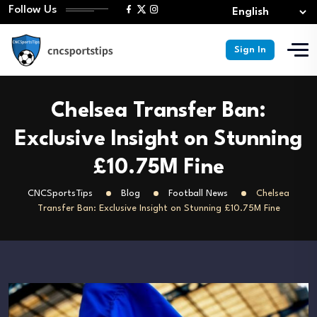
Follow Us
Sign In
Chelsea Transfer Ban:
Exclusive Insight on Stunning
£10.75M Fine
CNCSportsTips
Blog
Football News
Chelsea
Transfer Ban: Exclusive Insight on Stunning £10.75M Fine