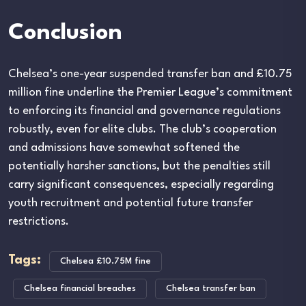
Conclusion
Chelsea’s one-year suspended transfer ban and £10.75
million fine underline the Premier League’s commitment
to enforcing its financial and governance regulations
robustly, even for elite clubs. The club’s cooperation
and admissions have somewhat softened the
potentially harsher sanctions, but the penalties still
carry significant consequences, especially regarding
youth recruitment and potential future transfer
restrictions.
Tags:
Chelsea £10.75M fine
Chelsea financial breaches
Chelsea transfer ban