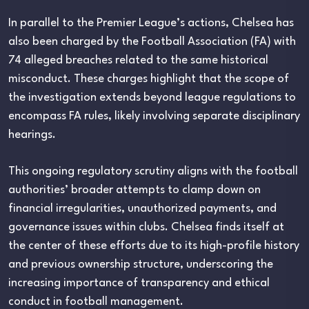
In parallel to the Premier League’s actions, Chelsea has
also been charged by the Football Association (FA) with
74 alleged breaches related to the same historical
misconduct. These charges highlight that the scope of
the investigation extends beyond league regulations to
encompass FA rules, likely involving separate disciplinary
hearings.
This ongoing regulatory scrutiny aligns with the football
authorities’ broader attempts to clamp down on
financial irregularities, unauthorized payments, and
governance issues within clubs. Chelsea finds itself at
the center of these efforts due to its high-profile history
and previous ownership structure, underscoring the
increasing importance of transparency and ethical
conduct in football management.