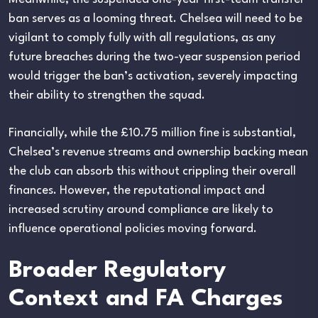
ban serves as a looming threat. Chelsea will need to be
vigilant to comply fully with all regulations, as any
future breaches during the two-year suspension period
would trigger the ban’s activation, severely impacting
their ability to strengthen the squad.
Financially, while the £10.75 million fine is substantial,
Chelsea’s revenue streams and ownership backing mean
the club can absorb this without crippling their overall
finances. However, the reputational impact and
increased scrutiny around compliance are likely to
influence operational policies moving forward.
Broader Regulatory
Context and FA Charges