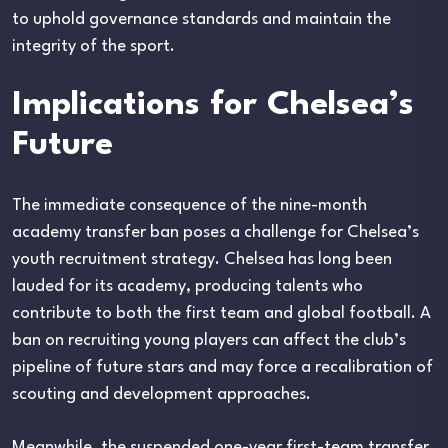
to uphold governance standards and maintain the
integrity of the sport.
Implications for Chelsea’s
Future
The immediate consequence of the nine-month
academy transfer ban poses a challenge for Chelsea’s
youth recruitment strategy. Chelsea has long been
lauded for its academy, producing talents who
contribute to both the first team and global football. A
ban on recruiting young players can affect the club’s
pipeline of future stars and may force a recalibration of
scouting and development approaches.
Meanwhile, the suspended one-year first-team transfer