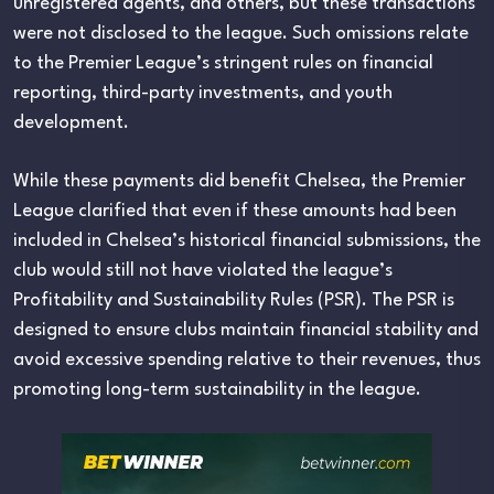
unregistered agents, and others, but these transactions
were not disclosed to the league. Such omissions relate
to the Premier League’s stringent rules on financial
reporting, third-party investments, and youth
development.
While these payments did benefit Chelsea, the Premier
League clarified that even if these amounts had been
included in Chelsea’s historical financial submissions, the
club would still not have violated the league’s
Profitability and Sustainability Rules (PSR). The PSR is
designed to ensure clubs maintain financial stability and
avoid excessive spending relative to their revenues, thus
promoting long-term sustainability in the league.