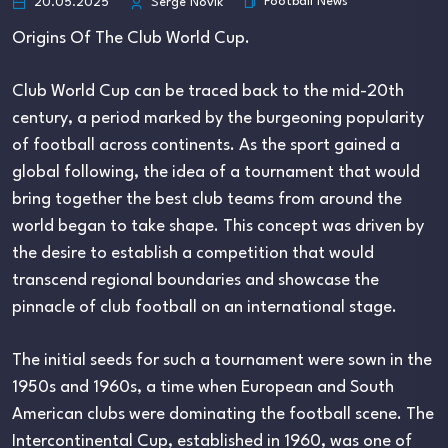
Football News
20.05.2025
Serge Novik
Origins Of The Club World Cup.
Club World Cup can be traced back to the mid-20th
century, a period marked by the burgeoning popularity
of football across continents. As the sport gained a
global following, the idea of a tournament that would
bring together the best club teams from around the
world began to take shape. This concept was driven by
the desire to establish a competition that would
transcend regional boundaries and showcase the
pinnacle of club football on an international stage.
The initial seeds for such a tournament were sown in the
1950s and 1960s, a time when European and South
American clubs were dominating the football scene. The
Intercontinental Cup, established in 1960, was one of