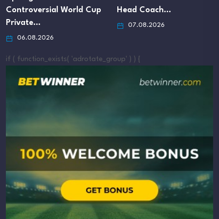
 Cup
Head Coach…
Infantino’s Apolog
07.08.2026
07.08.2026
if ( function_exists( 'adrotate_group' ) ) {