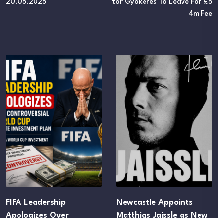
20.05.2025
Tor Gyokeres To Leave For £5
4m Fee
Newcastle Appoints
UEFA Maintains FIF
Matthias Jaissle as New
Boycott Threat Des