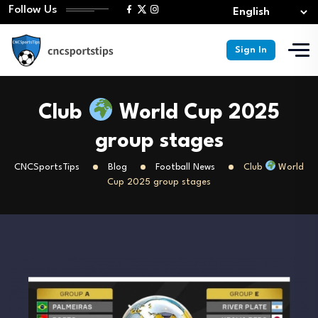
Follow Us
Sign In
Club
World Cup 2025
group stages
CNCSportsTips
Blog
Football News
Club
World
Cup 2025 group stages