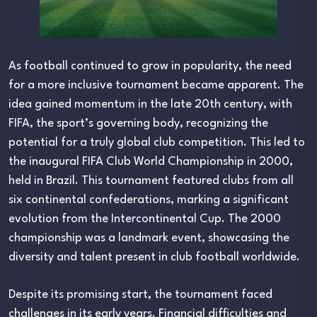
As football continued to grow in popularity, the need
for a more inclusive tournament became apparent. The
idea gained momentum in the late 20th century, with
FIFA, the sport’s governing body, recognizing the
potential for a truly global club competition. This led to
the inaugural FIFA Club World Championship in 2000,
held in Brazil. This tournament featured clubs from all
six continental confederations, marking a significant
evolution from the Intercontinental Cup. The 2000
championship was a landmark event, showcasing the
diversity and talent present in club football worldwide.
Despite its promising start, the tournament faced
challenges in its early years. Financial difficulties and