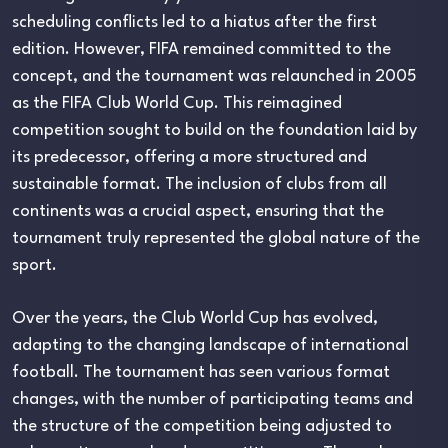
scheduling conflicts led to a hiatus after the first
edition. However, FIFA remained committed to the
concept, and the tournament was relaunched in 2005
as the FIFA Club World Cup. This reimagined
competition sought to build on the foundation laid by
its predecessor, offering a more structured and
sustainable format. The inclusion of clubs from all
continents was a crucial aspect, ensuring that the
tournament truly represented the global nature of the
sport.
Over the years, the Club World Cup has evolved,
adapting to the changing landscape of international
football. The tournament has seen various format
changes, with the number of participating teams and
the structure of the competition being adjusted to