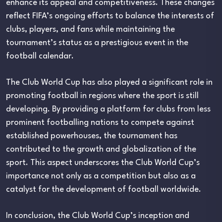
enhance its appeal and competitiveness. These changes
reflect FIFA’s ongoing efforts to balance the interests of
clubs, players, and fans while maintaining the
tournament’s status as a prestigious event in the
football calendar.
The Club World Cup has also played a significant role in
promoting football in regions where the sport is still
developing. By providing a platform for clubs from less
prominent footballing nations to compete against
established powerhouses, the tournament has
contributed to the growth and globalization of the
sport. This aspect underscores the Club World Cup’s
importance not only as a competition but also as a
catalyst for the development of football worldwide.
In conclusion, the Club World Cup’s inception and