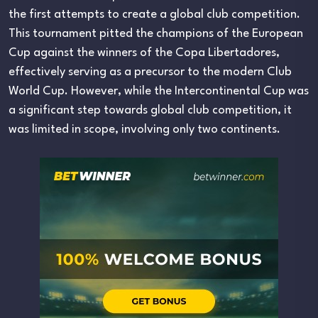
the first attempts to create a global club competition.
This tournament pitted the champions of the European
Cup against the winners of the Copa Libertadores,
effectively serving as a precursor to the modern Club
World Cup. However, while the Intercontinental Cup was
a significant step towards global club competition, it
was limited in scope, involving only two continents.