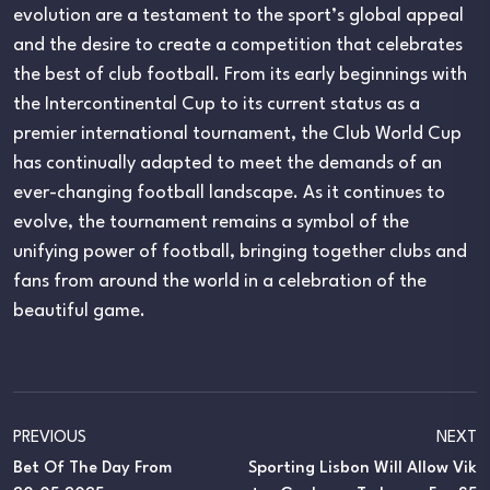
evolution are a testament to the sport’s global appeal
and the desire to create a competition that celebrates
the best of club football. From its early beginnings with
the Intercontinental Cup to its current status as a
premier international tournament, the Club World Cup
has continually adapted to meet the demands of an
ever-changing football landscape. As it continues to
evolve, the tournament remains a symbol of the
unifying power of football, bringing together clubs and
fans from around the world in a celebration of the
beautiful game.
PREVIOUS
NEXT
Bet Of The Day From
Sporting Lisbon Will Allow Vik