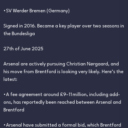
•SV Werder Bremen (Germany)
Signed in 2016. Became a key player over two seasons in
the Bundesliga
27th of June 2025
Arsenal are actively pursuing Christian Nørgaard, and
his move from Brentford is looking very likely. Here’s the
latest:
•A fee agreement around £9–11 million, including add-
ons, has reportedly been reached between Arsenal and
Brentford
•Arsenal have submitted a formal bid, which Brentford