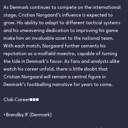
As Denmark continues to compete on the international
stage, Cristian Norgaard’s influence is expected to
grow. His ability to adapt to different tactical systems
and his unwavering dedication to improving his game
make him an invaluable asset to the national team.
With each match, Norgaard further cements his
reputation as a midfield maestro, capable of turning
the tide in Denmark’s favor. As fans and analysts alike
watch his career unfold, there is little doubt that
Cristian Norgaard will remain a central figure in
Denmark’s footballing narrative for years to come.
Club Career■■■
•Brøndby IF (Denmark)