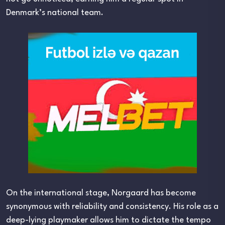
Denmark’s national team.
On the international stage, Norgaard has become
synonymous with reliability and consistency. His role as a
deep-lying playmaker allows him to dictate the tempo