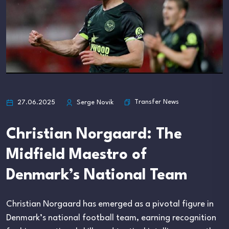
Transfer News
27.06.2025
Serge Novik
Christian Norgaard: The
Midfield Maestro of
Denmark’s National Team
Christian Norgaard has emerged as a pivotal figure in
Denmark’s national football team, earning recognition