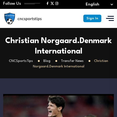
Follow Us
Sign In
Christian Norgaard.Denmark
International
CNCSportsTips
Blog
Transfer News
Christian
Norgaard.Denmark International