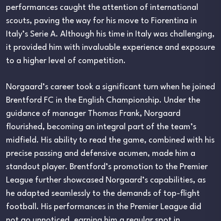
performances caught the attention of international
scouts, paving the way for his move to Fiorentina in
Italy’s Serie A. Although his time in Italy was challenging,
it provided him with invaluable experience and exposure
to a higher level of competition.
Norgaard’s career took a significant turn when he joined
Brentford FC in the English Championship. Under the
guidance of manager Thomas Frank, Norgaard
flourished, becoming an integral part of the team’s
midfield. His ability to read the game, combined with his
precise passing and defensive acumen, made him a
standout player. Brentford’s promotion to the Premier
League further showcased Norgaard’s capabilities, as
he adapted seamlessly to the demands of top-flight
football. His performances in the Premier League did
not go unnoticed, earning him a regular spot in