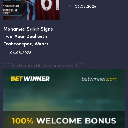
06.08.2026
Mohamed Salah Signs
Two-Year Deal with
Trabzonspor, Wears…
06.08.2026
if ( function_exists( 'adrotate_group' ) ) {