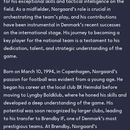
for his exceptional skills and tactical intelligence on the
field. As a midfielder, Norgaard’s role is crucial in
orchestrating the team’s play, and his contributions
have been instrumental in Denmark’s recent successes
on the international stage. His journey to becoming a
key player for the national team is a testament to his
dedication, talent, and strategic understanding of the
game.
Born on March 10, 1994, in Copenhagen, Norgaard’s
passion for football was evident from a young age. He
began his career at the local club BK Heimdal before
moving to Lyngby Boldklub, where he honed his skills and
developed a deep understanding of the game. His
potential was soon recognized by larger clubs, leading
to his transfer to Brøndby IF, one of Denmark’s most
prestigious teams. At Brøndby, Norgaard’s