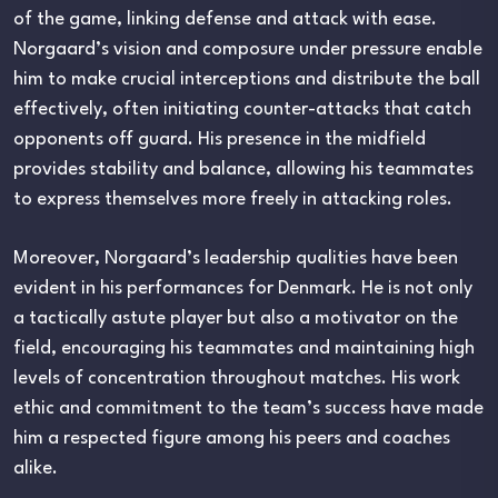
of the game, linking defense and attack with ease.
Norgaard’s vision and composure under pressure enable
him to make crucial interceptions and distribute the ball
effectively, often initiating counter-attacks that catch
opponents off guard. His presence in the midfield
provides stability and balance, allowing his teammates
to express themselves more freely in attacking roles.
Moreover, Norgaard’s leadership qualities have been
evident in his performances for Denmark. He is not only
a tactically astute player but also a motivator on the
field, encouraging his teammates and maintaining high
levels of concentration throughout matches. His work
ethic and commitment to the team’s success have made
him a respected figure among his peers and coaches
alike.