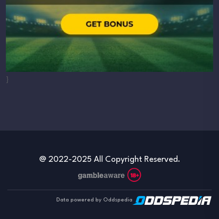
}
@ 2022-2025 All Copyright Reserved.
Data powered by Oddspedia