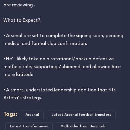
are reviewing .
What to Expect?!
•Arsenal are set to complete the signing soon, pending
medical and formal club confirmation.
•He’ll likely take on a rotational/backup defensive
midfield role, supporting Zubimendi and allowing Rice
more latitude.
•A smart, understated leadership addition that fits
Arteta’s strategy.
Tags:
Arsenal
Latest Arsenal football transfers
Latest transfer news
Midfielder from Denmark