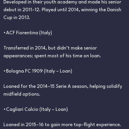
Developed in their youth academy and made his senior
debut in 2011–12. Played until 2014, winning the Danish
Cup in 2013.
•ACF Fiorentina (Italy)
Transferred in 2014, but didn’t make senior
appearances; spent most of his time on loan.
•Bologna FC 1909 (Italy – Loan)
Loaned for the 2014–15 Serie A season, helping solidify
midfield options.
•Cagliari Calcio (Italy – Loan)
Loaned in 2015–16 to gain more top-flight experience.