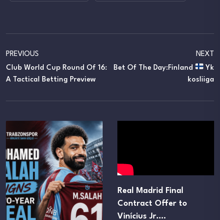
PREVIOUS
NEXT
Club World Cup Round Of 16:
Bet Of The Day:Finland
Yk
A Tactical Betting Preview
Kosliiga
Real Madrid Final
Contract Offer to
Vinícius Jr.…