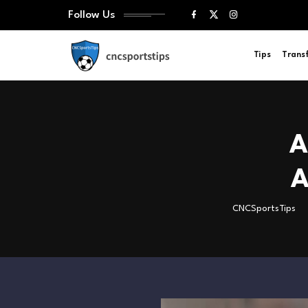
Follow Us
Tips
Trans
A
A
CNCSportsTips