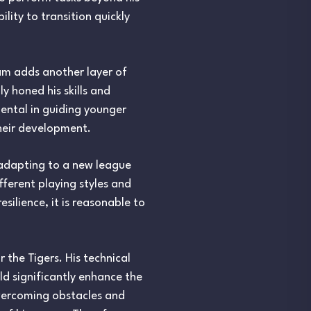
lity to transition quickly
eam adds another layer of
y honed his skills and
ental in guiding younger
their development.
 adapting to a new league
fferent playing styles and
silience, it is reasonable to
 the Tigers. His technical
ld significantly enhance the
overcoming obstacles and