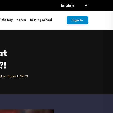
Sign In
f the Day
Forum
Betting School
at
?!
id or Tigres UANL?!