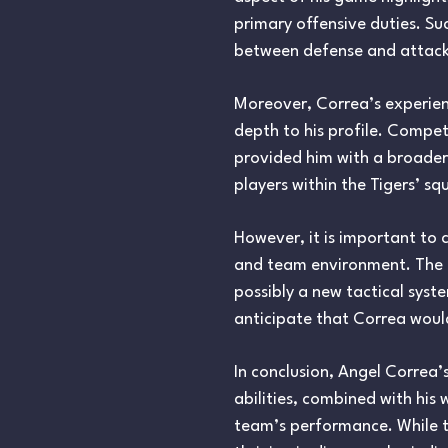
primary offensive duties. Suc
between defense and attack i
Moreover, Correa’s experienc
depth to his profile. Compet
provided him with a broader
players within the Tigers’ s
However, it is important to 
and team environment. The tr
possibly a new tactical syste
anticipate that Correa would
In conclusion, Angel Correa’
abilities, combined with his
team’s performance. While t