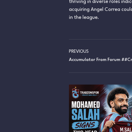
thriving in diverse roles ind
acquiring Angel Correa could
in the league.
PREVIOUS
Accumulator From Forum ##cn