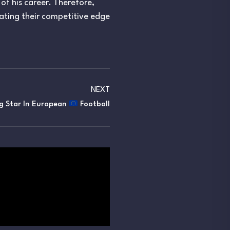
 of his career. Therefore,
vating their competitive edge
NEXT
ng Star In European
Football