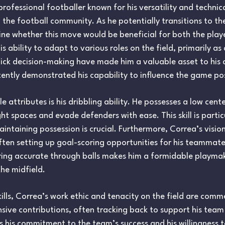
rofessional footballer known for his versatility and technic
 the football community. As he potentially transitions to the T
mine whether this move would be beneficial for both the play
 ability to adapt to various roles on the field, primarily as
quick decision-making have made him a valuable asset to his 
ently demonstrated his capability to influence the game pos
attributes is his dribbling ability. He possesses a low cente
t spaces and evade defenders with ease. This skill is parti
aintaining possession is crucial. Furthermore, Correa’s visio
ften setting up goal-scoring opportunities for his teammates
ring accurate through balls makes him a formidable playma
he midfield.
skills, Correa’s work ethic and tenacity on the field are com
nsive contributions, often tracking back to support his team 
s his commitment to the team’s success and his willingness 