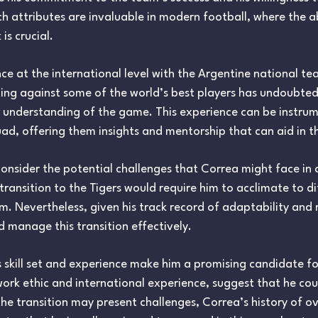
h attributes are invaluable in modern football, where the abi
s crucial.
e at the international level with the Argentine national t
ing against some of the world’s best players has undoubtedl
 understanding of the game. This experience can be instrum
quad, offering them insights and mentorship that can aid in 
consider the potential challenges that Correa might face in
ansition to the Tigers would require him to acclimate to di
m. Nevertheless, given his track record of adaptability and re
 manage this transition effectively.
s skill set and experience make him a promising candidate for
 work ethic and international experience, suggest that he cou
he transition may present challenges, Correa’s history of 