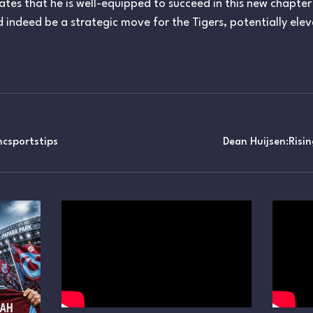
icates that he is well-equipped to succeed in this new chapter
 indeed be a strategic move for the Tigers, potentially ele
csportstips
Dean Huijsen:Risi