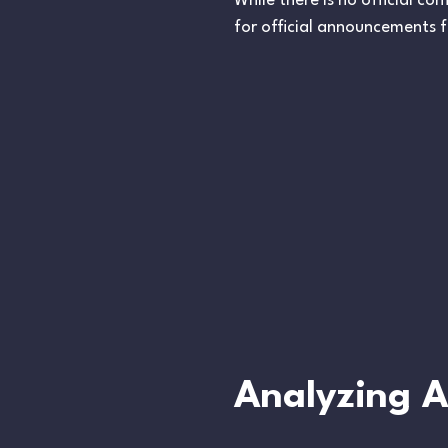
While there is no official c
for official announcements f
Analyzing An