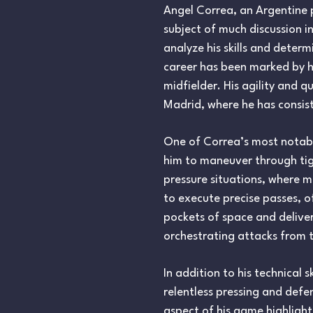
Angel Correa, an Argentine p
subject of much discussion in
analyze his skills and deter
career has been marked by his
midfielder. His agility and 
Madrid, where he has consist
One of Correa’s most notable 
him to maneuver through tigh
pressure situations, where m
to execute precise passes, o
pockets of space and delive
orchestrating attacks from t
In addition to his technical 
relentless pressing and defe
aspect of his game highlight