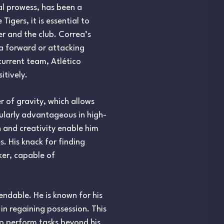
al prowess, has been a
igers, it is essential to
er and the club. Correa’s
 a forward or attacking
current team, Atlético
itively.
r of gravity, which allows
cularly advantageous in high-
n and creativity enable him
. His knack for finding
ker, capable of
mendable. He is known for his
in regaining possession. This
to perform tasks beyond his