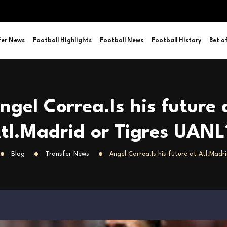
fer News
Football Highlights
Football News
Football History
Bet o
ngel Correa.Is his future 
tl.Madrid or Tigres UANL
Blog
Transfer News
Angel Correa.Is his future at Atl.Madr