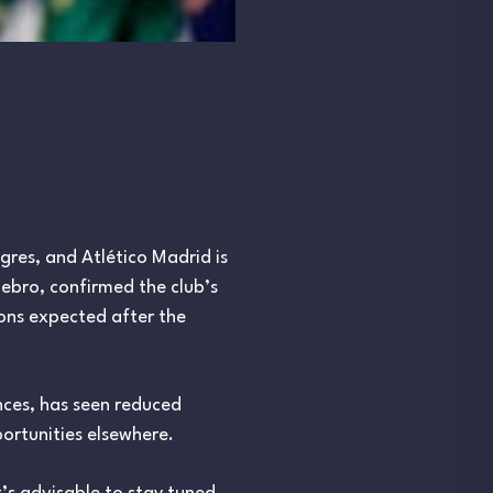
res, and Atlético Madrid is
lebro, confirmed the club’s
ions expected after the
ces, has seen reduced
ortunities elsewhere.