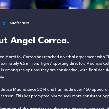
Transfer News
t Angel Correa.
teo Moretto, Correa has reached a verbal agreement with Tig
roximately €6 million. Tigres’ sporting director, Mauricio Cu
a is among the options they are considering, with final decis
es.
Atlético Madrid since 2014 and has made over 460 appearan
 season. This has prompted him to seek more consistent opp