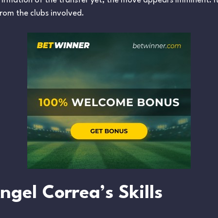
onfirmation of the transfer yet, the move appears imminent. I
rom the clubs involved.
gel Correa’s Skills