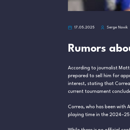
17.05.2025
Serge Novik
Rumors abou
According to journalist Mat
prepared to sell him for app
interest, stating that Corre
current tournament conclud
Correa, who has been with 
playing time in the 2024–25