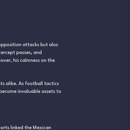
 opposition attacks but also
ntercept passes, and
over, his calmness on the
s alike. As football tactics
y become invaluable assets to
orts linked the Mexican