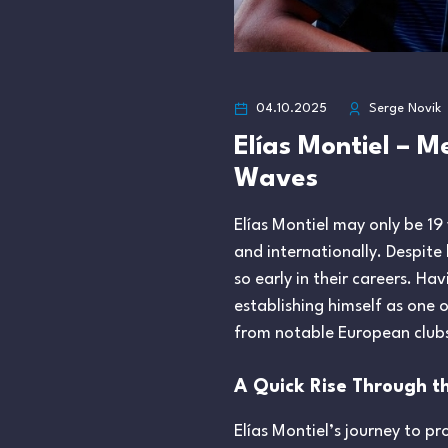
04.10.2025
Serge Novik
Elías Montiel – 
Waves
Elías Montiel may only be 19
and internationally. Despite 
so early in their careers. Ha
establishing himself as one 
from notable European clubs l
A Quick Rise Through t
Elías Montiel’s journey to 