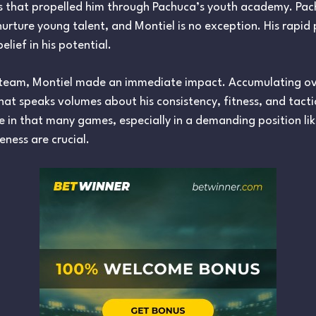
ties that propelled him through Pachuca’s youth academy. Pa
 nurture young talent, and Montiel is no exception. His rapid
elief in his potential.
t team, Montiel made an immediate impact. Accumulating o
that speaks volumes about his consistency, fitness, and tact
te in that many games, especially in a demanding position li
eness are crucial.