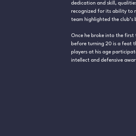
dedication and skill, quali
recognized for its ability to
team highlighted the club’s b
Once he broke into the firs
before turning 20 is a feat 
players at his age participa
intellect and defensive awar