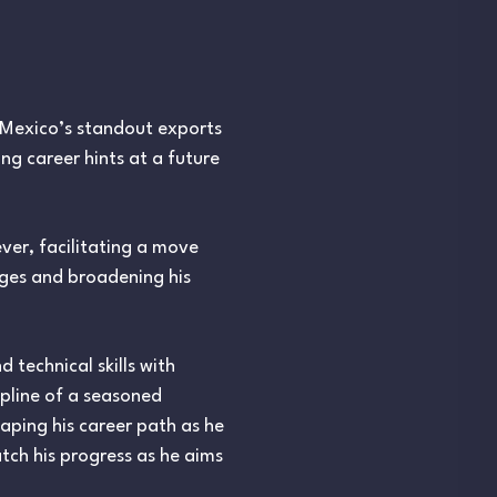
 Mexico’s standout exports
ing career hints at a future
ver, facilitating a move
nges and broadening his
 technical skills with
ipline of a seasoned
haping his career path as he
tch his progress as he aims