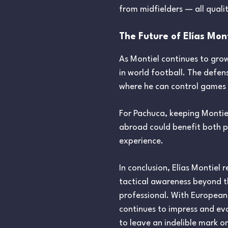
from midfielders — all quali
The Future of Elías Mon
As Montiel continues to gro
in world football. The defens
where he can control games a
For Pachuca, keeping Montiel
abroad could benefit both p
experience.
In conclusion, Elías Montiel
tactical awareness beyond th
professional. With European c
continues to impress and evo
to leave an indelible mark o