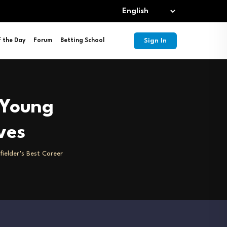
Sign In
f the Day
Forum
Betting School
 Young
ves
fielder’s Best Career