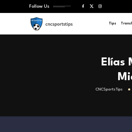
Follow Us
Tips
Trans
Elías
Mi
CNCSportsTips