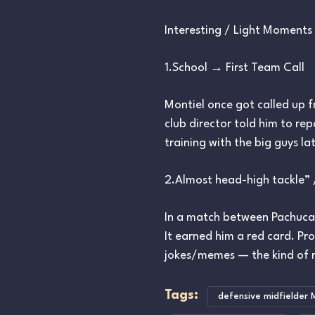
Interesting / Light Moments 
1.School → First Team Call
Montiel once got called up f
club director told him to re
training with the big guys la
2.Almost head-high tackle”
In a match between Pachuca 
It earned him a red card. P
jokes/memes — the kind of 
Tags:
defensive midfielder 