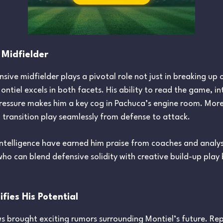
 Midfielder
nsive midfielder plays a pivotal role not just in breaking up
Montiel excels in both facets. His ability to read the game, i
ressure makes him a key cog in Pachuca’s engine room. More
p transition play seamlessly from defense to attack.
 intelligence have earned him praise from coaches and analyst
 who can blend defensive solidity with creative build-up pla
fies His Potential
 brought exciting rumors surrounding Montiel’s future. Rep