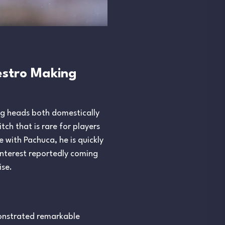
aestro Making
ing heads both domestically
tch that is rare for players
e with Pachuca, he is quickly
interest reportedly coming
ise.
monstrated remarkable