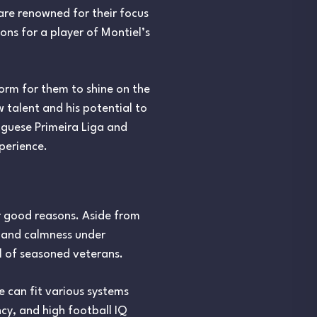
are renowned for their focus
ons for a player of Montiel’s
form for them to shine on the
 talent and his potential to
uguese Primeira Liga and
perience.
r good reasons. Aside from
y, and calmness under
l of seasoned veterans.
he can fit various systems
cy, and high football IQ