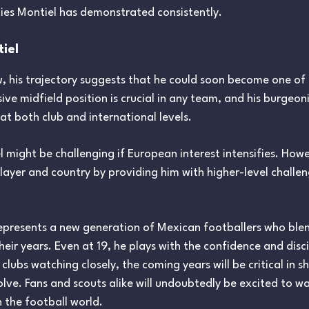
ties Montiel has demonstrated consistently.
tiel
w, his trajectory suggests that he could soon become one of
ive midfield position is crucial in any team, and his burgeon
t both club and international levels.
 might be challenging if European interest intensifies. Howe
layer and country by providing him with higher-level challe
 represents a new generation of Mexican footballers who blend
eir years. Even at 19, he plays with the confidence and disc
lubs watching closely, the coming years will be critical in s
lve. Fans and scouts alike will undoubtedly be excited to wa
n the football world.