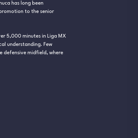
chuca has long been
 promotion to the senior
ver 5,000 minutes in Liga MX
ical understanding. Few
ke defensive midfield, where