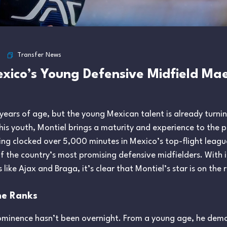
Transfer News
Mexico’s Young Defensive Midfield M
 years of age, but the young Mexican talent is already turn
his youth, Montiel brings a maturity and experience to the pi
ving clocked over 5,000 minutes in Mexico’s top-flight leagu
of the country’s most promising defensive midfielders. With 
ike Ajax and Braga, it’s clear that Montiel’s star is on the r
he Ranks
prominence hasn’t been overnight. From a young age, he de