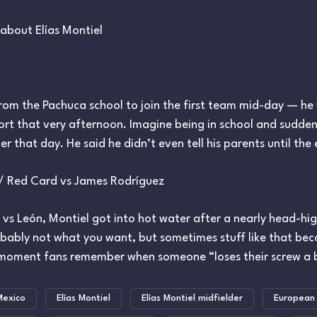
about Elías Montiel
rom the Pachuca school to join the first team mid-day — he w
port that very afternoon. Imagine being in school and suddenl
ter that day. He said he didn’t even tell his parents until the
 / Red Card vs James Rodríguez
vs León, Montiel got into hot water after a nearly head-hig
robably not what you want, but sometimes stuff like that be
moment fans remember when someone “loses their screw a b
Mexico
Elías Montiel
Elías Montiel midfielder
European 