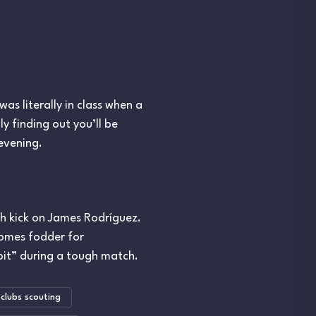
as literally in class when a
y finding out you’ll be
 evening.
h kick on James Rodríguez.
comes fodder for
it” during a tough match.
clubs scouting