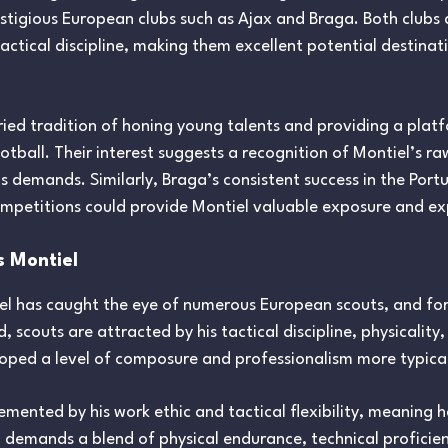
stigious European clubs such as Ajax and Braga. Both clubs 
tical discipline, making them excellent potential destinati
toried tradition of honing young talents and providing a plat
tball. Their interest suggests a recognition of Montiel’s raw
 demands. Similarly, Braga’s consistent success in the Port
ompetitions could provide Montiel valuable exposure and ex
s Montiel
el has caught the eye of numerous European scouts, and fo
, scouts are attracted by his tactical discipline, physicalit
eloped a level of composure and professionalism more typica
lemented by his work ethic and tactical flexibility, meaning 
 demands a blend of physical endurance, technical proficien