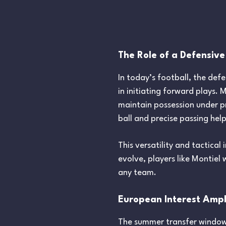
The Role of a Defensive
In today’s football, the defe
in initiating forward plays. 
maintain possession under p
ball and precise passing hel
This versatility and tactical
evolve, players like Montiel
any team.
European Interest Ampli
The summer transfer windows