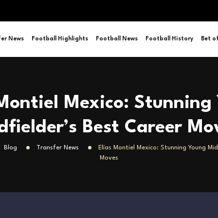
fer News
Football Highlights
Football News
Football History
Bet o
 Montiel Mexico: Stunning
dfielder’s Best Career Mo
Blog
Transfer News
Elías Montiel Mexico: Stunning Young Mid
Moves