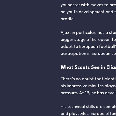
youngster with moves to pre
on youth development and tac
profile.
Ajax, in particular, has a s
bigger stage of European foo
adapt to European football’s
participation in European c
What Scouts See in Elía
There’s no doubt that Monti
his impressive minutes played
pressure. At 19, he has dev
His technical skills are comp
and playstyles. Europe often