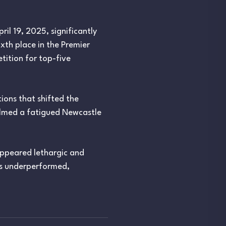
il 19, 2025, significantly
xth place in the Premier
tition for top-five
ions that shifted the
elmed a fatigued Newcastle
appeared lethargic and
ães underperformed,