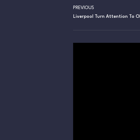
PREVIOUS
Liverpool Turn Attention To Ol