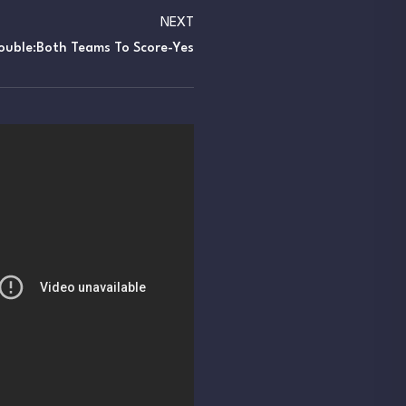
NEXT
ouble:Both Teams To Score-Yes