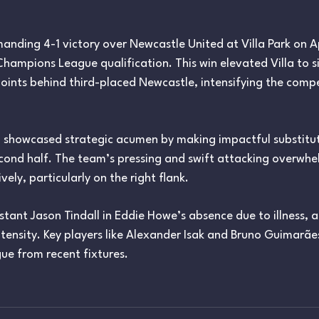
anding 4-1 victory over Newcastle United at Villa Park on Apr
Champions League qualification. This win elevated Villa to si
oints behind third-placed Newcastle, intensifying the compe
, showcased strategic acumen by making impactful substitut
ond half. The team’s pressing and swift attacking overwh
ely, particularly on the right flank. ​
tant Jason Tindall in Eddie Howe’s absence due to illness, 
intensity. Key players like Alexander Isak and Bruno Guimar
gue from recent fixtures.