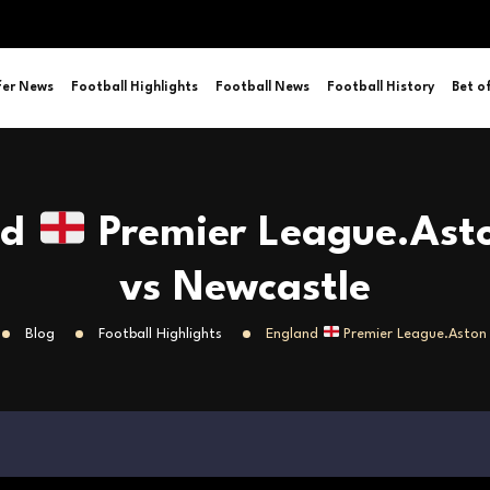
fer News
Football Highlights
Football News
Football History
Bet o
nd
Premier League.Asto
vs Newcastle
Blog
Football Highlights
England
Premier League.Aston 