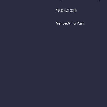
19.04.2025
Venue:Villa Park