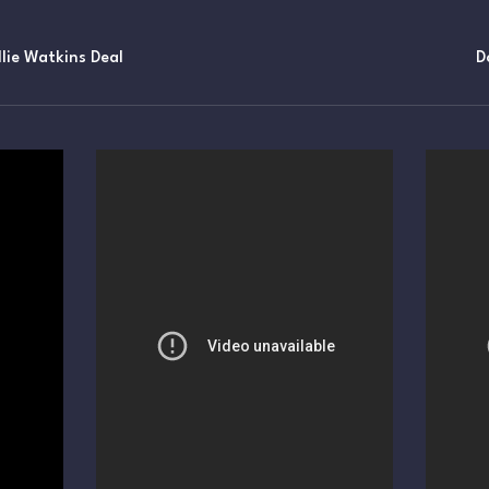
lie Watkins Deal
D