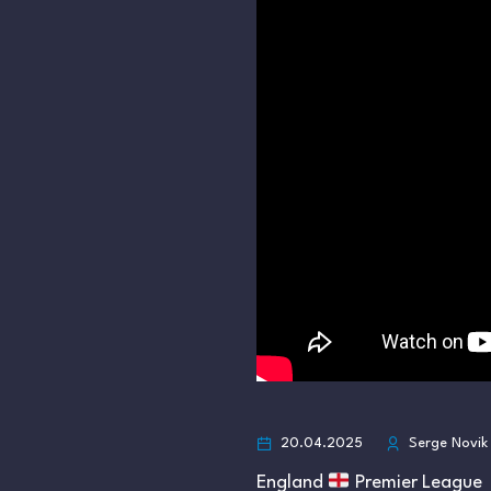
20.04.2025
Serge Novik
England
Premier League