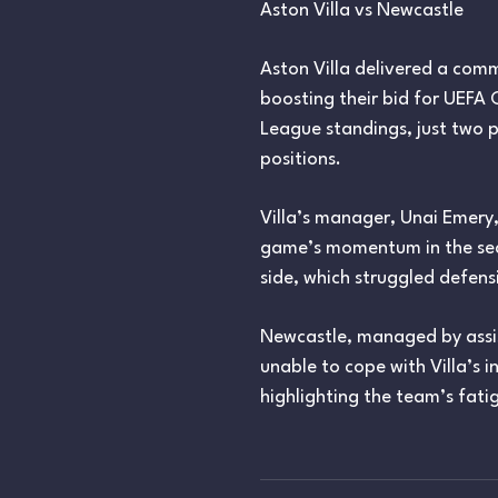
Aston Villa vs Newcastle
Aston Villa delivered a comm
boosting their bid for UEFA 
League standings, just two p
positions.
Villa’s manager, Unai Emery
game’s momentum in the sec
side, which struggled defensiv
Newcastle, managed by assis
unable to cope with Villa’s 
highlighting the team’s fati