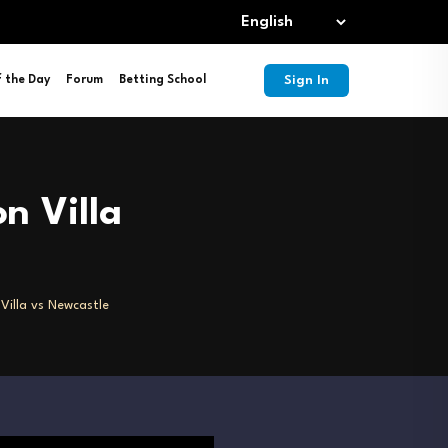
Sign In
f the Day
Forum
Betting School
n Villa
Villa vs Newcastle