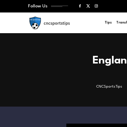
Follow Us
Tips
Trans
Engla
CNCSportsTips