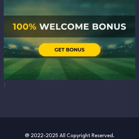
}
@ 2022-2025 All Copyright Reserved.