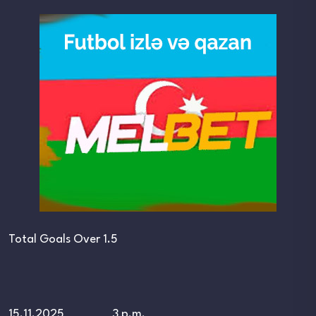
Total Goals Over 1.5
15.11.2025 3 p.m.