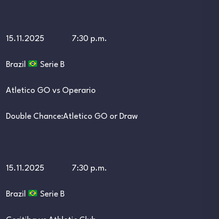
15.11.2025 7:30 p.m.
Brazil
Serie B
Atletico GO vs Operario
Double Chance:Atletico GO or Draw
15.11.2025 7:30 p.m.
Brazil
Serie B