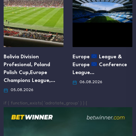
Bolivia Division
Europe
League &
Profesional, Poland
Europe
Conference
Polish Cup,Europe
League…
Champions League,…
06.08.2026
05.08.2026
if ( function_exists( 'adrotate_group' ) ) {