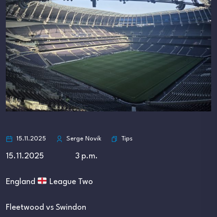
Tips
15.11.2025
Serge Novik
15.11.2025 3 p.m.
England
League Two
Fleetwood vs Swindon