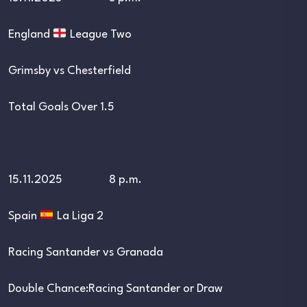
England
League Two
Grimsby vs Chesterfield
Total Goals Over 1.5
15.11.2025 8 p.m.
Spain
La Liga 2
Racing Santander vs Granada
Double Chance:Racing Santander or Draw