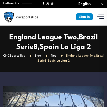
Follow Us
Sign In
England League Two,Brazil
SerieB,Spain La Liga 2
CNCSportsTips
Blog
Tips
England League Two,Brazil
SerieB,Spain La Liga 2