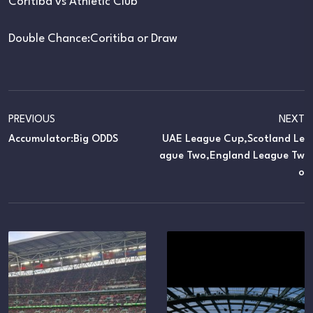
Coritiba vs Athletic Club
Double Chance:Coritiba or Draw
PREVIOUS
NEXT
Accumulator:Big ODDS
UAE League Cup,Scotland Le
Ague Two,England League Tw
O