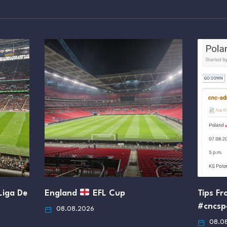
Liga De
England
EFL Cup
Tips F
#cncsp
08.08.2026
08.0