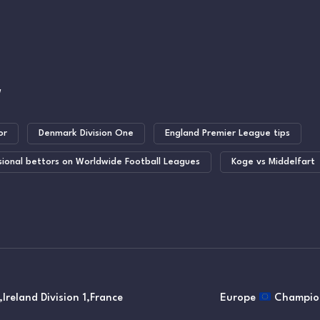
w
or
Denmark Division One
England Premier League tips
sional bettors on Worldwide Football Leagues
Koge vs Middelfart
Ireland Division 1,France
Europe
Champio