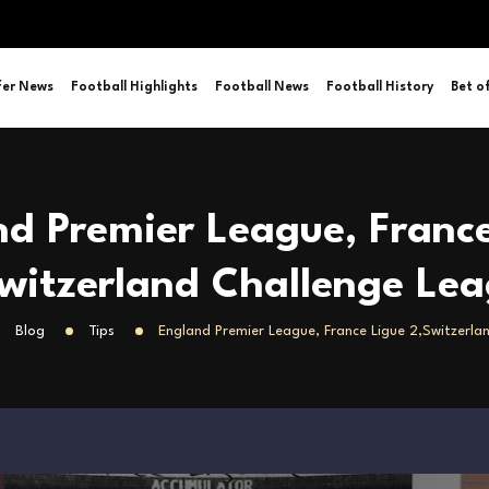
fer News
Football Highlights
Football News
Football History
Bet o
d Premier League, Franc
witzerland Challenge Le
Blog
Tips
England Premier League, France Ligue 2,Switzerla