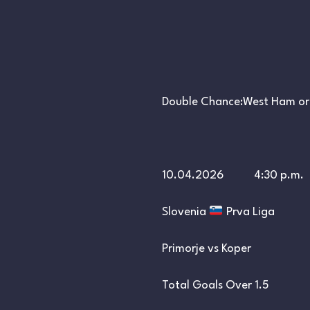
Double Chance:West Ham or
10.04.2026 4:30 p.m.
Slovenia
Prva Liga
Primorje vs Koper
Total Goals Over 1.5