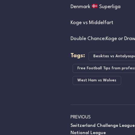
Denmark
Superliga
Koge vs Middelfart
Double Chance:Koge or Dra
Tags:
Besiktas vs Antalyasp
Free Football Tips from profes
West Ham vs Wolves
PREVIOUS
Switzerland Challenge League,
National League