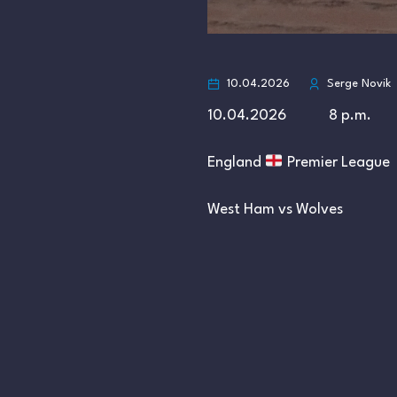
10.04.2026
Serge Novik
10.04.2026 8 p.m.
England
Premier League
West Ham vs Wolves