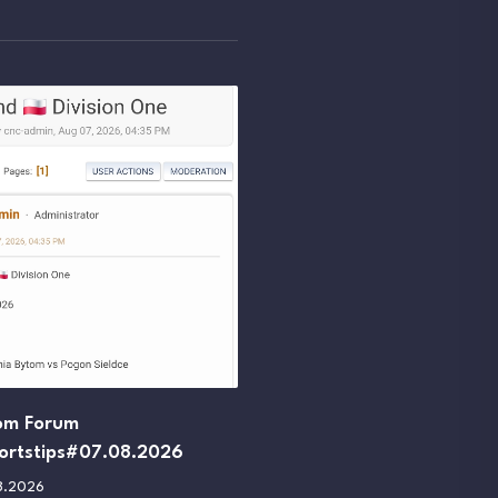
rom Forum
ortstips#07.08.2026
8.2026