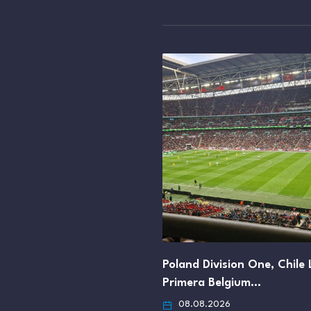
Poland Division One, Chile 
Primera Belgium…
08.08.2026