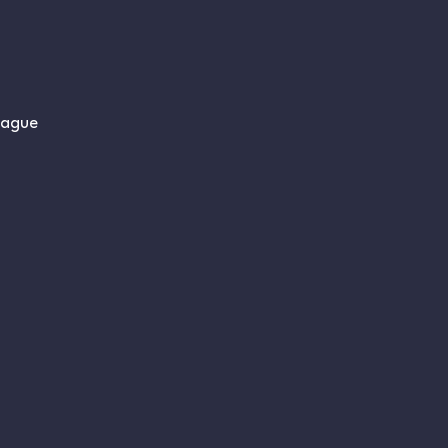
eague