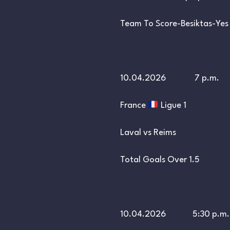
Team To Score-Besiktas-Yes
10.04.2026 7 p.m.
France
Ligue 1
Laval vs Reims
Total Goals Over 1.5
10.04.2026 5:30 p.m.