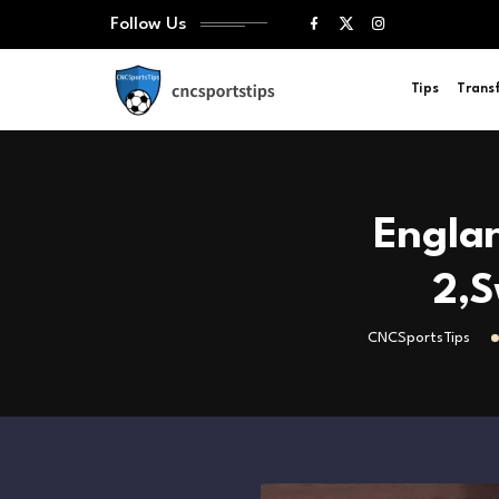
Follow Us
Tips
Trans
Englan
2,S
CNCSportsTips