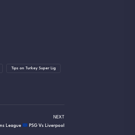
Tips on Turkey Super Lig
NEXT
ns League
PSG Vs Liverpool