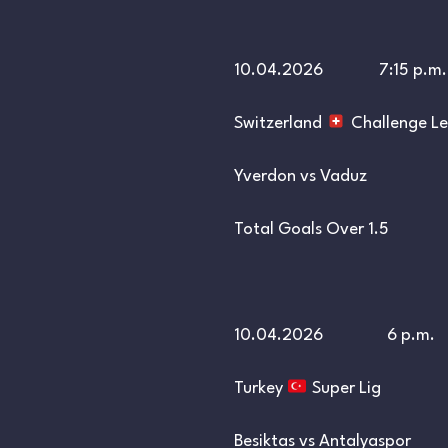
10.04.2026 7:15 p.m.
Switzerland
Challenge L
Yverdon vs Vaduz
Total Goals Over 1.5
10.04.2026 6 p.m.
Turkey
Super Lig
Besiktas vs Antalyaspor