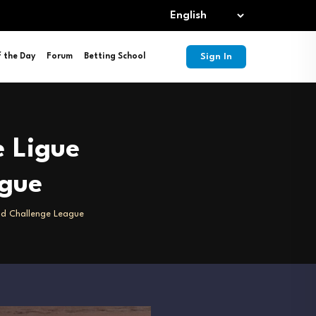
Sign In
f the Day
Forum
Betting School
e Ligue
ague
nd Challenge League