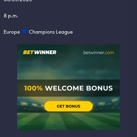
8 p.m.
Europe
Champions League