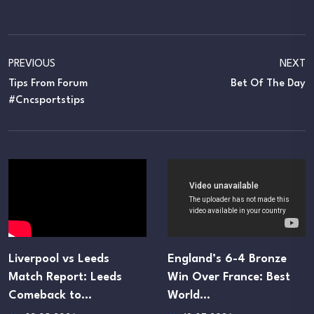
PREVIOUS
NEXT
Tips From Forum
Bet Of The Day
#cncsportstips
Liverpool vs Leeds
England’s 6-4 Bronze
Match Report: Leeds
Win Over France: Best
Comeback to…
World…