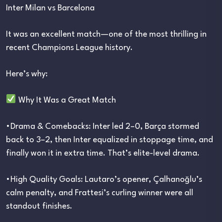
Inter Milan vs Barcelona
It was an excellent match—one of the most thrilling in
recent Champions League history.
Here’s why:
Why It Was a Great Match
•Drama & Comebacks: Inter led 2–0, Barça stormed
back to 3–2, then Inter equalized in stoppage time, and
finally won it in extra time. That’s elite-level drama.
•High Quality Goals: Lautaro’s opener, Çalhanoğlu’s
calm penalty, and Frattesi’s curling winner were all
standout finishes.