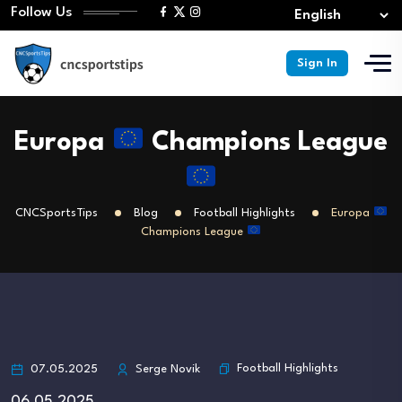
Follow Us
Sign In
Europa
Champions League
CNCSportsTips
Blog
Football Highlights
Europa
Champions League
Football Highlights
07.05.2025
Serge Novik
06.05.2025