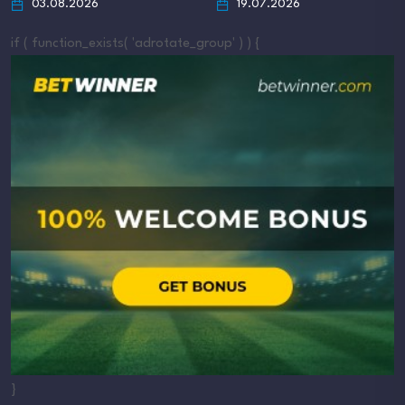
03.08.2026
19.07.2026
if ( function_exists( 'adrotate_group' ) ) {
}