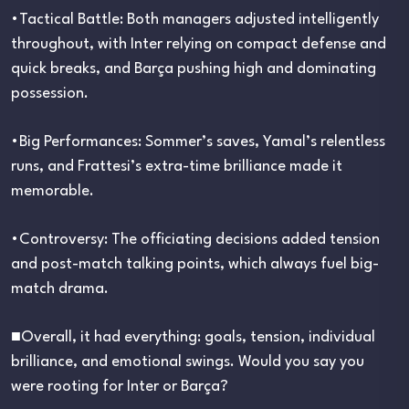
•Tactical Battle: Both managers adjusted intelligently
throughout, with Inter relying on compact defense and
quick breaks, and Barça pushing high and dominating
possession.
•Big Performances: Sommer’s saves, Yamal’s relentless
runs, and Frattesi’s extra-time brilliance made it
memorable.
•Controversy: The officiating decisions added tension
and post-match talking points, which always fuel big-
match drama.
■Overall, it had everything: goals, tension, individual
brilliance, and emotional swings. Would you say you
were rooting for Inter or Barça?