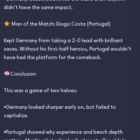
didn’t have the same impact.
Man of the Match: Diogo Costa (Portugal)
Kept Germany from taking a 2-0 lead with brilliant
saves. Without his first-half heroics, Portugal wouldn’t
have had the platform for the comeback.
Conclusion
This was a game of two halves:
▪︎Germany looked sharper early on, but failed to
capitalize.
▪︎Portugal showed why experience and bench depth