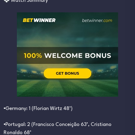
Match Summary
▪︎Germany: 1 (Florian Wirtz 48’)
▪︎Portugal: 2 (Francisco Conceição 63’, Cristiano
Ronaldo 68’