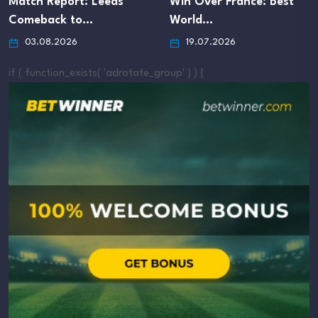
Match Report: Leeds
Win Over France: Best
Comeback to…
World…
03.08.2026
19.07.2026
if ( function_exists( 'adrotate_group' ) ) {