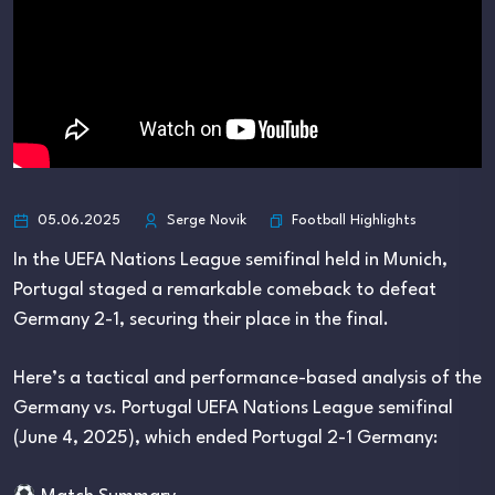
Football Highlights
05.06.2025
Serge Novik
In the UEFA Nations League semifinal held in Munich,
Portugal staged a remarkable comeback to defeat
Germany 2-1, securing their place in the final.
Here’s a tactical and performance-based analysis of the
Germany vs. Portugal UEFA Nations League semifinal
(June 4, 2025), which ended Portugal 2-1 Germany: