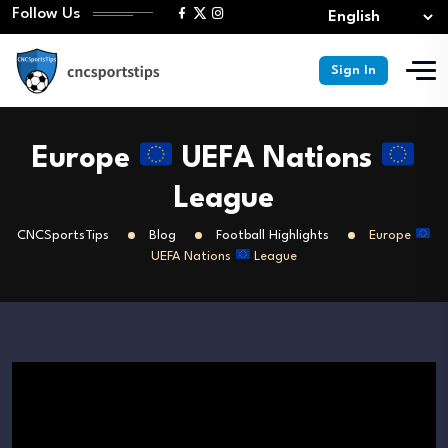
Follow Us
Sign In
Europe
UEFA Nations
League
CNCSportsTips
Blog
Football Highlights
Europe
UEFA Nations
League