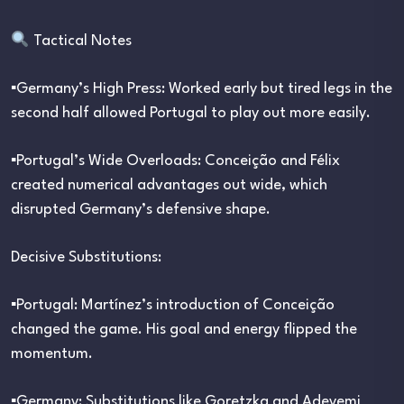
Tactical Notes
▪︎Germany’s High Press: Worked early but tired legs in the
second half allowed Portugal to play out more easily.
▪︎Portugal’s Wide Overloads: Conceição and Félix
created numerical advantages out wide, which
disrupted Germany’s defensive shape.
Decisive Substitutions:
▪︎Portugal: Martínez’s introduction of Conceição
changed the game. His goal and energy flipped the
momentum.
▪︎Germany: Substitutions like Goretzka and Adeyemi