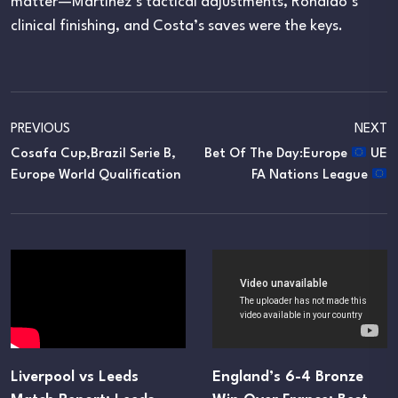
matter—Martínez’s tactical adjustments, Ronaldo’s
clinical finishing, and Costa’s saves were the keys.
PREVIOUS
NEXT
Cosafa Cup,Brazil Serie B,
Bet Of The Day:Europe
UE
Europe World Qualification
FA Nations League
Liverpool vs Leeds
England’s 6-4 Bronze