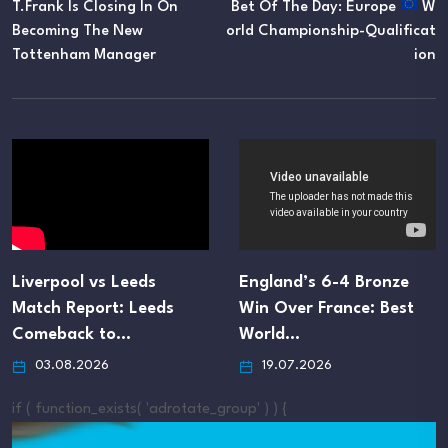
T.Frank Is Closing In On
Bet Of The Day: Europe
W
Becoming The New
Orld Championship-Qualificat
Tottenham Manager
Ion
Liverpool vs Leeds
England’s 6-4 Bronze
Match Report: Leeds
Win Over France: Best
Comeback to…
World…
03.08.2026
19.07.2026
if ( function_exists( 'adrotate_group' ) ) {