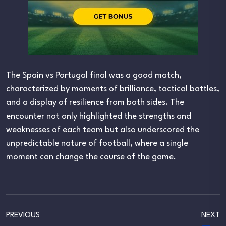
The Spain vs Portugal final was a good match,
characterized by moments of brilliance, tactical battles,
and a display of resilience from both sides. The
encounter not only highlighted the strengths and
weaknesses of each team but also underscored the
unpredictable nature of football, where a single
moment can change the course of the game.
PREVIOUS
NEXT