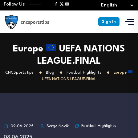
Follow Us
Sign In
Europe
UEFA NATIONS
LEAGUE.FINAL
CNCSportsTips
Blog
Football Highlights
Europe
UEFA NATIONS LEAGUE.FINAL
Football Highlights
09.06.2025
Serge Novik
08.06.2025