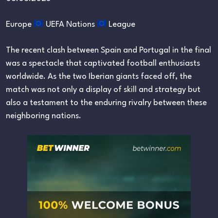
Europe
UEFA Nations
League
The recent clash between Spain and Portugal in the final
was a spectacle that captivated football enthusiasts
worldwide. As the two Iberian giants faced off, the
match was not only a display of skill and strategy but
also a testament to the enduring rivalry between these
neighboring nations.