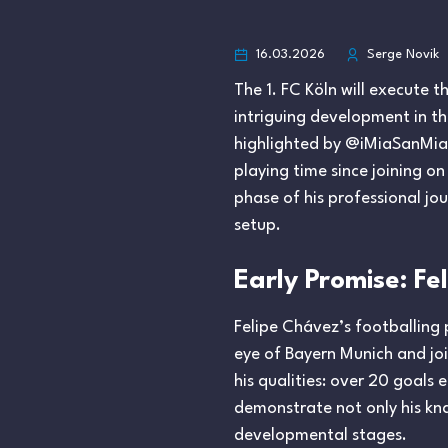
16.03.2026
Serge Novik
The 1. FC Köln will execute 
intriguing development in th
highlighted by @iMiaSanMia, s
playing time since joining o
phase of his professional jou
setup.
Early Promise: F
Felipe Chávez’s footballing
eye of Bayern Munich and join
his qualities: over 20 goals
demonstrate not only his kna
developmental stages.