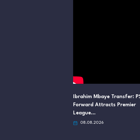
Ibrahim Mbaye Transfer: 
Forward Attracts Premier
League…
08.08.2026