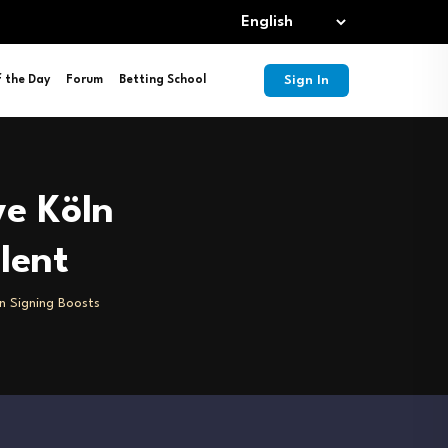
Sign In
f the Day
Forum
Betting School
ve Köln
lent
ln Signing Boosts