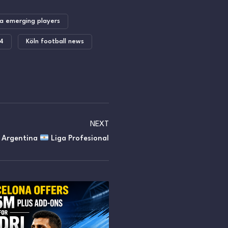
a emerging players
24
Köln football news
NEXT
y Argentina
Liga Profesional