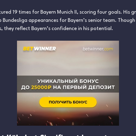
red 19 times for Bayern Munich II, scoring four goals. His 
wo Bundesliga appearances for Bayern’s senior team. Thoug
 they reflect Bayern’s confidence in his potential.