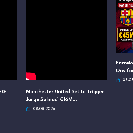
Barcel
Ons fo
08.0
PSG
Manchester United Set to Trigger
Jorge Salinas’ €16M…
08.08.2026