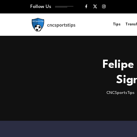
Follow Us
Tips
Trans
Felipe
Sig
CNCSportsTips