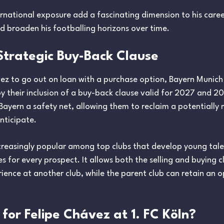
ernational exposure add a fascinating dimension to his care
nd broaden his footballing horizons over time.
Strategic Buy-Back Clause
ez to go out on loan with a purchase option, Bayern Munich st
by their inclusion of a buy-back clause valid for 2027 and 2
s Bayern a safety net, allowing them to reclaim a potentiall
anticipate.
ncreasingly popular among top clubs that develop young tal
 for every prospect. It allows both the selling and buying cl
ience at another club, while the parent club can retain an op
for Felipe Chávez at 1. FC Köln?