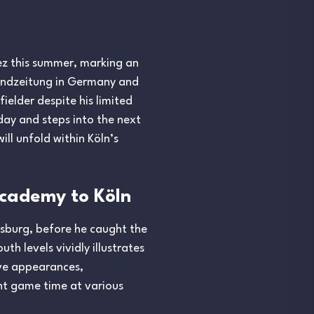
vez this summer, marking an
Abendzeitung in Germany and
ielder despite his limited
hday and steps into the next
ill unfold within Köln’s
Academy to Köln
gsburg, before he caught the
th levels vividly illustrates
ive appearances,
ent game time at various