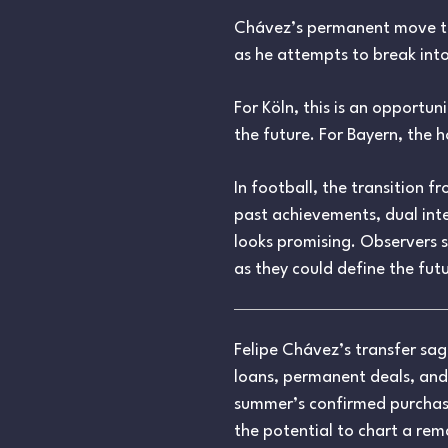
Chávez’s permanent move to K
as he attempts to break into
For Köln, this is an opportun
the future. For Bayern, the 
In football, the transition 
past achievements, dual inte
looks promising. Observers 
as they could define the futu
Felipe Chávez’s transfer sa
loans, permanent deals, and
summer’s confirmed purchase b
the potential to chart a rem