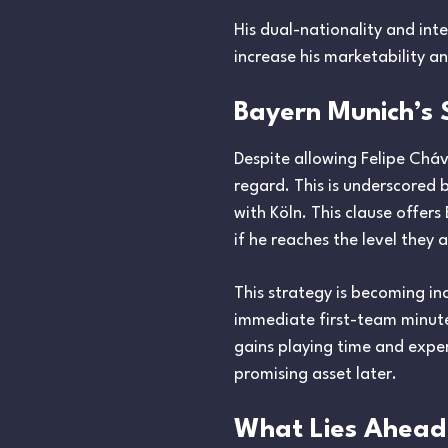
His dual-nationality and int
increase his marketability a
Bayern Munich’s 
Despite allowing Felipe Cháv
regard. This is underscored 
with Köln. This clause offer
if he reaches the level they 
This strategy is becoming i
immediate first-team minutes
gains playing time and exper
promising asset later.
What Lies Ahead 