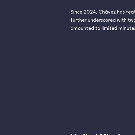
Since 2024, Chávez has featu
further underscored with t
amounted to limited minutes,