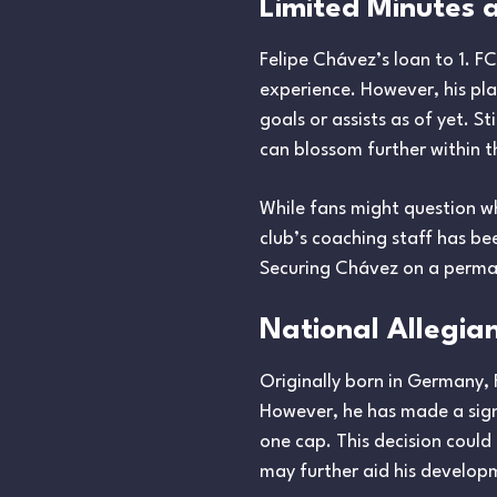
Limited Minutes a
Felipe Chávez’s loan to 1. F
experience. However, his pla
goals or assists as of yet. St
can blossom further within t
While fans might question why
club’s coaching staff has be
Securing Chávez on a perman
National Allegia
Originally born in Germany, 
However, he has made a signi
one cap. This decision could
may further aid his develop