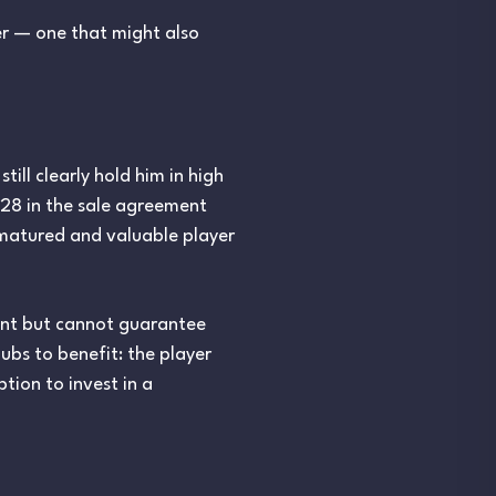
er — one that might also
ill clearly hold him in high
028 in the sale agreement
y matured and valuable player
ent but cannot guarantee
ubs to benefit: the player
tion to invest in a