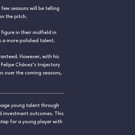
few seasons will be telling
n the pitch.
igure in their midfield in
s a more polished talent.
aranteed. However, with his
 Felipe Chávez’s trajectory
es over the coming seasons,
anage young talent through
nd investment outcomes. This
 step for a young player with