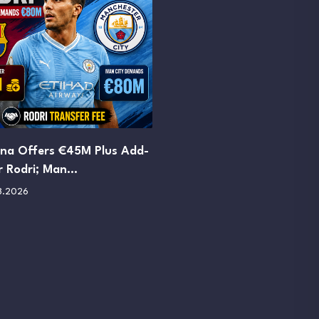
ona Offers €45M Plus Add-
r Rodri; Man…
8.2026