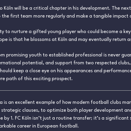
öln will be a critical chapter in his development. The next 
 the first team more regularly and make a tangible impact o
ity to nurture a gifted young player who could become a key f
hope is that he blossoms at Köln and may eventually return a
from promising youth to established professional is never gu
rnational potential, and support from two respected clubs,
should keep a close eye on his appearances and performanc
re path of this exciting prospect.
ga is an excellent example of how modern football clubs m
 strategic clauses, to optimize both player development a
y 1. FC Köln isn’t just a routine transfer; it’s a significant
arkable career in European football.