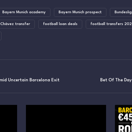
Bayern Munich academy
Bayern Munich prospect
Bundeslig
 Chávez transfer
football loan deals
football transfers 20
mid Uncertain Barcelona Exit
Bet Of The Da