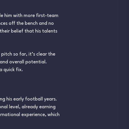
de him with more first-team
nces off the bench and no
their belief that his talents
itch so far, it’s clear the
and overall potential.
 quick fix.
g his early football years.
nal level, already earning
ernational experience, which