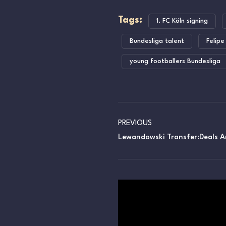
Tags:
1. FC Köln signing
Bundesliga talent
Felipe
young footballers Bundesliga
PREVIOUS
Lewandowski Transfer:Deals A