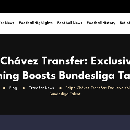
fer News
Football Highlights
Football News
Football History
Bet o
 Chávez Transfer: Exclusi
ning Boosts Bundesliga Ta
Blog
Transfer News
Felipe Chávez Transfer: Exclusive Kö
Bundesliga Talent