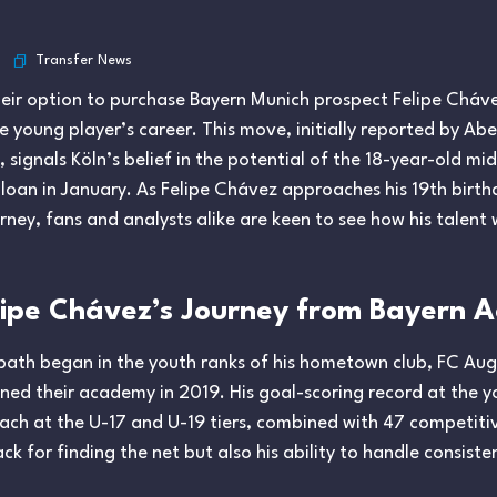
Transfer News
their option to purchase Bayern Munich prospect Felipe Chá
e young player’s career. This move, initially reported by 
ignals Köln’s belief in the potential of the 18-year-old midf
n loan in January. As Felipe Chávez approaches his 19th birt
rney, fans and analysts alike are keen to see how his talent w
elipe Chávez’s Journey from Bayern 
 path began in the youth ranks of his hometown club, FC Au
ed their academy in 2019. His goal-scoring record at the you
 each at the U-17 and U-19 tiers, combined with 47 competit
ck for finding the net but also his ability to handle consist