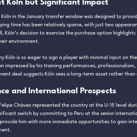
t Köln but Significant Impact
C Köln in the January transfer window was designed to provi
ying time has been relatively sparse, with just two appeara
ill, Köln’s decision to exercise the purchase option highlights 
heir environment.
 Köln is so eager to sign a player with minimal input on the p
en impressed by his training performances, professionalism, 
ent deal suggests Köln sees a long-term asset rather than a
nce and International Prospects
Felipe Chávez represented the country at the U-15 level durin
ficant switch by committing to Peru at the senior internatio
 provide him with more immediate opportunities to gain int
ment.