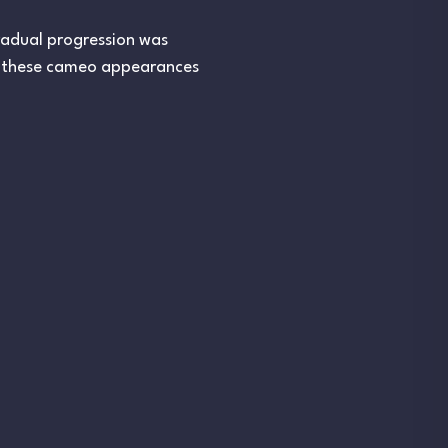
gradual progression was
h these cameo appearances