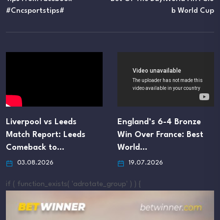
#cncsportstips#
B World Cup
Liverpool vs Leeds
England’s 6-4 Bronze
Match Report: Leeds
Win Over France: Best
Comeback to…
World…
03.08.2026
19.07.2026
if ( function_exists( 'adrotate_group' ) ) {