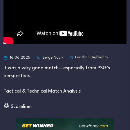
Football Highlights
16.06.2025
Serge Novik
It was a very good match—especially from PSG’s
perspective.
Tactical & Technical Match Analysis
Scoreline: