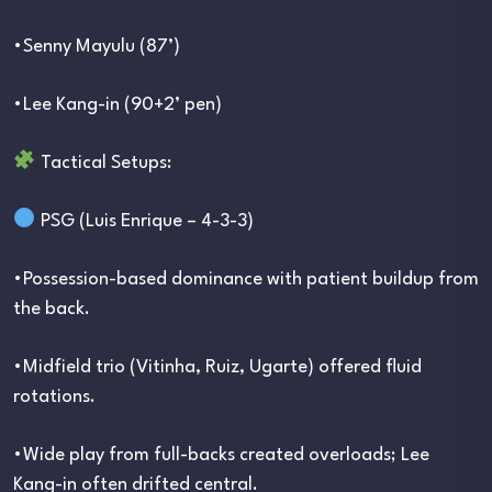
•Senny Mayulu (87’)
•Lee Kang-in (90+2’ pen)
Tactical Setups:
PSG (Luis Enrique – 4-3-3)
•Possession-based dominance with patient buildup from
the back.
•Midfield trio (Vitinha, Ruiz, Ugarte) offered fluid
rotations.
•Wide play from full-backs created overloads; Lee
Kang-in often drifted central.