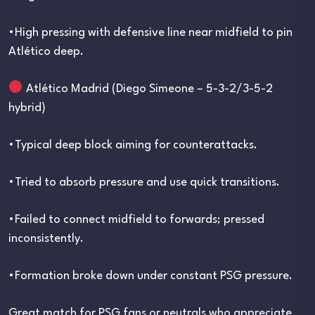
•High pressing with defensive line near midfield to pin
Atlético deep.
Atlético Madrid (Diego Simeone – 5-3-2/3-5-2
hybrid)
•Typical deep block aiming for counterattacks.
•Tried to absorb pressure and use quick transitions.
•Failed to connect midfield to forwards; pressed
inconsistently.
•Formation broke down under constant PSG pressure.
Great match for PSG fans or neutrals who appreciate