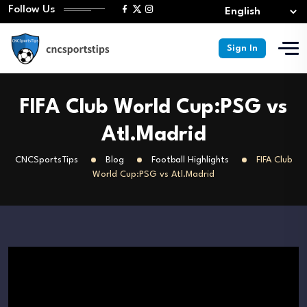
Follow Us
Sign In
FIFA Club World Cup:PSG vs
Atl.Madrid
CNCSportsTips
Blog
Football Highlights
FIFA Club
World Cup:PSG vs Atl.Madrid