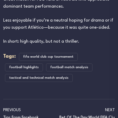
dominant team performances.
Less enjoyable if you’re a neutral hoping for drama or if
you support Atlético—because it was quite one-sided.
In short: high quality, but not a thriller.
Tags:
fifa world club cup tournament
football highlights
football match analysis
tactical and technical match analysis
PREVIOUS
NEXT
Tips From Facebook
Bet Of The Day:World FIFA Clu