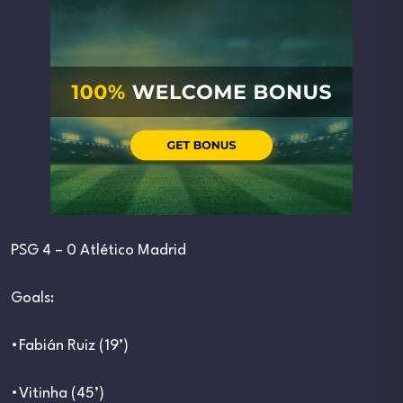
PSG 4 – 0 Atlético Madrid
Goals:
•Fabián Ruiz (19’)
•Vitinha (45’)