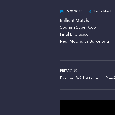
15.01.2025
Serge Novik
Brilliant Match.
Spanish Super Cup
Final El Clasico
Real Madrid vs Barcelona
PREVIOUS
Everton 3-2 Tottenham | Premi