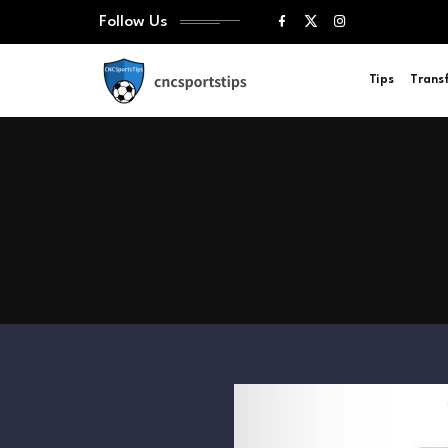
Follow Us
Tips
Trans