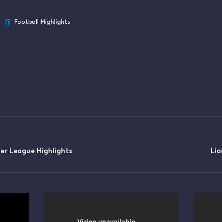
Football Highlights
er League Highlights
Lio