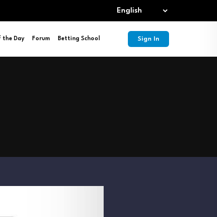
Sign In
f the Day
Forum
Betting School