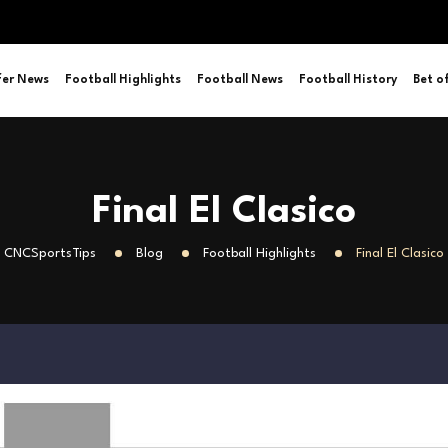
fer News
Football Highlights
Football News
Football History
Bet o
Final El Clasico
CNCSportsTips
Blog
Football Highlights
Final El Clasico