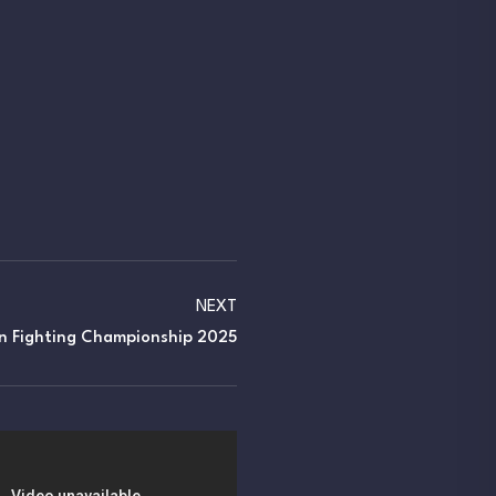
NEXT
n Fighting Championship 2025