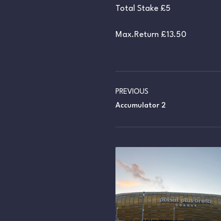
Total Stake £5
Max.Return £13.50
PREVIOUS
Accumulator 2