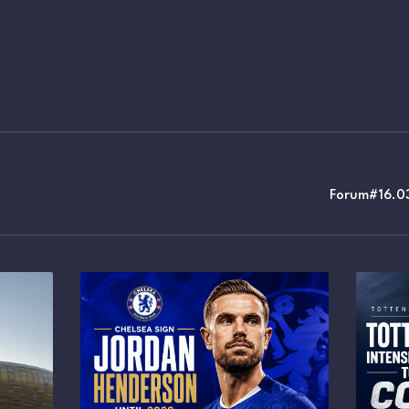
Forum#16.0