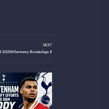
NEXT
3.2025#Germany Bundesliga #