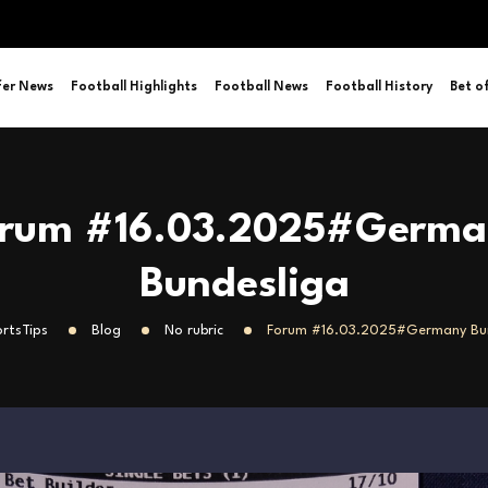
fer News
Football Highlights
Football News
Football History
Bet o
orum #16.03.2025#Germa
Bundesliga
rtsTips
Blog
No rubric
Forum #16.03.2025#Germany Bun