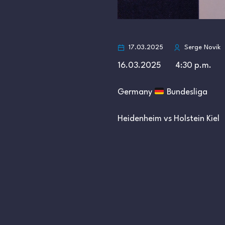
17.03.2025
Serge Novik
16.03.2025 4:30 p.m.
Germany
Bundesliga
Heidenheim vs Holstein Kiel