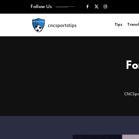
Follow Us
Tips
Trans
F
CNCSpo