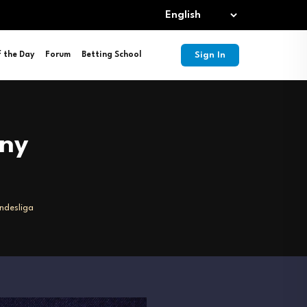
Sign In
f the Day
Forum
Betting School
ny
desliga