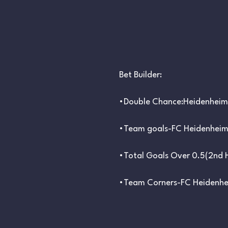
Bet Builder:
•Double Chance:Heidenhei
•Team goals-FC Heidenheim
•Total Goals Over 0.5(2nd 
•Team Corners-FC Heidenhei