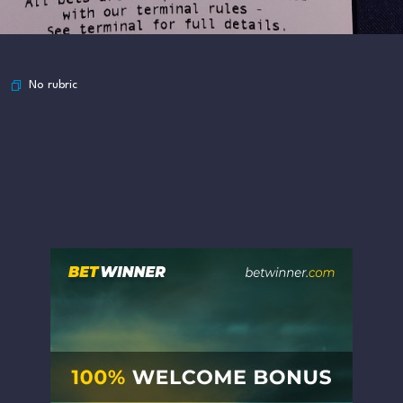
No rubric