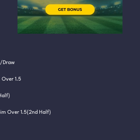
m/Draw
 Over 1.5
Half)
m Over 1.5(2nd Half)