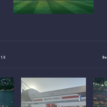
1.5
Be