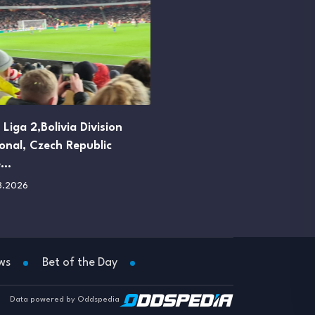
 Liga 2,Bolivia Division
onal, Czech Republic
e…
8.2026
ws
Bet of the Day
Data powered by Oddspedia