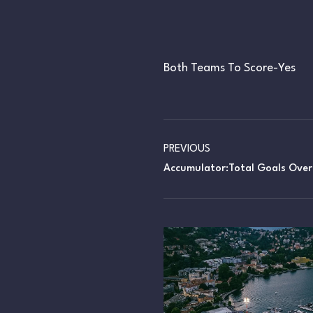
Both Teams To Score-Yes
PREVIOUS
Accumulator:Total Goals Over 