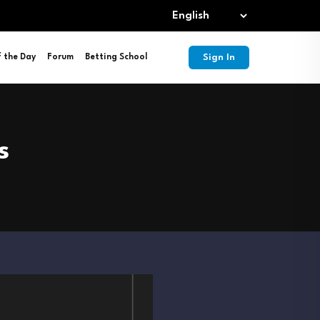
Sign In
f the Day
Forum
Betting School
s