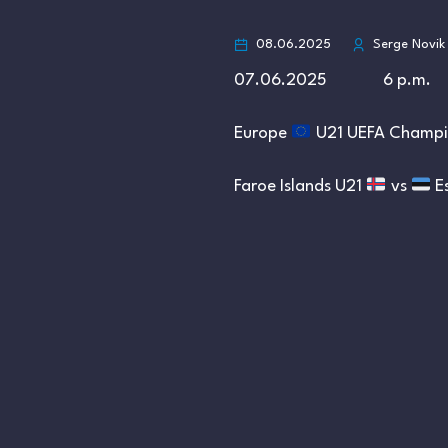
08.06.2025
Serge Novik
07.06.2025 6 p.m.
Europe
U21 UEFA Champi
Faroe Islands U21
vs
Es