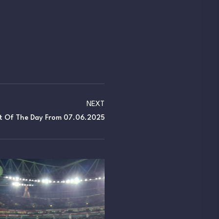
NEXT
t Of The Day From 07.06.2025