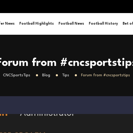
fer News
Football Highlights
Football News
Football History
Bet o
Forum from #cncsportstip
CNCSportsTips
Blog
Tips
Forum from #cncsportstips