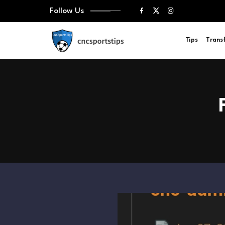
Follow Us
Tips
Trans