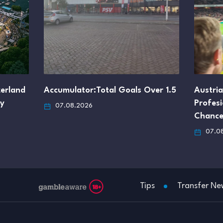
erland
Accumulator:Total Goals Over 1.5
Austria
ny
Profesi
07.08.2026
Chanc
07.0
Tips
Transfer Ne