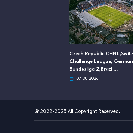
Czech Republic CHNL,Switz
Challenge League, Germa
Bundesliga 2,Brazil…
07.08.2026
@ 2022-2025 All Copyright Reserved.