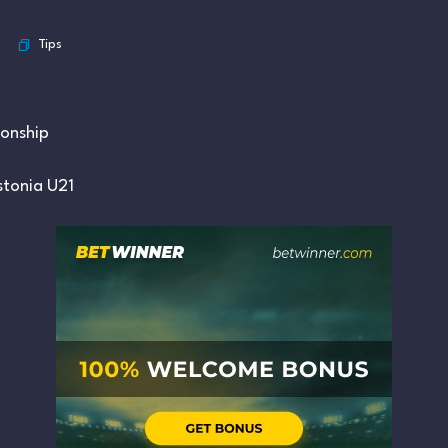
Tips
onship
tonia U21