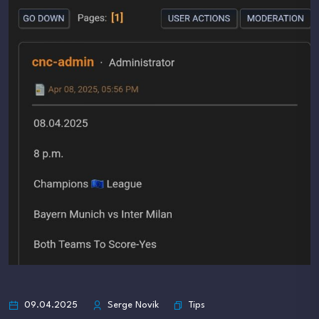
Tips
09.04.2025
Serge Novik