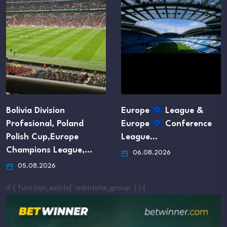
Bolivia Division
Europe
League &
Profesional, Poland
Europe
Conference
Polish Cup,Europe
League…
Champions League,…
06.08.2026
05.08.2026
if ( function_exists( 'adrotate_group' ) ) {