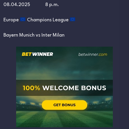
08.04.2025 8 p.m.
Europe
Champions League
Bayern Munich vs Inter Milan