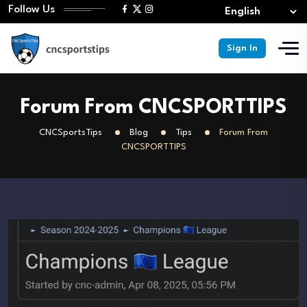
Follow Us
Sign In
Forum From CNCSPORTTIPS
CNCSportsTips
Blog
Tips
Forum From
CNCSPORTTIPS