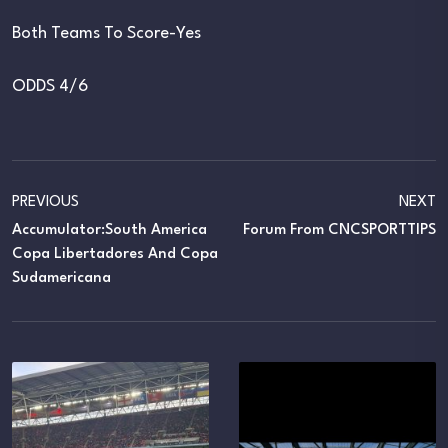
Both Teams To Score-Yes
ODDS 4/6
PREVIOUS
NEXT
Accumulator:South America
Forum From CNCSPORTTIPS
Copa Libertadores And Copa
Sudamericana