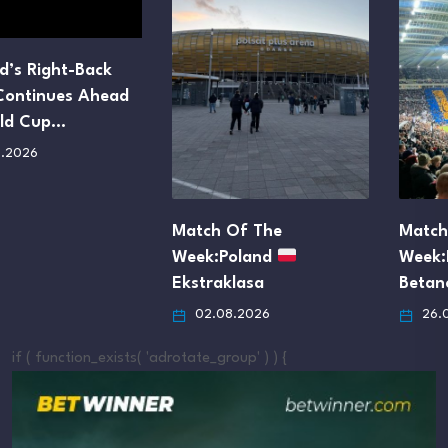
Match Of The
Match Of The
Week:Poland
Week:Brazil
Serie A
Ekstraklasa
Betano
02.08.2026
26.07.2026
if ( function_exists( 'adrotate_group' ) ) {