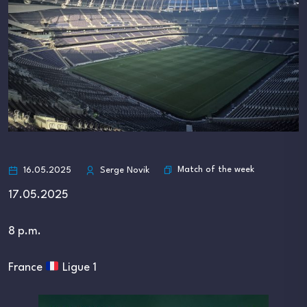
Match of the week
16.05.2025
Serge Novik
17.05.2025
8 p.m.
France
Ligue 1