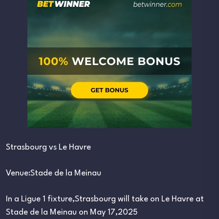
Strasbourg vs Le Havre
Venue:Stade de la Meinau
In a Ligue 1 fixture,Strasbourg will take on Le Havre at
Stade de la Meinau on May 17,2025