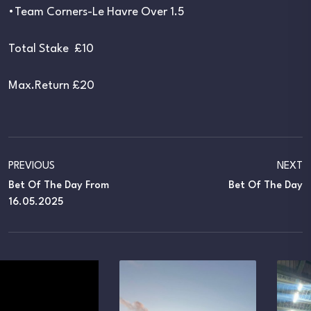
•Team Corners-Le Havre Over 1.5
Total Stake £10
Max.Return £20
PREVIOUS
NEXT
Bet Of The Day From
Bet Of The Day
16.05.2025