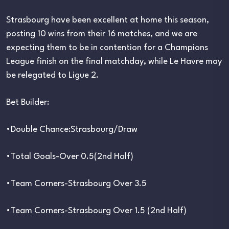
Strasbourg have been excellent at home this season,
posting 10 wins from their 16 matches, and we are
expecting them to be in contention for a Champions
League finish on the final matchday, while Le Havre may
be relegated to Ligue 2.
Bet Builder:
•Double Chance:Strasbourg/Draw
•Total Goals-Over 0.5(2nd Half)
•Team Corners-Strasbourg Over 3.5
•Team Corners-Strasbourg Over 1.5 (2nd Half)