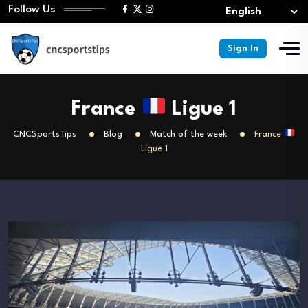
Follow Us
Sign In
France
Ligue 1
CNCSportsTips
Blog
Match of the week
France
Ligue 1