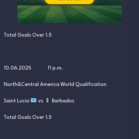
Total Goals Over 1.5
10.06.2025 11 p.m.
North&Central America World Qualification
Saint Lucia
vs
Barbados
Total Goals Over 1.5