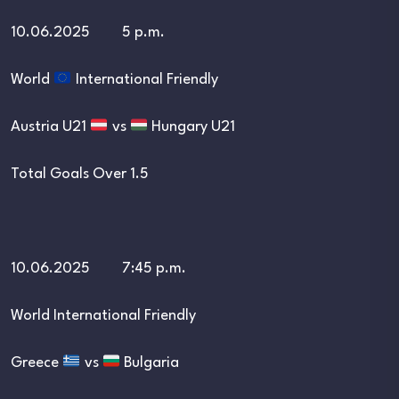
10.06.2025 5 p.m.
World
International Friendly
Austria U21
vs
Hungary U21
Total Goals Over 1.5
10.06.2025 7:45 p.m.
World International Friendly
Greece
vs
Bulgaria