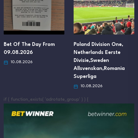
Poland Division One,
Lithuania
Netherlands Eerste
Toplyga,Denmark
Divisie,Sweden
Superliga,Brazil Serie
Allsvenskan,Romania
B,Argentina Primera C
Superliga
10.08.2026
10.08.2026
if ( function_exists( 'adrotate_group' ) ) {