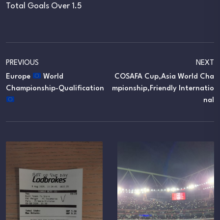
Total Goals Over 1.5
PREVIOUS
NEXT
Europe
World
COSAFA Cup,Asia World Cha
Championship-Qualification
Mpionship,Friendly Internatio
Nal