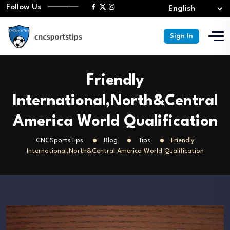
Follow Us
Sign In
Friendly
International,North&Central
America World Qualification
CNCSportsTips
Blog
Tips
Friendly
International,North&Central America World Qualification