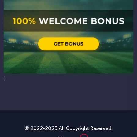
}
@ 2022-2025 All Copyright Reserved.