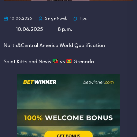
Tips
10.06.2025
Serge Novik
10.06.2025 8 p.m.
North&Central America World Qualification
Saint Kitts and Nevis
vs
Grenada