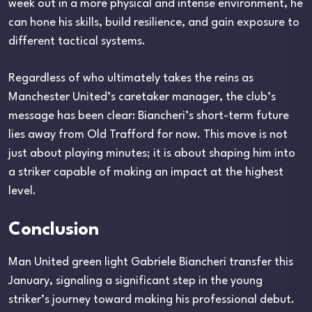
week out in a more physical and intense environment, he
can hone his skills, build resilience, and gain exposure to
different tactical systems.
Regardless of who ultimately takes the reins as
Manchester United’s caretaker manager, the club’s
message has been clear: Biancheri’s short-term future
lies away from Old Trafford for now. This move is not
just about playing minutes; it is about shaping him into
a striker capable of making an impact at the highest
level.
Conclusion
Man United green light Gabriele Biancheri transfer this
January, signaling a significant step in the young
striker’s journey toward making his professional debut.