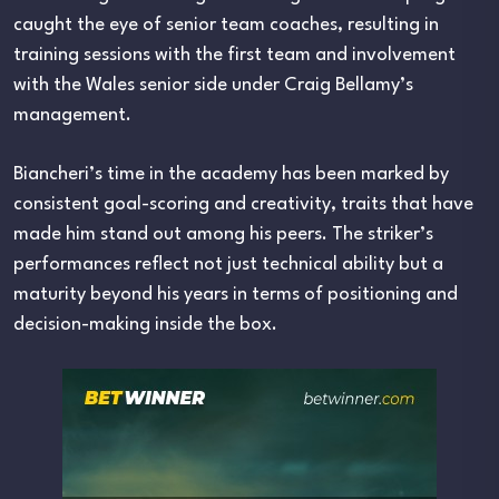
caught the eye of senior team coaches, resulting in
training sessions with the first team and involvement
with the Wales senior side under Craig Bellamy’s
management.
Biancheri’s time in the academy has been marked by
consistent goal-scoring and creativity, traits that have
made him stand out among his peers. The striker’s
performances reflect not just technical ability but a
maturity beyond his years in terms of positioning and
decision-making inside the box.