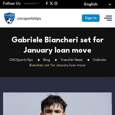
Follow Us
Sign In
Gabriele Biancheri set for
January loan move
CNCSportsTips
Blog
Transfer News
Gabriele
Biancheri set for January loan move