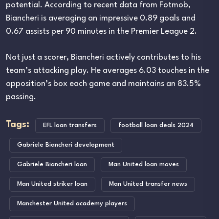
potential. According to recent data from Fotmob,
Biancheri is averaging an impressive 0.89 goals and
0.67 assists per 90 minutes in the Premier League 2.
Not just a scorer, Biancheri actively contributes to his
team’s attacking play. He averages 6.03 touches in the
opposition’s box each game and maintains an 83.5%
passing.
Tags:
EFL loan transfers
football loan deals 2024
Gabriele Biancheri development
Gabriele Biancheri loan
Man United loan moves
Man United striker loan
Man United transfer news
Manchester United academy players