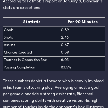
According to Fotmob’s report on January 8, Biancheri’s
stats are exceptional:
Statistic
Per 90 Minutes
Goals
0.89
Shots
2.46
Assists
0.67
Chances Created
0.89
Touches in Opposition Box
6.03
Passing Completion
83.5%
These numbers depict a forward who is heavily involved
in his team’s attacking play. Averaging almost a goal
per game alongside a strong assist rate, Biancheri
combines scoring ability with creative vision. His high
number of touches inside the opponent’s box illustrates