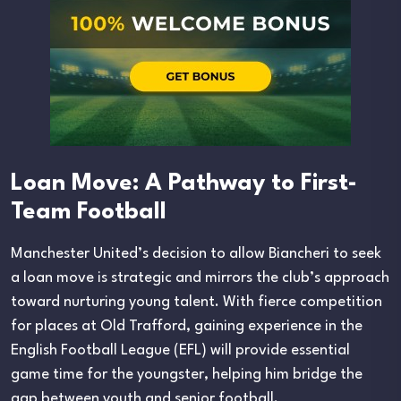
Loan Move: A Pathway to First-
Team Football
Manchester United’s decision to allow Biancheri to seek
a loan move is strategic and mirrors the club’s approach
toward nurturing young talent. With fierce competition
for places at Old Trafford, gaining experience in the
English Football League (EFL) will provide essential
game time for the youngster, helping him bridge the
gap between youth and senior football.