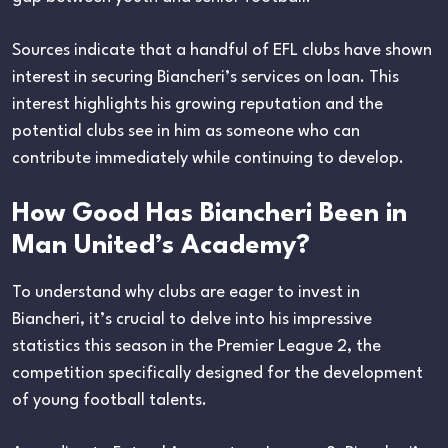
Sources indicate that a handful of EFL clubs have shown
interest in securing Biancheri’s services on loan. This
interest highlights his growing reputation and the
potential clubs see in him as someone who can
contribute immediately while continuing to develop.
How Good Has Biancheri Been in
Man United’s Academy?
To understand why clubs are eager to invest in
Biancheri, it’s crucial to delve into his impressive
statistics this season in the Premier League 2, the
competition specifically designed for the development
of young football talents.