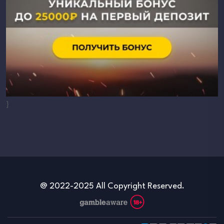
}
@ 2022-2025 All Copyright Reserved.