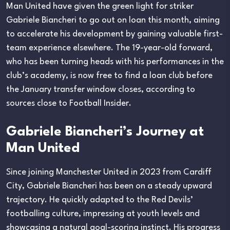
Man United have given the green light for striker
Gabriele Biancheri to go out on loan this month, aiming
to accelerate his development by gaining valuable first-
team experience elsewhere. The 19-year-old forward,
who has been turning heads with his performances in the
club’s academy, is now free to find a loan club before
the January transfer window closes, according to
sources close to Football Insider.
Gabriele Biancheri’s Journey at
Man United
Since joining Manchester United in 2023 from Cardiff
City, Gabriele Biancheri has been on a steady upward
trajectory. He quickly adapted to the Red Devils’
footballing culture, impressing at youth levels and
showcasing a natural goal-scoring instinct. His progress