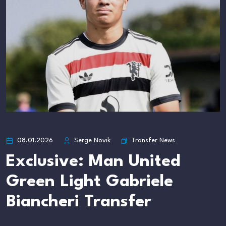
Transfer News
08.01.2026
Serge Novik
Exclusive: Man United
Green Light Gabriele
Biancheri Transfer