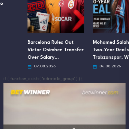
Barcelona Rules Out
Mohamed Salah Signs
Victor Osimhen Transfer
Two-Year Deal with
Over Salary…
Trabzonspor, Wears…
07.08.2026
06.08.2026
if ( function_exists( 'adrotate_group' ) ) {