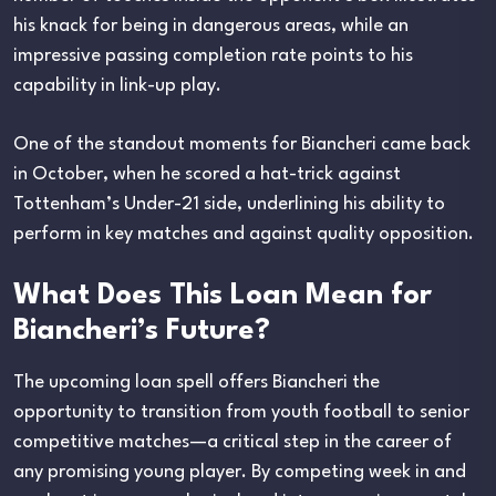
his knack for being in dangerous areas, while an
impressive passing completion rate points to his
capability in link-up play.
One of the standout moments for Biancheri came back
in October, when he scored a hat-trick against
Tottenham’s Under-21 side, underlining his ability to
perform in key matches and against quality opposition.
What Does This Loan Mean for
Biancheri’s Future?
The upcoming loan spell offers Biancheri the
opportunity to transition from youth football to senior
competitive matches—a critical step in the career of
any promising young player. By competing week in and