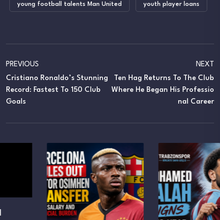
young football talents Man United
youth player loans
PREVIOUS
NEXT
Cristiano Ronaldo’s Stunning
Ten Hag Returns To The Club
Record: Fastest To 150 Club
Where He Began His Professio
Goals
Nal Career