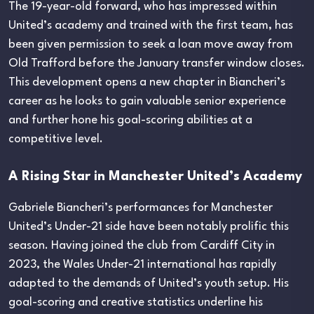
The 19-year-old forward, who has impressed within
United’s academy and trained with the first team, has
been given permission to seek a loan move away from
Old Trafford before the January transfer window closes.
This development opens a new chapter in Biancheri’s
career as he looks to gain valuable senior experience
and further hone his goal-scoring abilities at a
competitive level.
A Rising Star in Manchester United’s Academy
Gabriele Biancheri’s performances for Manchester
United’s Under-21 side have been notably prolific this
season. Having joined the club from Cardiff City in
2023, the Wales Under-21 international has rapidly
adapted to the demands of United’s youth setup. His
goal-scoring and creative statistics underline his