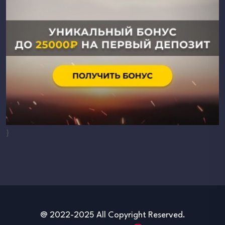
}
@ 2022-2025 All Copyright Reserved.