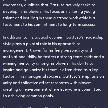
awareness, qualities that Gattuso actively seeks to
develop in his players. His focus on nurturing young
talent and instilling in them a strong work ethic is a
testament to his commitment to long-term success.
In addition to his tactical acumen, Gattuso’s leadership
style plays a pivotal role in his approach to
management. Known for his fiery personality and
motivational skills, he fosters a strong team spirit and a
winning mentality among his players. His ability to
inspire and galvanize his team is often cited as a key
factor in his managerial success. Gattuso’s emphasis on
unity and collective effort resonates with players,
creating an environment where everyone is committed
to achieving common goals.