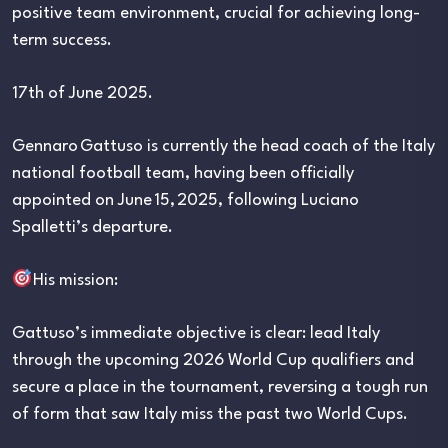
positive team environment, crucial for achieving long-
term success.
17th of June 2025.
Gennaro Gattuso is currently the head coach of the Italy
national football team, having been officially
appointed on June 15, 2025, following Luciano
Spalletti’s departure.
His mission:
Gattuso’s immediate objective is clear: lead Italy
through the upcoming 2026 World Cup qualifiers and
secure a place in the tournament, reversing a tough run
of form that saw Italy miss the past two World Cups.