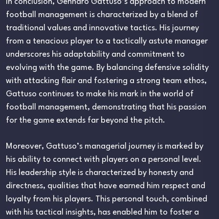
In conclusion, Gennaro Gattuso’s approach to modern
football management is characterized by a blend of
traditional values and innovative tactics. His journey
from a tenacious player to a tactically astute manager
underscores his adaptability and commitment to
evolving with the game. By balancing defensive solidity
with attacking flair and fostering a strong team ethos,
Gattuso continues to make his mark in the world of
football management, demonstrating that his passion
for the game extends far beyond the pitch.
Moreover, Gattuso’s managerial journey is marked by
his ability to connect with players on a personal level.
His leadership style is characterized by honesty and
directness, qualities that have earned him respect and
loyalty from his players. This personal touch, combined
with his tactical insights, has enabled him to foster a