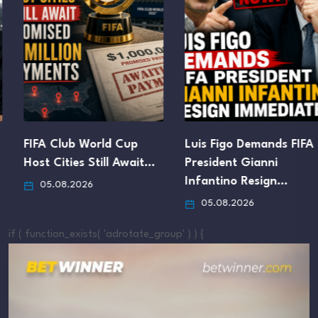
FIFA Club World Cup
Luis Figo Demands FIFA
Host Cities Still Await…
President Gianni
Infantino Resign…
05.08.2026
05.08.2026
if ( function_exists( 'adrotate_group' ) ) {