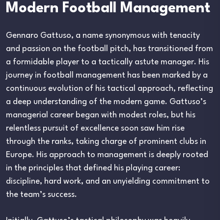
Modern Football Management
Gennaro Gattuso, a name synonymous with tenacity
and passion on the football pitch, has transitioned from
a formidable player to a tactically astute manager. His
journey in football management has been marked by a
continuous evolution of his tactical approach, reflecting
a deep understanding of the modern game. Gattuso’s
managerial career began with modest roles, but his
relentless pursuit of excellence soon saw him rise
through the ranks, taking charge of prominent clubs in
Europe. His approach to management is deeply rooted
in the principles that defined his playing career:
discipline, hard work, and an unyielding commitment to
the team’s success.