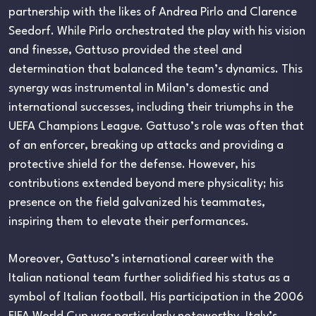
partnership with the likes of Andrea Pirlo and Clarence
Seedorf. While Pirlo orchestrated the play with his vision
and finesse, Gattuso provided the steel and
determination that balanced the team’s dynamics. This
synergy was instrumental in Milan’s domestic and
international successes, including their triumphs in the
UEFA Champions League. Gattuso’s role was often that
of an enforcer, breaking up attacks and providing a
protective shield for the defense. However, his
contributions extended beyond mere physicality; his
presence on the field galvanized his teammates,
inspiring them to elevate their performances.
Moreover, Gattuso’s international career with the
Italian national team further solidified his status as a
symbol of Italian football. His participation in the 2006