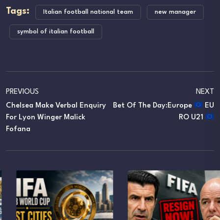
Tags:
Italian football national team
new manager
symbol of italian football
PREVIOUS
NEXT
Chelsea Make Verbal Enquiry
Bet Of The Day:Europe
EU
For Lyon Winger Malick
RO U21
Fofana