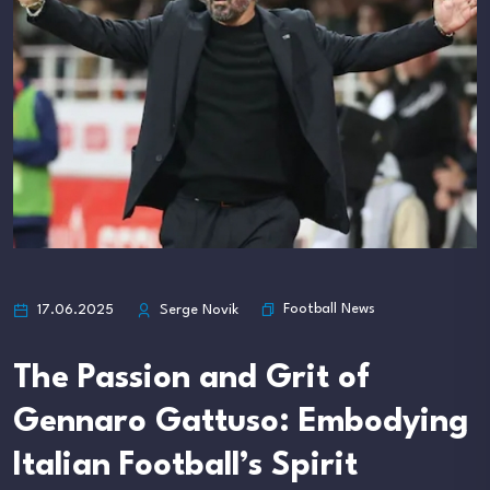
Football News
17.06.2025
Serge Novik
The Passion and Grit of
Gennaro Gattuso: Embodying
Italian Football’s Spirit