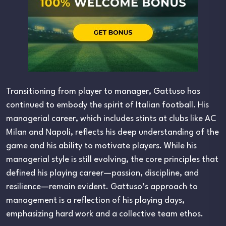
Transitioning from player to manager, Gattuso has
continued to embody the spirit of Italian football. His
managerial career, which includes stints at clubs like AC
Milan and Napoli, reflects his deep understanding of the
game and his ability to motivate players. While his
managerial style is still evolving, the core principles that
defined his playing career—passion, discipline, and
resilience—remain evident. Gattuso’s approach to
management is a reflection of his playing days,
emphasizing hard work and a collective team ethos.