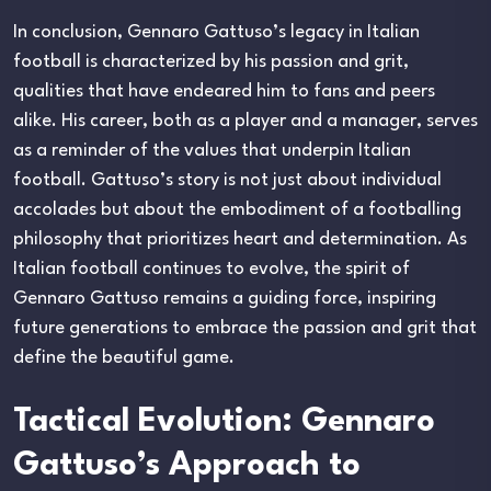
In conclusion, Gennaro Gattuso’s legacy in Italian
football is characterized by his passion and grit,
qualities that have endeared him to fans and peers
alike. His career, both as a player and a manager, serves
as a reminder of the values that underpin Italian
football. Gattuso’s story is not just about individual
accolades but about the embodiment of a footballing
philosophy that prioritizes heart and determination. As
Italian football continues to evolve, the spirit of
Gennaro Gattuso remains a guiding force, inspiring
future generations to embrace the passion and grit that
define the beautiful game.
Tactical Evolution: Gennaro
Gattuso’s Approach to