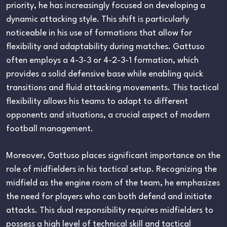
priority, he has increasingly focused on developing a
dynamic attacking style. This shift is particularly
noticeable in his use of formations that allow for
flexibility and adaptability during matches. Gattuso
often employs a 4-3-3 or 4-2-3-1 formation, which
provides a solid defensive base while enabling quick
transitions and fluid attacking movements. This tactical
flexibility allows his teams to adapt to different
opponents and situations, a crucial aspect of modern
football management.
Moreover, Gattuso places significant importance on the
role of midfielders in his tactical setup. Recognizing the
midfield as the engine room of the team, he emphasizes
the need for players who can both defend and initiate
attacks. This dual responsibility requires midfielders to
possess a high level of technical skill and tactical