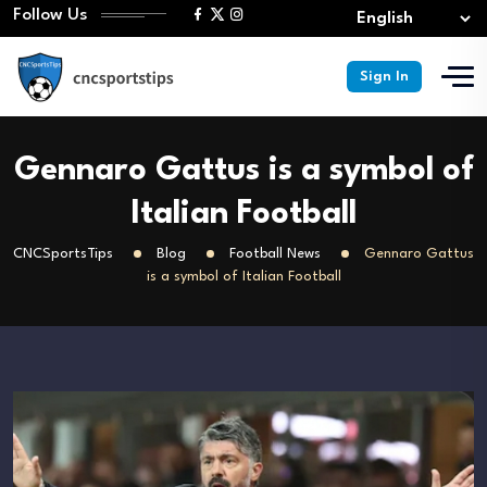
Follow Us
Sign In
Gennaro Gattus is a symbol of
Italian Football
CNCSportsTips
Blog
Football News
Gennaro Gattus
is a symbol of Italian Football