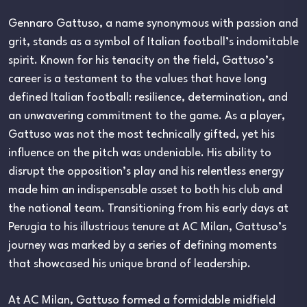
Gennaro Gattuso, a name synonymous with passion and
grit, stands as a symbol of Italian football’s indomitable
spirit. Known for his tenacity on the field, Gattuso’s
career is a testament to the values that have long
defined Italian football: resilience, determination, and
an unwavering commitment to the game. As a player,
Gattuso was not the most technically gifted, yet his
influence on the pitch was undeniable. His ability to
disrupt the opposition’s play and his relentless energy
made him an indispensable asset to both his club and
the national team. Transitioning from his early days at
Perugia to his illustrious tenure at AC Milan, Gattuso’s
journey was marked by a series of defining moments
that showcased his unique brand of leadership.
At AC Milan, Gattuso formed a formidable midfield