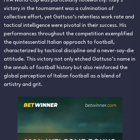
FIFA World Cup was particularly noteworthy. Italy’s
victory in the tournament was a culmination of
collective effort, yet Gattuso’s relentless work rate and
tactical intelligence were pivotal in their success. His
performances throughout the competition exemplified
the quintessential Italian approach to football,
characterized by tactical discipline and a never-say-die
attitude. This victory not only etched Gattuso’s name in
the annals of football history but also reinforced the
global perception of Italian football as a blend of
artistry and grit.