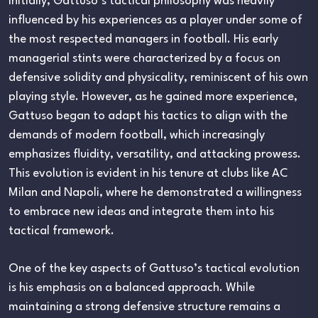
Initially, Gattuso’s tactical philosophy was heavily
influenced by his experiences as a player under some of
the most respected managers in football. His early
managerial stints were characterized by a focus on
defensive solidity and physicality, reminiscent of his own
playing style. However, as he gained more experience,
Gattuso began to adapt his tactics to align with the
demands of modern football, which increasingly
emphasizes fluidity, versatility, and attacking prowess.
This evolution is evident in his tenure at clubs like AC
Milan and Napoli, where he demonstrated a willingness
to embrace new ideas and integrate them into his
tactical framework.
One of the key aspects of Gattuso’s tactical evolution
is his emphasis on a balanced approach. While
maintaining a strong defensive structure remains a