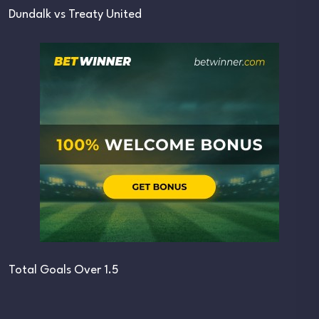
Dundalk vs Treaty United
Total Goals Over 1.5