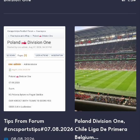
Division One
Er 1.5#
Poland Division One,
England
EFL Cup
2026
Chile Liga De Primera
08.08.2026
Belgium…