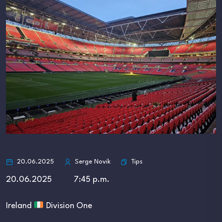
Tips
20.06.2025
Serge Novik
20.06.2025 7:45 p.m.
Ireland
Division One