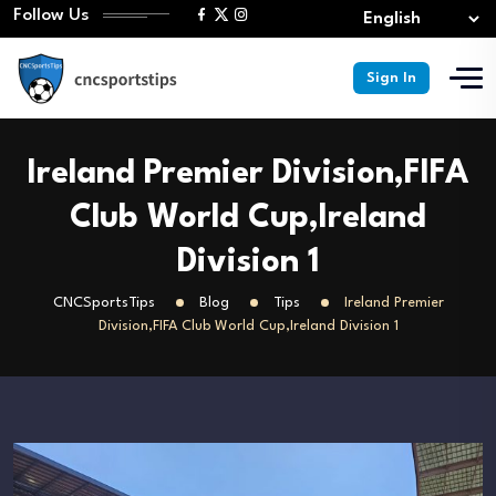
Follow Us
Sign In
Ireland Premier Division,FIFA
Club World Cup,Ireland
Division 1
CNCSportsTips
Blog
Tips
Ireland Premier
Division,FIFA Club World Cup,Ireland Division 1