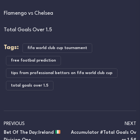
Flamengo vs Chelsea
Total Goals Over 1.5
Tags:
fifa world club cup tournament
free footbal prediction
tips from professional bettors on fifa world club cup
total goals over 1.5
PREVIOUS
NEXT
Bet Of The Day:Ireland
Accumulator #Total Goals Ov