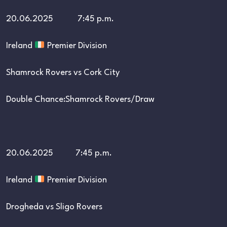
20.06.2025 7:45 p.m.
Ireland
Premier Division
Shamrock Rovers vs Cork City
Double Chance:Shamrock Rovers/Draw
20.06.2025 7:45 p.m.
Ireland
Premier Division
Drogheda vs Sligo Rovers