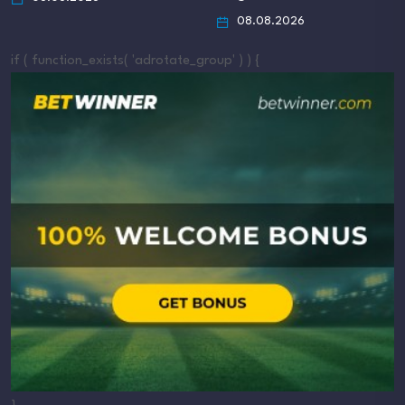
08.08.2026
if ( function_exists( 'adrotate_group' ) ) {