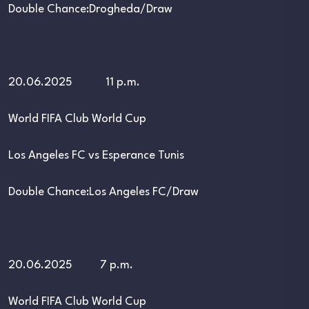
Double Chance:Drogheda/Draw
20.06.2025 11 p.m.
World FIFA Club World Cup
Los Angeles FC vs Esperance Tunis
Double Chance:Los Angeles FC/Draw
20.06.2025 7 p.m.
World FIFA Club World Cup